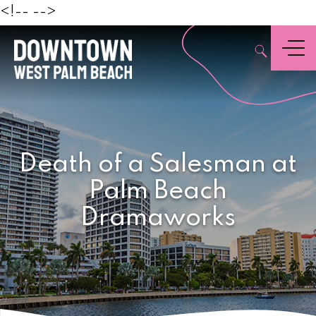
Beach
<!--
-->
,
Menu
Death of a Salesman at
Palm Beach
Dramaworks