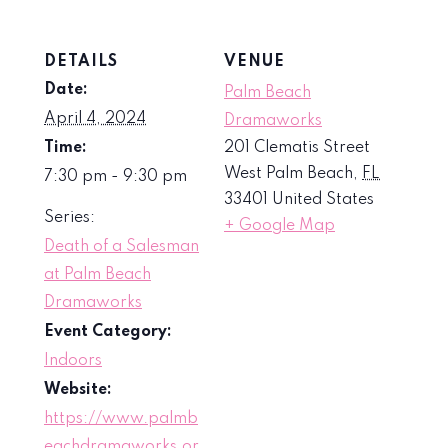
DETAILS
VENUE
Date:
Palm Beach
April 4, 2024
Dramaworks
Time:
201 Clematis Street
West Palm Beach
,
FL
7:30 pm - 9:30 pm
33401
United States
Series:
+ Google Map
Death of a Salesman
at Palm Beach
Dramaworks
Event Category:
Indoors
Website:
https://www.palmb
eachdramaworks.or