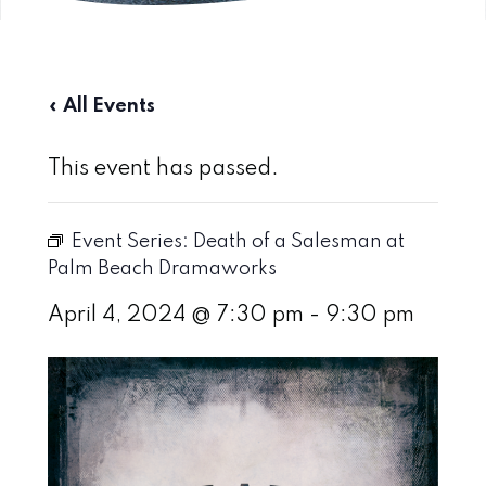
« All Events
This event has passed.
Event Series:
Death of a Salesman at
Palm Beach Dramaworks
April 4, 2024 @ 7:30 pm
-
9:30 pm