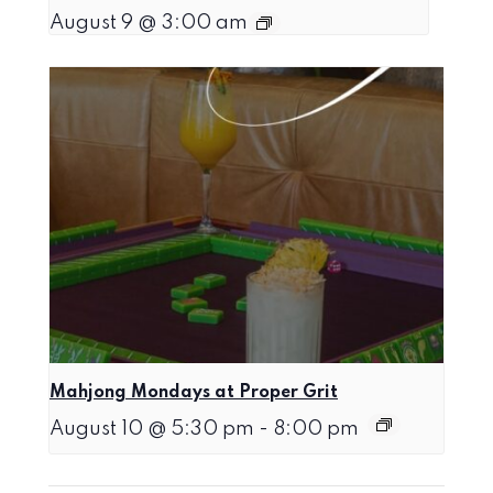
August 9 @ 3:00 am
Mahjong Mondays at Proper Grit
August 10 @ 5:30 pm
-
8:00 pm