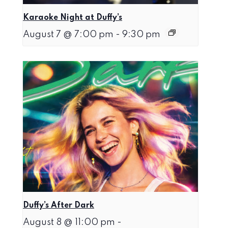
Karaoke Night at Duffy’s
August 7 @ 7:00 pm
-
9:30 pm
Duffy’s After Dark
August 8 @ 11:00 pm
-