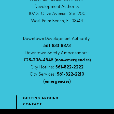
Development Authority
107 S. Olive Avenue, Ste. 200
West Palm Beach, FL 33401
Downtown Development Authority:
561-833-8873
Downtown Safety Ambassadors:
728-206-4545
(non-emergencies)
City Hotline:
561-822-2222
City Services:
561-822-2210
(emergencies)
GETTING AROUND
CONTACT
NEWS & MEDIA