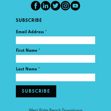
SUBSCRIBE
*
Email Address
*
First Name
*
Last Name
West Palm Beach Downtown