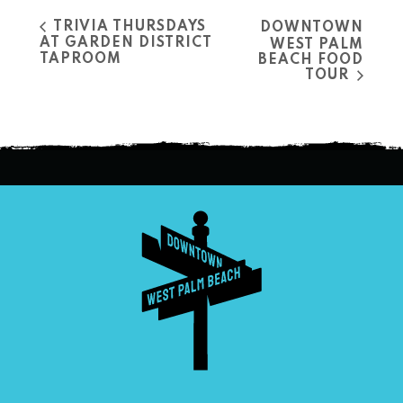
TRIVIA THURSDAYS
DOWNTOWN
AT GARDEN DISTRICT
WEST PALM
TAPROOM
BEACH FOOD
TOUR