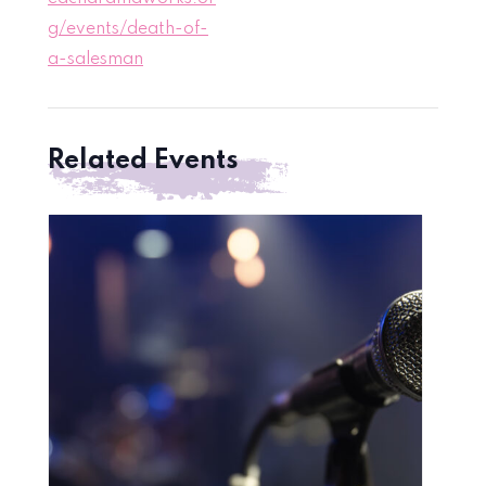
g/events/death-of-
a-salesman
Related Events