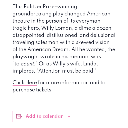
This Pulitzer Prize-winning,
groundbreaking play changed American
theatre in the person of its everyman
tragic hero, Willy Loman, a dime a dozen,
disappointed, disillusioned, and delusional
traveling salesman with a skewed vision
of the American Dream. All he wanted, the
playwright wrote in his memoir, was
“to
count
.” Or as Willy’s wife, Linda,
implores, “Attention must be paid.”
Click Here
for more information and to
purchase tickets.
Add to calendar