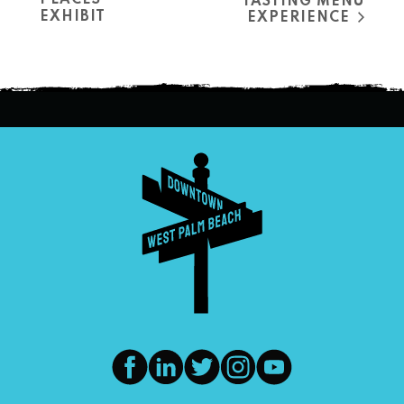
PLACES”
TASTING MENU
EXHIBIT
EXPERIENCE