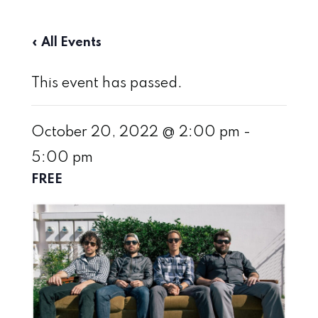
« All Events
This event has passed.
October 20, 2022 @ 2:00 pm
-
5:00 pm
FREE