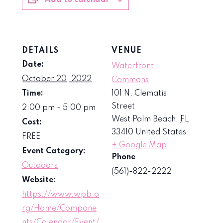
Add to calendar
DETAILS
VENUE
Date:
Waterfront
October 20, 2022
Commons
Time:
101 N. Clematis
Street
2:00 pm - 5:00 pm
West Palm Beach
,
FL
Cost:
33410
United States
FREE
+ Google Map
Event Category:
Phone
Outdoors
(561)-822-2222
Website:
https://www.wpb.o
rg/Home/Compone
nts/Calendar/Event/