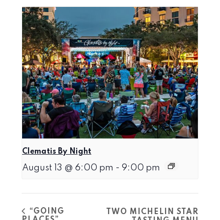
Clematis By Night
August 13 @ 6:00 pm
-
9:00 pm
“GOING
TWO MICHELIN STAR