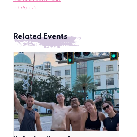
5356/292
Related Events