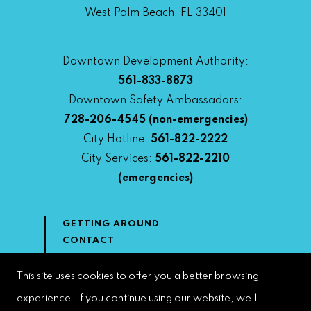
West Palm Beach, FL 33401
Downtown Development Authority:
561-833-8873
Downtown Safety Ambassadors:
728-206-4545
(non-emergencies)
City Hotline:
561-822-2222
City Services:
561-822-2210
(emergencies)
GETTING AROUND
CONTACT
NEWS & MEDIA
DOWNTOWN DEVELOPMENT
This site uses cookies to offer you a better browsing
AUTHORITY
experience. If you continue using our website, we'll
ACCESSIBILITY