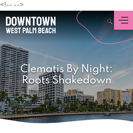
Beach
<!--
-->
,
Menu
Clematis By Night:
Roots Shakedown