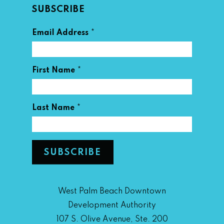
SUBSCRIBE
*
Email Address
*
First Name
*
Last Name
West Palm Beach Downtown
Development Authority
107 S. Olive Avenue, Ste. 200