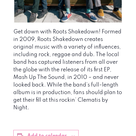
Get down with Roots Shakedown! Formed
in 2009, Roots Shakedown creates
original music with a variety of influences,
including rock, reggae and dub. The local
band has captured listeners from all over
the globe with the release of its first EP,
Mash Up The Sound, in 2010 – and never
looked back. While the band’s full-length
album is in production, fans should plan to
get their fill at this rockin’ Clematis by
Night.