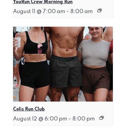
YouRun Crew Morning Run
August 11 @ 7:00 am
-
8:00 am
Celis Run Club
August 12 @ 6:00 pm
-
8:00 pm