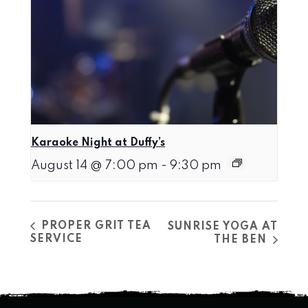
Karaoke Night at Duffy’s
August 14 @ 7:00 pm
-
9:30 pm
PROPER GRIT TEA
SUNRISE YOGA AT
SERVICE
THE BEN