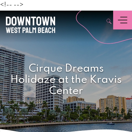
Beach
<!--
-->
,
Menu
Cirque Dreams
Holidaze at the Kravis
Center