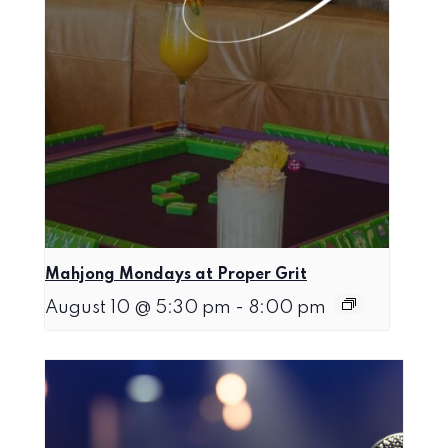
Mahjong Mondays at Proper Grit
August 10 @ 5:30 pm
-
8:00 pm