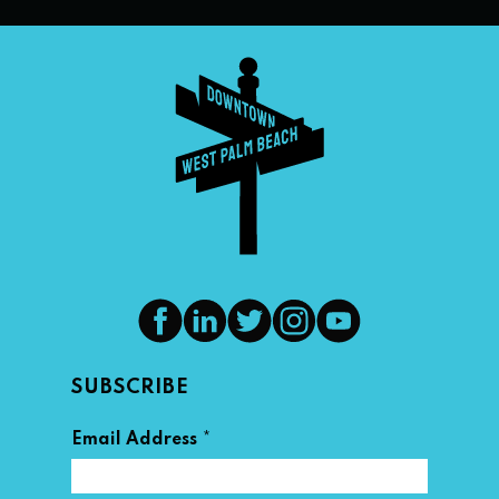
SUBSCRIBE
*
Email Address