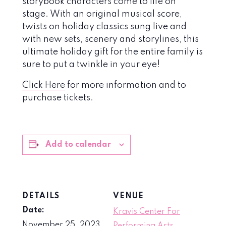
storybook characters come to life on
stage. With an original musical score,
twists on holiday classics sung live and
with new sets, scenery and storylines, this
ultimate holiday gift for the entire family is
sure to put a twinkle in your eye!
Click Here
for more information and to
purchase tickets.
Add to calendar
DETAILS
VENUE
Date:
Kravis Center For
November 25, 2023
Performing Arts