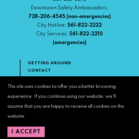
Downtown Safety Ambassadors:
728-206-4545
(non-emergencies)
City Hotline:
561-822-2222
City Services:
561-822-2210
(emergencies)
GETTING AROUND
CONTACT
NEWS & MEDIA
DOWNTOWN DEVELOPMENT
This site uses cookies to offer you a better browsing
AUTHORITY
experience. If you continue using our website, we'll
ACCESSIBILITY
assume that you are happy to receive all cookies on this
website.
Copyright 2023 | West Palm Beach DDA | All Rights Reserved
I ACCEPT
Web Design by
Speak Creative
.