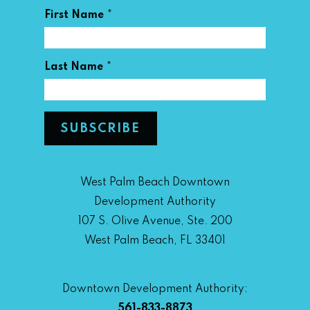
*
First Name
*
Last Name
West Palm Beach Downtown
Development Authority
107 S. Olive Avenue, Ste. 200
West Palm Beach, FL 33401
Downtown Development Authority:
561-833-8873