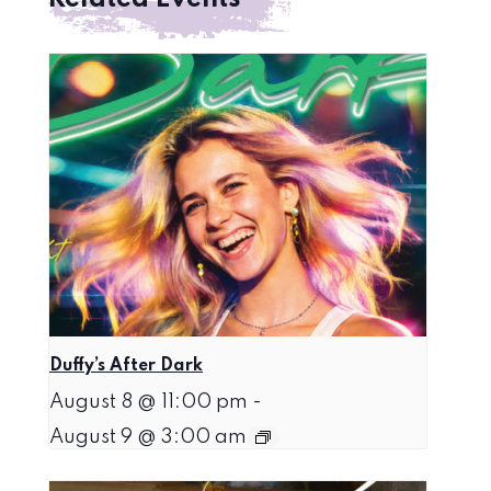
Duffy’s After Dark
August 8 @ 11:00 pm
-
August 9 @ 3:00 am