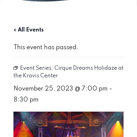
« All Events
This event has passed.
Event Series:
Cirque Dreams Holidaze at
the Kravis Center
November 25, 2023 @ 7:00 pm
-
8:30 pm