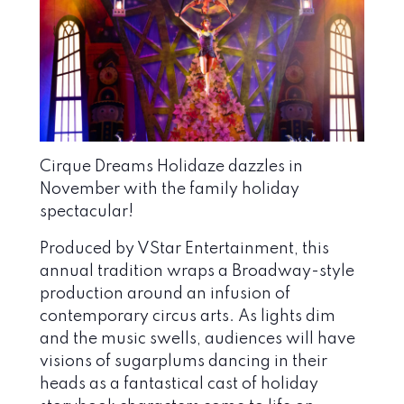
Cirque Dreams Holidaze
dazzles in
November with the family holiday
spectacular!
Produced by VStar Entertainment, t
his
annual tradition wraps a Broadway-style
production around an infusion of
contemporary circus arts. As lights dim
and the music swells, audiences will have
visions of sugarplums dancing in their
heads as a fantastical cast of holiday