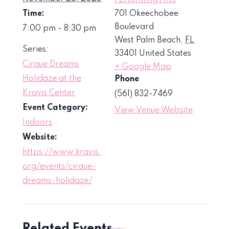
Time:
701 Okeechobee
Boulevard
7:00 pm - 8:30 pm
West Palm Beach
,
FL
Series:
33401
United States
Cirque Dreams
+ Google Map
Holidaze at the
Phone
Kravis Center
(561) 832-7469
Event Category:
View Venue Website
Indoors
Website:
https://www.kravis.
org/events/cirque-
dreams-holidaze/
Related Events