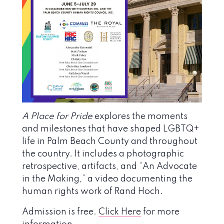
A Place for Pride
explores the moments
and milestones that have shaped LGBTQ+
life in Palm Beach County and throughout
the country. It includes a photographic
retrospective, artifacts, and “An Advocate
in the Making,” a video documenting the
human rights work of Rand Hoch.
Admission is free.
Click Here
for more