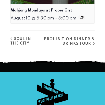
Mahjong Mondays at Proper Grit
August 10 @ 5:30 pm
-
8:00 pm
SOUL IN
PROHIBITION DINNER &
THE CITY
DRINKS TOUR