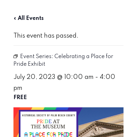
« All Events
This event has passed.
Event Series:
Celebrating a Place for
Pride Exhibit
July 20, 2023 @ 10:00 am
-
4:00
pm
FREE