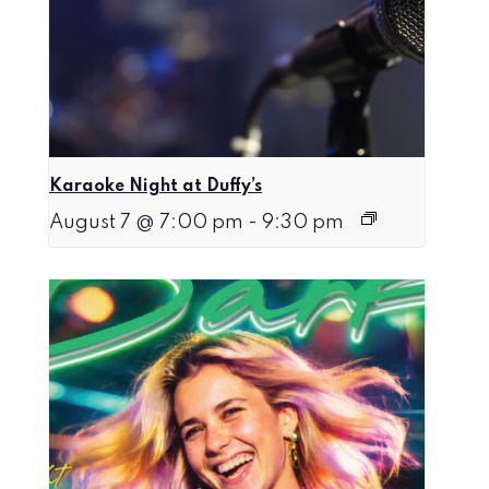
Karaoke Night at Duffy’s
August 7 @ 7:00 pm
-
9:30 pm