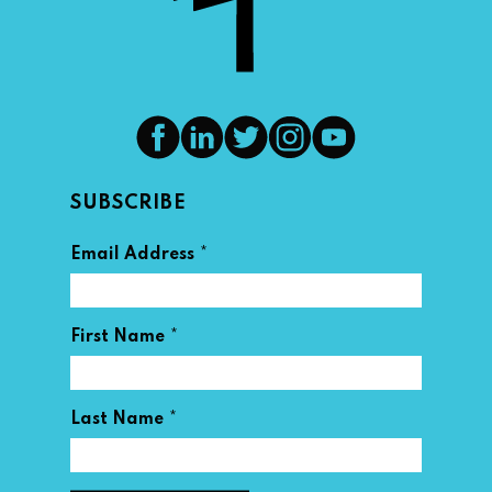
SUBSCRIBE
*
Email Address
*
First Name
*
Last Name