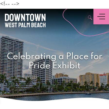
Beach
<!--
-->
,
Menu
Celebrating a Place for
Pride Exhibit