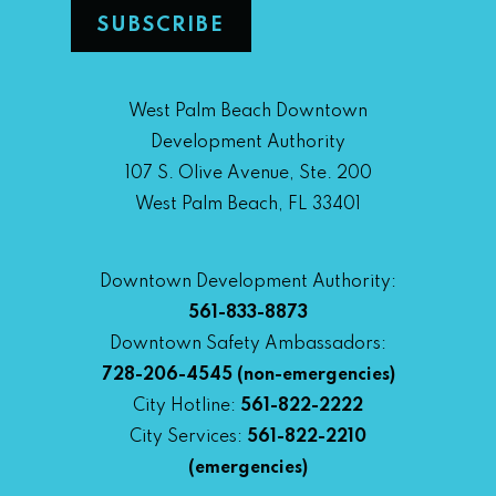
West Palm Beach Downtown
Development Authority
107 S. Olive Avenue, Ste. 200
West Palm Beach, FL 33401
Downtown Development Authority:
561-833-8873
Downtown Safety Ambassadors:
728-206-4545
(non-emergencies)
City Hotline:
561-822-2222
City Services:
561-822-2210
(emergencies)