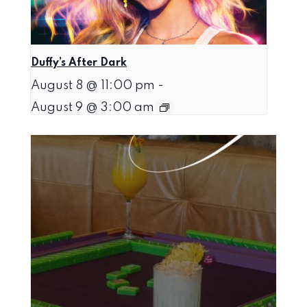
Duffy’s After Dark
August 8 @ 11:00 pm
-
August 9 @ 3:00 am