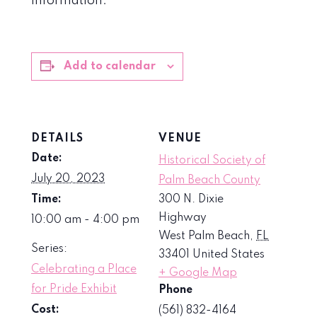
information.
Add to calendar
DETAILS
VENUE
Date:
Historical Society of
July 20, 2023
Palm Beach County
Time:
300 N. Dixie
Highway
10:00 am - 4:00 pm
West Palm Beach
,
FL
Series:
33401
United States
Celebrating a Place
+ Google Map
for Pride Exhibit
Phone
Cost:
(561) 832-4164