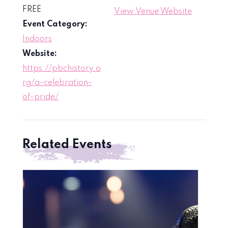
FREE
View Venue Website
Event Category:
Indoors
Website:
https://pbchistory.o
rg/a-celebration-
of-pride/
Related Events