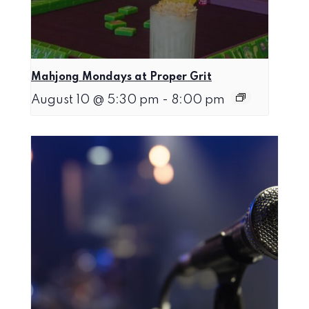
Mahjong Mondays at Proper Grit
August 10 @ 5:30 pm
-
8:00 pm