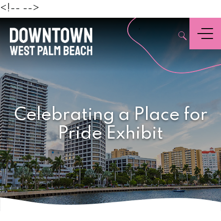
Beach
<!--
-->
,
Menu
Celebrating a Place for
Pride Exhibit