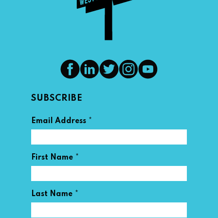
SUBSCRIBE
*
Email Address
*
First Name
*
Last Name