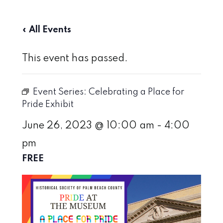
« All Events
This event has passed.
Event Series:
Celebrating a Place for
Pride Exhibit
June 26, 2023 @ 10:00 am
-
4:00
pm
FREE