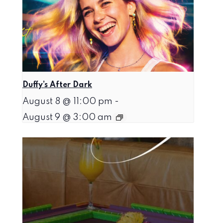
Duffy’s After Dark
August 8 @ 11:00 pm
-
August 9 @ 3:00 am