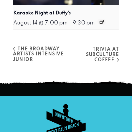
Karaoke Night at Duffy’s
August 14 @ 7:00 pm
-
9:30 pm
THE BROADWAY
TRIVIA AT
ARTISTS INTENSIVE
SUBCULTURE
JUNIOR
COFFEE