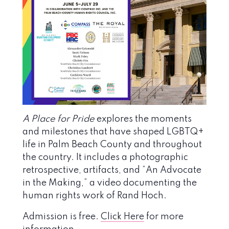
A Place for Pride
explores the moments
and milestones that have shaped LGBTQ+
life in Palm Beach County and throughout
the country. It includes a photographic
retrospective, artifacts, and “An Advocate
in the Making,” a video documenting the
human rights work of Rand Hoch.
Admission is free.
Click Here
for more