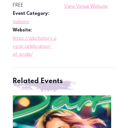
FREE
View Venue Website
Event Category:
Indoors
Website:
https://pbchistory.o
rg/a-celebration-
of-pride/
Related Events