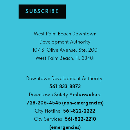
West Palm Beach Downtown
Development Authority
107 S. Olive Avenue, Ste. 200
West Palm Beach, FL 33401
Downtown Development Authority:
561-833-8873
Downtown Safety Ambassadors:
728-206-4545
(non-emergencies)
City Hotline:
561-822-2222
City Services:
561-822-2210
(emergencies)