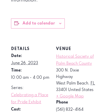
information.
Add to calendar
DETAILS
VENUE
Date:
Historical Society of
June 26, 2023
Palm Beach County
Time:
300 N. Dixie
Highway
10:00 am - 4:00 pm
West Palm Beach
,
FL
Series:
33401
United States
Celebrating a Place
+ Google Map
for Pride Exhibit
Phone
Cost:
(561) 832-4164