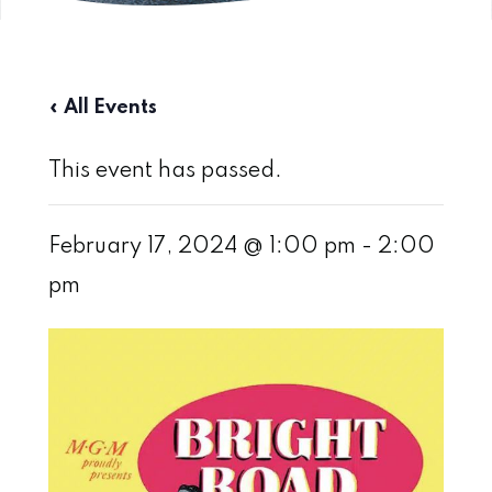
« All Events
This event has passed.
February 17, 2024 @ 1:00 pm
-
2:00
pm