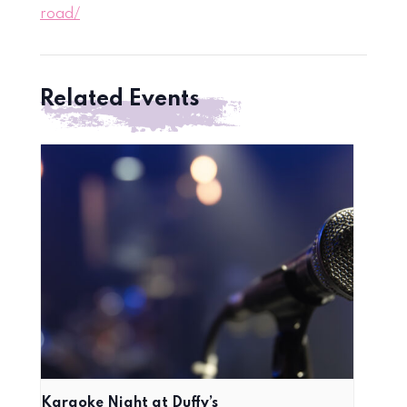
road/
Related Events
Karaoke Night at Duffy’s