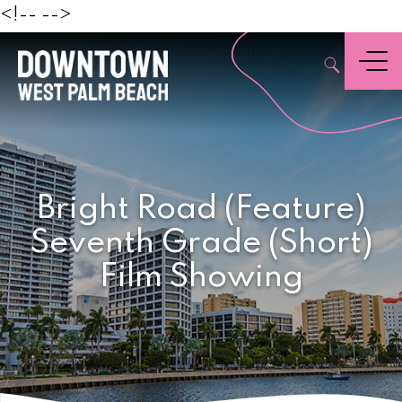
Beach
<!--
-->
,
Menu
Bright Road (Feature)
Seventh Grade (Short)
Film Showing