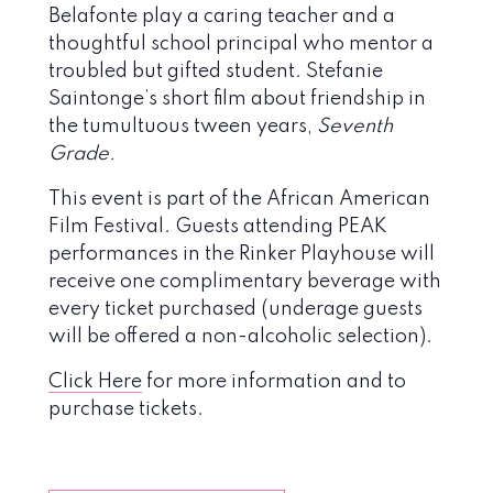
Belafonte play a caring teacher and a
thoughtful school principal who mentor a
troubled but gifted student. Stefanie
Saintonge’s short film about friendship in
the tumultuous tween years,
Seventh
Grade.
This event is part of the African American
Film Festival. Guests attending PEAK
performances in the Rinker Playhouse will
receive one complimentary beverage with
every ticket purchased (underage guests
will be offered a non-alcoholic selection).
Click Here
for more information and to
purchase tickets.