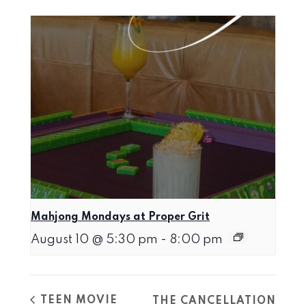
Mahjong Mondays at Proper Grit
August 10 @ 5:30 pm
-
8:00 pm
TEEN MOVIE
THE CANCELLATION