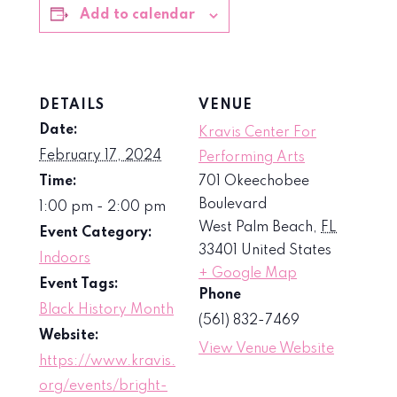
Add to calendar
DETAILS
VENUE
Date:
Kravis Center For
February 17, 2024
Performing Arts
Time:
701 Okeechobee
Boulevard
1:00 pm - 2:00 pm
West Palm Beach
,
FL
Event Category:
33401
United States
Indoors
+ Google Map
Event Tags:
Phone
Black History Month
(561) 832-7469
Website:
View Venue Website
https://www.kravis.
org/events/bright-