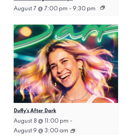
August 7 @ 7:00 pm
-
9:30 pm
Duffy’s After Dark
August 8 @ 11:00 pm
-
August 9 @ 3:00 am