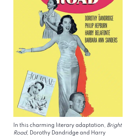
In this charming literary adaptation,
Bright
Road,
Dorothy Dandridge and Harry