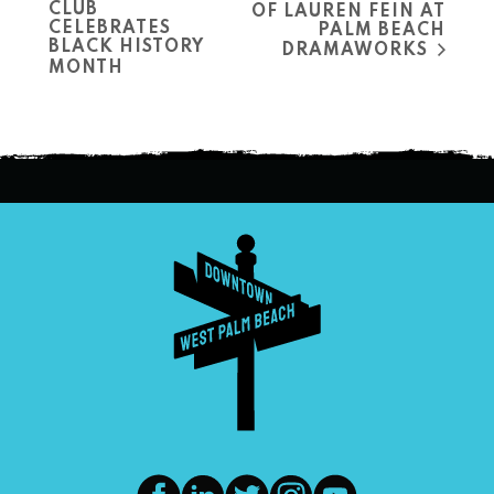
CLUB
OF LAUREN FEIN AT
CELEBRATES
PALM BEACH
BLACK HISTORY
DRAMAWORKS
MONTH