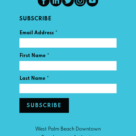
SUBSCRIBE
*
Email Address
*
First Name
*
Last Name
West Palm Beach Downtown