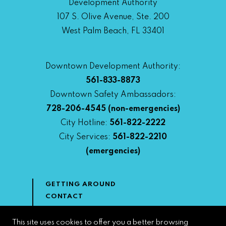
Development Authority
107 S. Olive Avenue, Ste. 200
West Palm Beach, FL 33401
Downtown Development Authority:
561-833-8873
Downtown Safety Ambassadors:
728-206-4545
(non-emergencies)
City Hotline:
561-822-2222
City Services:
561-822-2210
(emergencies)
GETTING AROUND
CONTACT
NEWS & MEDIA
DOWNTOWN DEVELOPMENT
This site uses cookies to offer you a better browsing