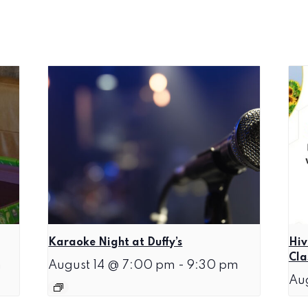
Karaoke Night at Duffy’s
Hiv
Cla
m
August 14 @ 7:00 pm
-
9:30 pm
Au