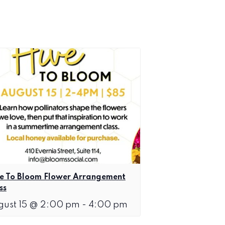
e To Bloom Flower Arrangement
ss
gust 15 @ 2:00 pm
-
4:00 pm