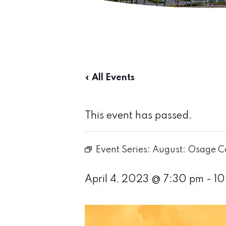
« All Events
This event has passed.
Event Series:
August: Osage C
April 4, 2023 @ 7:30 pm
-
10