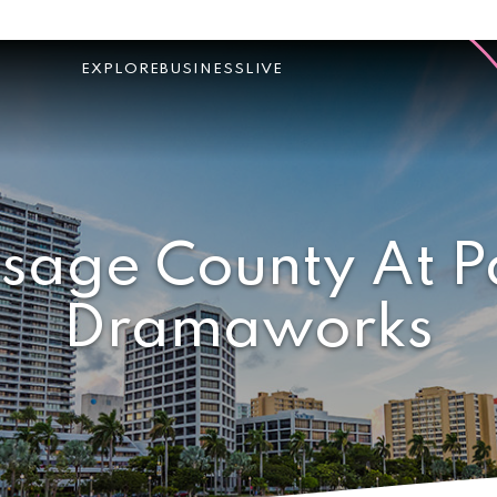
EXPLORE
BUSINESS
LIVE
sage County At 
Dramaworks