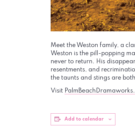
Meet the Weston family, a cla
Weston is the pill-popping m
never to return. His disappear
resentments, and recriminati
the taunts and stings are both
Visit
PalmBeachDramaworks.
Add to calendar