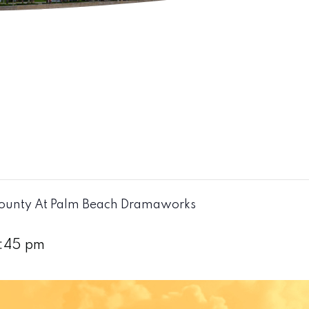
ounty At Palm Beach Dramaworks
:45 pm