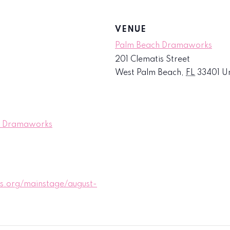
VENUE
Palm Beach Dramaworks
201 Clematis Street
West Palm Beach
,
FL
33401
Un
ch Dramaworks
.org/mainstage/august-