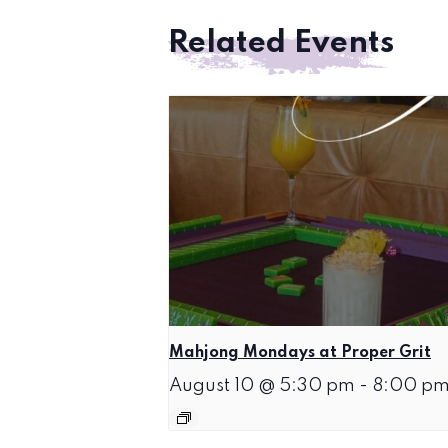
Related Events
Mahjong Mondays at Proper Grit
August 10 @ 5:30 pm
-
8:00 p