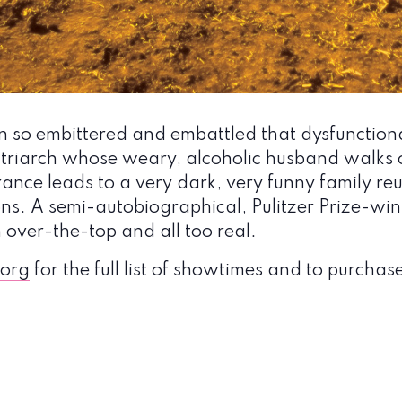
n so embittered and embattled that dysfunctiona
atriarch whose weary, alcoholic husband walks 
ance leads to a very dark, very funny family reun
ons. A semi-autobiographical, Pulitzer Prize-w
 over-the-top and all too real.
org
for the full list of showtimes and to purchase