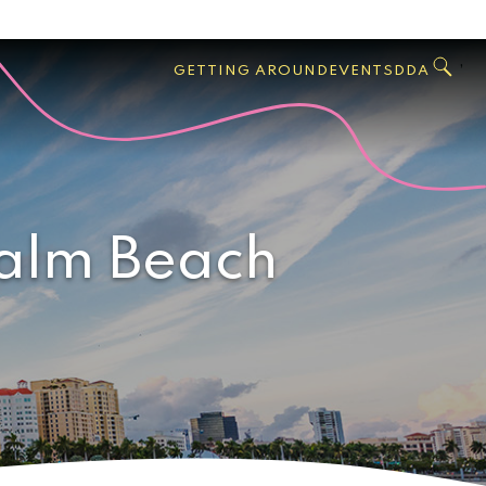
GO
Search
West
,
GETTING AROUND
EVENTS
DDA
Palm
Beach
Palm Beach