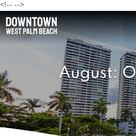
<!--
-->
August: O