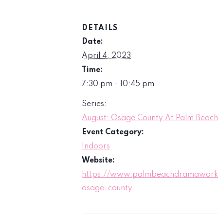
DETAILS
Date:
April 4, 2023
Time:
7:30 pm - 10:45 pm
Series:
August: Osage County At Palm Bea
Event Category:
Indoors
Website:
https://www.palmbeachdramaworks
osage-county