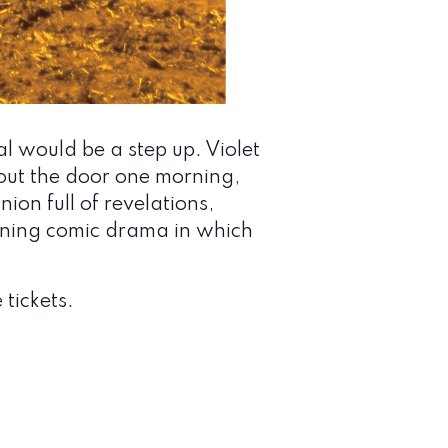
l would be a step up. Violet
out the door one morning,
ion full of revelations,
inning comic drama in which
 tickets.