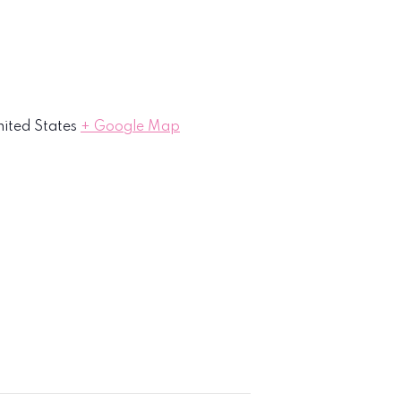
ited States
+ Google Map