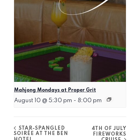
Mahjong Mondays at Proper Grit
August 10 @ 5:30 pm
-
8:00 pm
STAR-SPANGLED
4TH OF JULY
SOIRÉE AT THE BEN
FIREWORKS
HOTEL
CRUISE