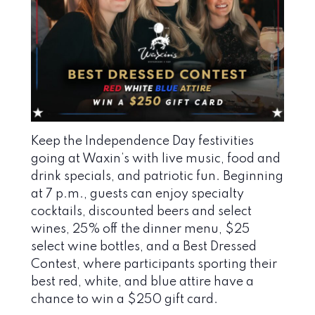
Keep the Independence Day festivities
going at Waxin’s with live music, food and
drink specials, and patriotic fun. Beginning
at 7 p.m., guests can enjoy specialty
cocktails, discounted beers and select
wines, 25% off the dinner menu, $25
select wine bottles, and a Best Dressed
Contest, where participants sporting their
best red, white, and blue attire have a
chance to win a $250 gift card.