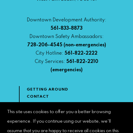
Downtown Development Authority:
561-833-8873
Downtown Safety Ambassadors:
728-206-4545
(non-emergencies)
City Hotline:
561-822-2222
City Services:
561-822-2210
(emergencies)
GETTING AROUND
CONTACT
NEWS & MEDIA
DOWNTOWN DEVELOPMENT
This site uses cookies to offer you a better browsing
AUTHORITY
experience. If you continue using our website, we'll
ACCESSIBILITY
assume that you are happy to receive all cookies on this