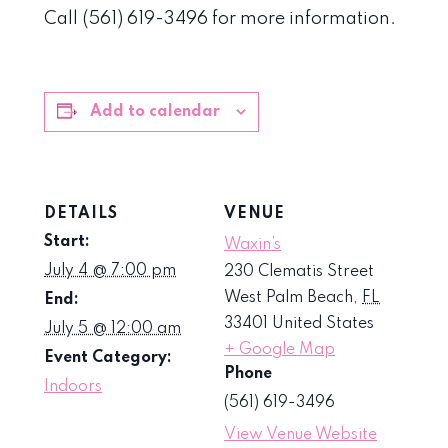
Call (561) 619-3496 for more information.
Add to calendar
DETAILS
VENUE
Start:
Waxin’s
July 4 @ 7:00 pm
230 Clematis Street
West Palm Beach
,
FL
End:
33401
United States
July 5 @ 12:00 am
+ Google Map
Event Category:
Phone
Indoors
(561) 619-3496
View Venue Website