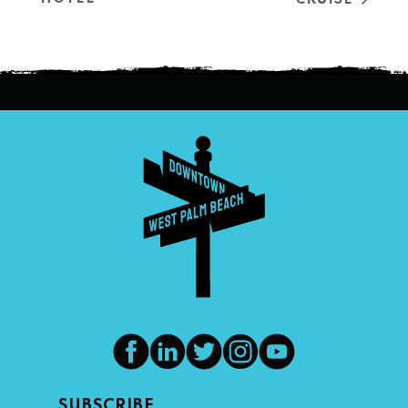
SUBSCRIBE