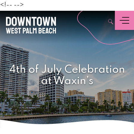
Beach
<!--
-->
,
Menu
4th of July Celebration
at Waxin’s