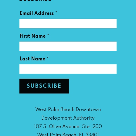
*
Email Address
*
First Name
*
Last Name
West Palm Beach Downtown
Development Authority
107 S. Olive Avenue, Ste. 200
West Palm Beach, FL 33401