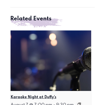
Related Events
Karaoke Night at Duffy’s
August 7 @ 7:00 pm
-
9:30 pm