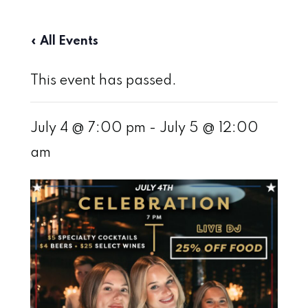
« All Events
This event has passed.
July 4 @ 7:00 pm
-
July 5 @ 12:00
am