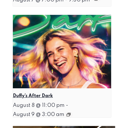
Duffy’s After Dark
August 8 @ 11:00 pm
-
August 9 @ 3:00 am