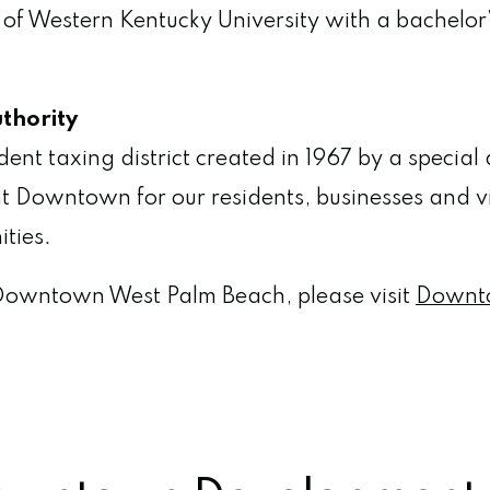
 of Western Kentucky University with a bachelo
thority
 taxing district created in 1967 by a special ac
t Downtown for our residents, businesses and v
ities.
Downtown West Palm Beach, please visit
Downt