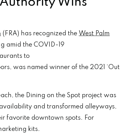
uthority Wins
n
(FRA) has recognized the
West Palm
ing amid the COVID-19
aurants to
doors, was named winner of the 2021 ‘Out
ch, the Dining on the Spot project was
 availability and transformed alleyways,
eir favorite downtown spots. For
marketing kits.