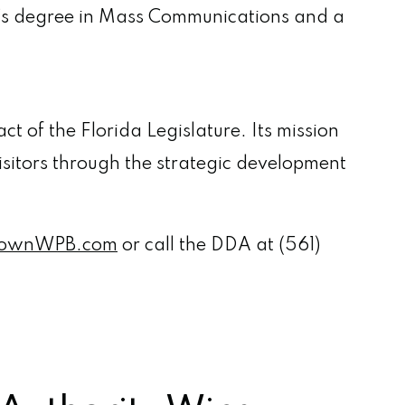
r’s degree in Mass Communications and a
t of the Florida Legislature. Its mission
isitors through the strategic development
ownWPB.com
or call the DDA at (561)