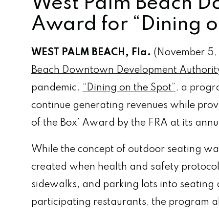
West Palm Beach D
Award for “Dining o
WEST PALM BEACH, Fla.
(November 5,
Beach Downtown Development Authorit
pandemic.
“Dining on the Spot”
, a prog
continue generating revenues while prov
of the Box’ Award by the FRA at its an
While the concept of outdoor seating w
created when health and safety protocols
sidewalks, and parking lots into seating
participating restaurants, the program 