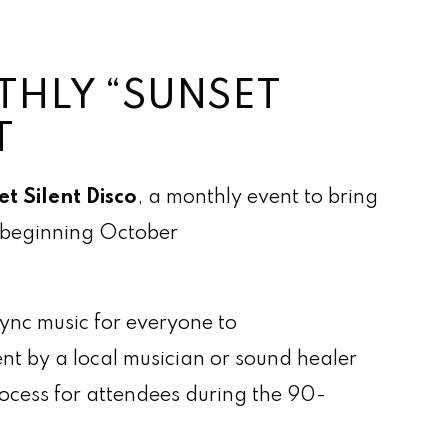
THLY “SUNSET
T
t Silent Disco
, a monthly event to bring
h beginning October
sync music for everyone to
ent by a local musician or sound healer
rocess for attendees during the 90-