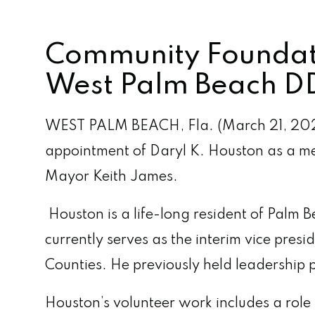
Community Foundati
West Palm Beach DD
WEST PALM BEACH, Fla. (March 21, 202
appointment of Daryl K. Houston as a m
Mayor Keith James.
Houston is a life-long resident of Palm
currently serves as the interim vice pre
Counties. He previously held leadership 
Houston’s volunteer work includes a rol