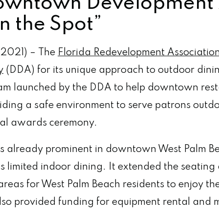
owntown Development A
n the Spot”
 2021) – The
Florida Redevelopment Associatio
y
(DDA) for its unique approach to outdoor din
ram launched by the DDA to help downtown rest
iding a safe environment to serve patrons out
nual awards ceremony.
as already prominent in downtown West Palm Bea
 limited indoor dining. It extended the seating
 areas for West Palm Beach residents to enjoy th
also provided funding for equipment rental and 