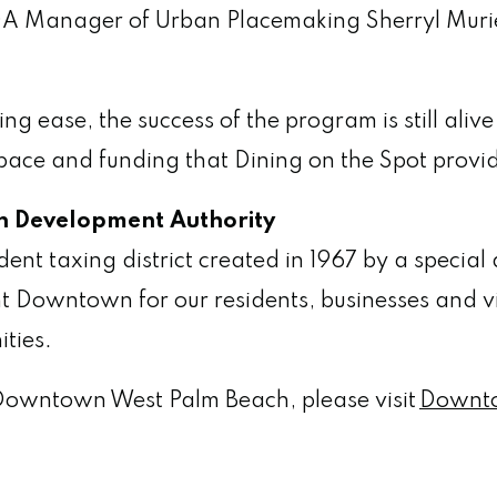
A Manager of Urban Placemaking Sherryl Muri
ng ease, the success of the program is still al
e space and funding that Dining on the Spot prov
 Development Authority
 taxing district created in 1967 by a special ac
t Downtown for our residents, businesses and v
ities.
Downtown West Palm Beach, please visit
Downt