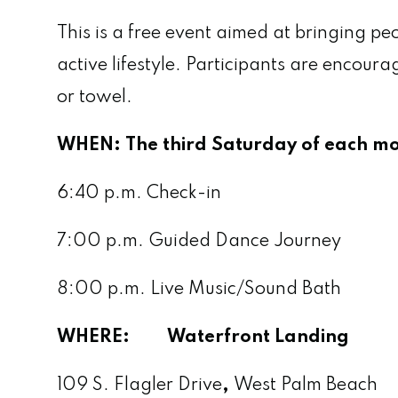
This is a free event aimed at bringing 
active lifestyle. Participants are enco
or towel.
WHEN:
The third Saturday of each 
6:40 p.m. Check-in
7:00 p.m. Guided Dance Journey
8:00 p.m. Live Music/Sound Bath
WHERE: Waterfront Landing
109 S. Flagler Drive
,
West Palm Beach