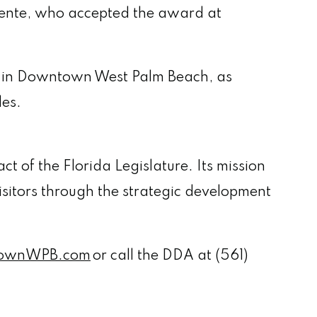
ente, who accepted the award at
ive in Downtown West Palm Beach, as
ides.
t of the Florida Legislature. Its mission
isitors through the strategic development
ownWPB.com
or call the DDA at (561)