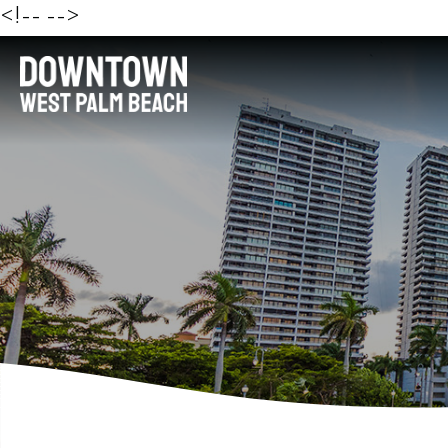
<!--
-->