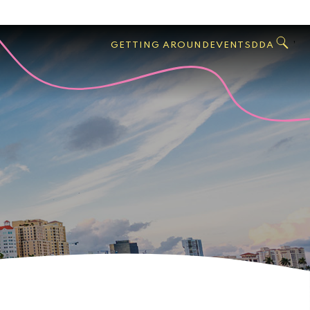
GO
Search
West
,
GETTING AROUND
EVENTS
DDA
Palm
Beach