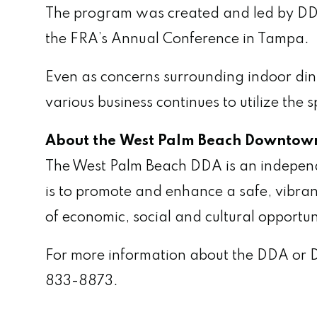
The program was created and led by DD
the FRA’s Annual Conference in Tampa.
Even as concerns surrounding indoor dini
various business continues to utilize th
About the West Palm Beach Downtown
The West Palm Beach DDA is an independent
is to promote and enhance a safe, vibran
of economic, social and cultural opportun
For more information about the DDA or 
833-8873.