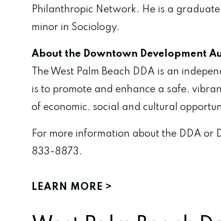
Philanthropic Network. He is a graduate
minor in Sociology.
About the Downtown Development Au
The West Palm Beach DDA is an independent
is to promote and enhance a safe, vibran
of economic, social and cultural opportun
For more information about the DDA or 
833-8873.
LEARN MORE