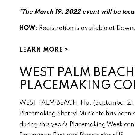
*The March 19, 2022 event will be loc
HOW:
Registration is available at
Downt
LEARN MORE
WEST PALM BEACH 
PLACEMAKING CO
WEST PALM BEACH, Fla. (September 21,
Placemaking Sherryl Muriente has been se
during this year’s Placemaking Week conf