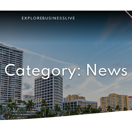
EXPLORE
BUSINESS
LIVE
Category:
News