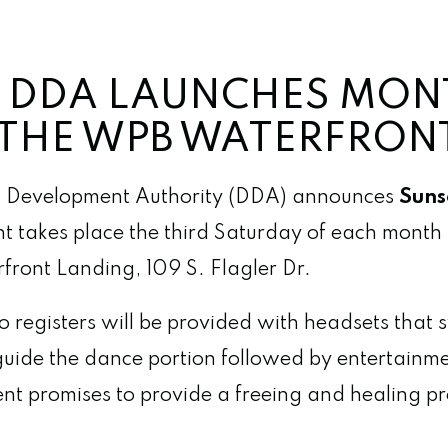
 DDA LAUNCHES MON
N THE WPB WATERFRON
Development Authority (DDA) announces
Sunse
t takes place the third Saturday of each mont
front Landing, 109 S. Flagler Dr.
 registers will be provided with headsets that 
 guide the dance portion followed by entertainm
vent promises to provide a freeing and healing p