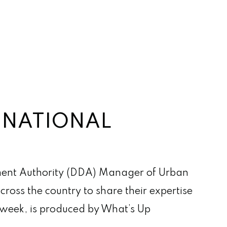
N NATIONAL
ent Authority (DDA) Manager of Urban
ross the country to share their expertise
s week, is produced by What’s Up