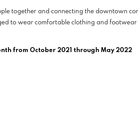
people together and connecting the downtown c
uraged to wear comfortable clothing and footwe
month from October 2021 through May 2022