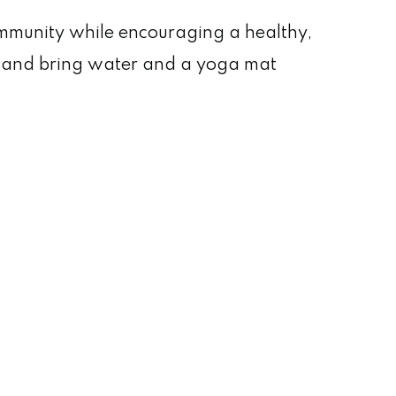
ommunity while encouraging a healthy,
ar and bring water and a yoga mat