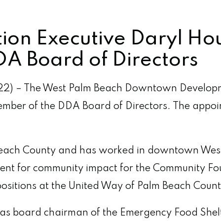
on Executive Daryl Ho
A Board of Directors
2) – The West Palm Beach Downtown Developm
ember of the DDA Board of Directors. The app
 Beach County and has worked in downtown West 
sident for community impact for the Community 
positions at the United Way of Palm Beach Count
e as board chairman of the Emergency Food Shelt