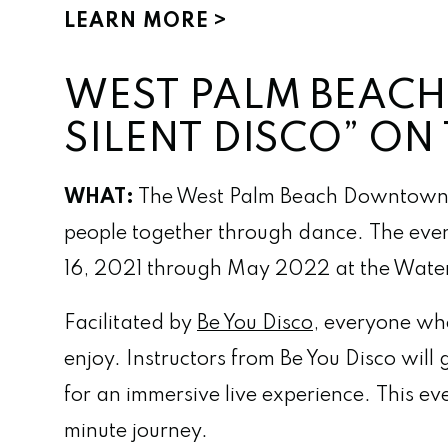
LEARN MORE
WEST PALM BEACH
SILENT DISCO” O
WHAT:
The West Palm Beach Downtown 
people together through dance. The even
16, 2021 through May 2022 at the Water
Facilitated by
Be You Disco
, everyone who
enjoy. Instructors from Be You Disco will
for an immersive live experience. This e
minute journey.