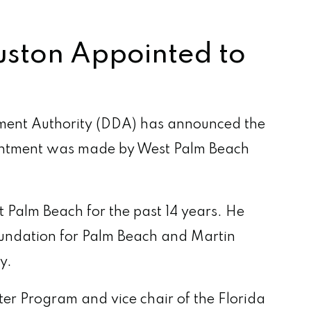
uston Appointed to
ent Authority (DDA) has announced the
ointment was made by West Palm Beach
Palm Beach for the past 14 years. He
Foundation for Palm Beach and Martin
y.
er Program and vice chair of the Florida