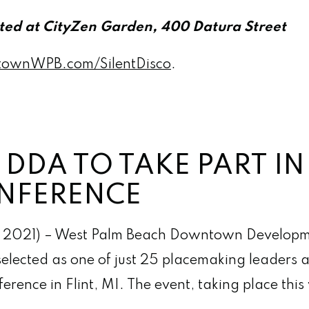
ated at CityZen Garden, 400 Datura Street
ownWPB.com/SilentDisco
.
DDA TO TAKE PART I
NFERENCE
 2021) – West Palm Beach Downtown Developm
lected as one of just 25 placemaking leaders ac
erence in Flint, MI. The event, taking place thi