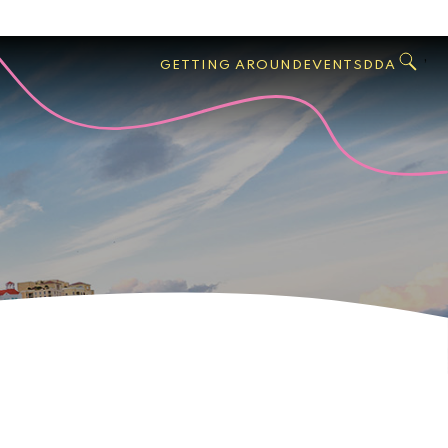
GO
Search
West
,
GETTING AROUND
EVENTS
DDA
Palm
Beach