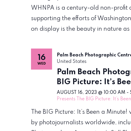
WHNPA is a century-old non-profit 
supporting the efforts of Washington
on display is the beauty in nature as
Palm Beach Photographic Cent
16
United States
WED
Palm Beach Photogr
BIG Picture: It’s Be
AUGUST 16, 2023 @ 10:00 AM
-
Presents The BIG Picture: It’s Bee
The BIG Picture: It’s Been a Minute
by photojournalists worldwide, incl