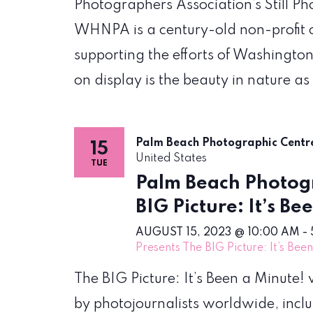
Photographers Association’s Still P
WHNPA is a century-old non-profit 
supporting the efforts of Washington
on display is the beauty in nature as
Palm Beach Photographic Cent
15
United States
TUE
Palm Beach Photogr
BIG Picture: It’s Be
AUGUST 15, 2023 @ 10:00 AM
-
Presents The BIG Picture: It’s Bee
The BIG Picture: It’s Been a Minute
by photojournalists worldwide, incl