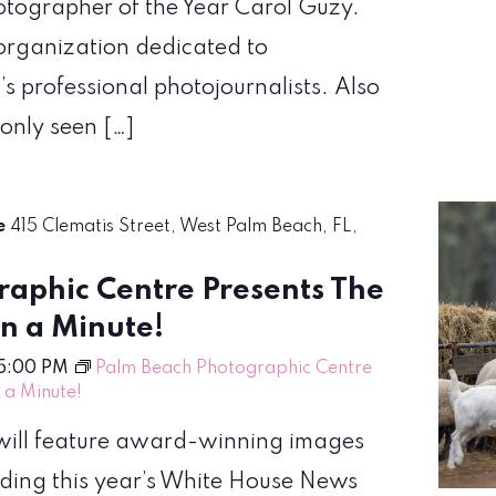
hotographer of the Year Carol Guzy.
organization dedicated to
’s professional photojournalists. Also
 only seen […]
re
415 Clematis Street, West Palm Beach, FL,
aphic Centre Presents The
en a Minute!
5:00 PM
Palm Beach Photographic Centre
n a Minute!
! will feature award-winning images
uding this year’s White House News