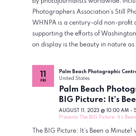
by photojournalists worldwide, incl
Photographers Association’s Still P
WHNPA is a century-old non-profit 
supporting the efforts of Washington
on display is the beauty in nature as
Palm Beach Photographic Cent
11
United States
FRI
Palm Beach Photogr
BIG Picture: It’s Be
AUGUST 11, 2023 @ 10:00 AM
-
Presents The BIG Picture: It’s Bee
The BIG Picture: It’s Been a Minute