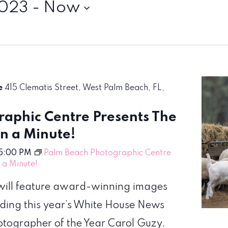
2023
 - 
Now
re
415 Clematis Street, West Palm Beach, FL,
aphic Centre Presents The
en a Minute!
5:00 PM
Palm Beach Photographic Centre
n a Minute!
! will feature award-winning images
uding this year’s White House News
hotographer of the Year Carol Guzy.