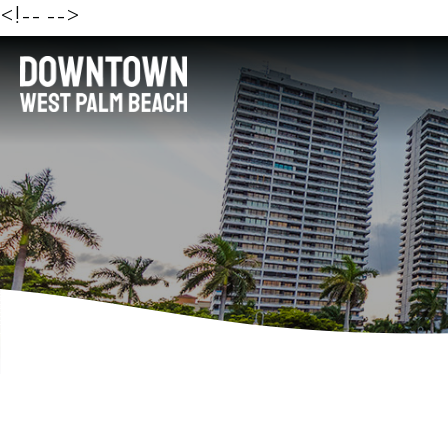
<!--
-->