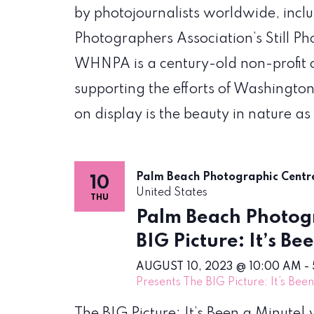
by photojournalists worldwide, incl
Photographers Association’s Still P
WHNPA is a century-old non-profit 
supporting the efforts of Washington
on display is the beauty in nature as
Palm Beach Photographic Cent
10
United States
THU
Palm Beach Photogr
BIG Picture: It’s Be
AUGUST 10, 2023 @ 10:00 AM
-
Presents The BIG Picture: It’s Bee