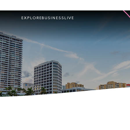
EXPLORE
BUSINESS
LIVE