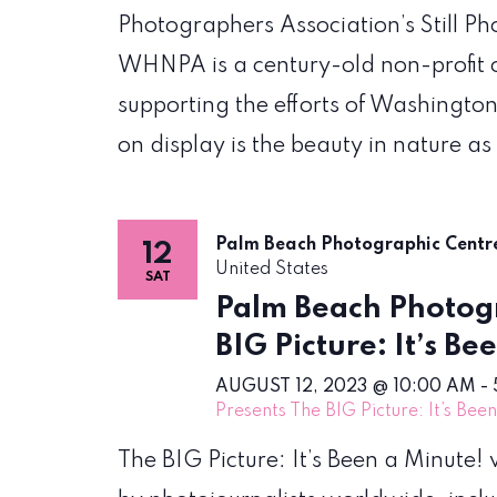
Photographers Association’s Still P
WHNPA is a century-old non-profit 
supporting the efforts of Washington
on display is the beauty in nature as
Palm Beach Photographic Cent
12
United States
SAT
Palm Beach Photogr
BIG Picture: It’s Be
AUGUST 12, 2023 @ 10:00 AM
-
Presents The BIG Picture: It’s Bee
The BIG Picture: It’s Been a Minute