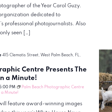
hotographer of the Year Carol Guzy.
organization dedicated to
’s professional photojournalists. Also
 only seen […]
re
415 Clematis Street, West Palm Beach, FL,
aphic Centre Presents The
en a Minute!
5:00 PM
Palm Beach Photographic Centre
n a Minute!
! will feature award-winning images