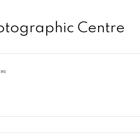
otographic Centre
tes