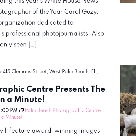
uding this year’s White House News
hotographer of the Year Carol Guzy.
organization dedicated to
’s professional photojournalists. Also
 only seen […]
re
415 Clematis Street, West Palm Beach, FL,
aphic Centre Presents The
en a Minute!
5:00 PM
Palm Beach Photographic Centre
n a Minute!
! will feature award-winning images