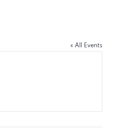
« All Events