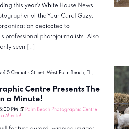
uding this year’s White House News
hotographer of the Year Carol Guzy.
organization dedicated to
’s professional photojournalists. Also
 only seen […]
re
415 Clematis Street, West Palm Beach, FL,
aphic Centre Presents The
en a Minute!
5:00 PM
Palm Beach Photographic Centre
n a Minute!