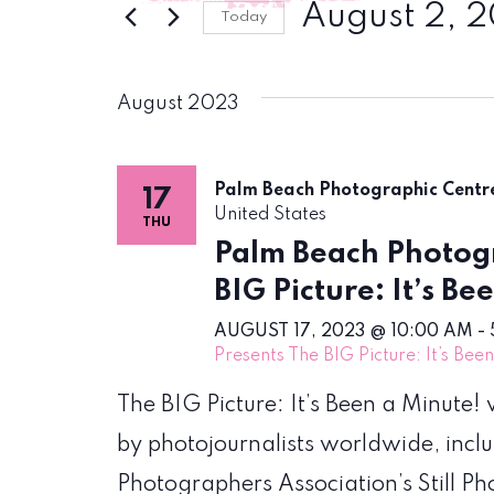
August 2, 
Today
Select
date.
August 2023
Palm Beach Photographic Cent
17
United States
THU
Palm Beach Photogr
BIG Picture: It’s Be
AUGUST 17, 2023 @ 10:00 AM
-
Presents The BIG Picture: It’s Bee
The BIG Picture: It’s Been a Minute
by photojournalists worldwide, incl
Photographers Association’s Still P