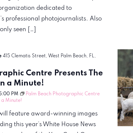
organization dedicated to
’s professional photojournalists. Also
 only seen […]
re
415 Clematis Street, West Palm Beach, FL,
aphic Centre Presents The
en a Minute!
5:00 PM
Palm Beach Photographic Centre
n a Minute!
! will feature award-winning images
uding this year’s White House News