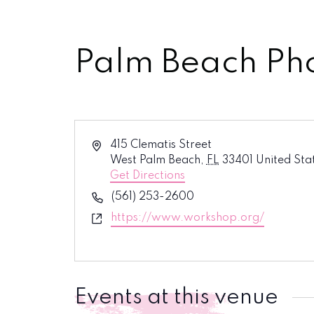
Palm Beach Ph
Address
415 Clematis Street
West Palm Beach
,
FL
33401
United Sta
Get Directions
Phone
(561) 253-2600
Website
https://www.workshop.org/
Events at this venue