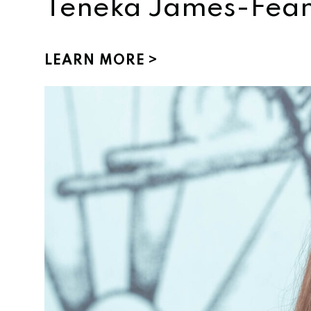
Teneka James-Fea
LEARN MORE