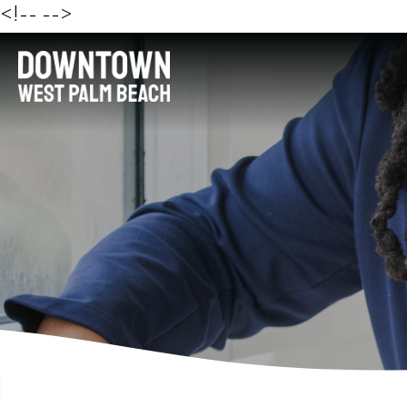
<!--
-->