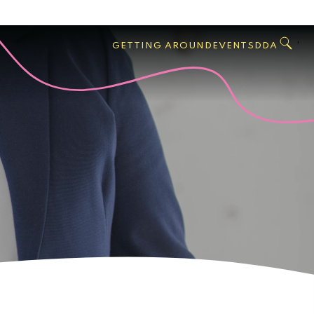
GO
Search
West
,
GETTING AROUND
EVENTS
DDA
Palm
Beach