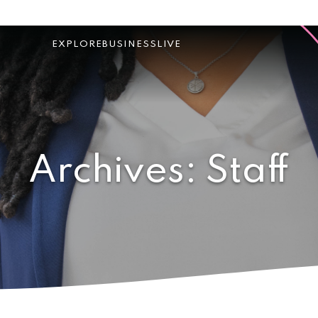
EXPLORE
BUSINESS
LIVE
Archives:
Staff