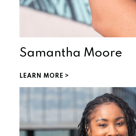
Samantha Moore
LEARN MORE