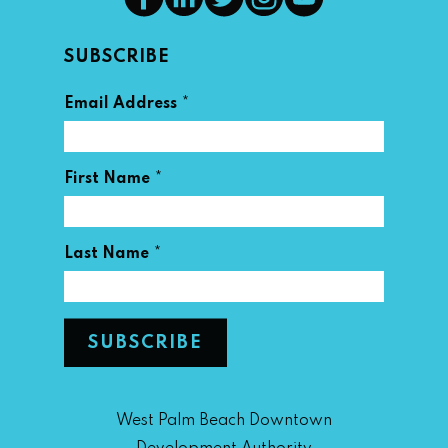
SUBSCRIBE
*
Email Address
*
First Name
*
Last Name
West Palm Beach Downtown