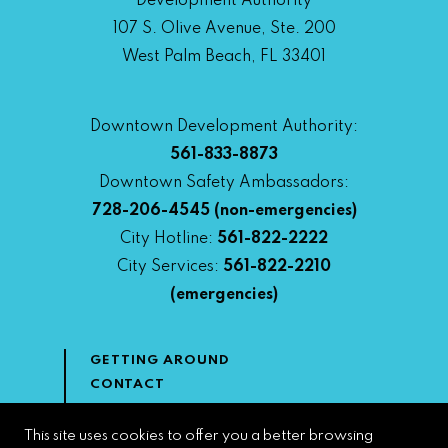
Development Authority
107 S. Olive Avenue, Ste. 200
West Palm Beach, FL 33401
Downtown Development Authority:
561-833-8873
Downtown Safety Ambassadors:
728-206-4545
(non-emergencies)
City Hotline:
561-822-2222
City Services:
561-822-2210
(emergencies)
GETTING AROUND
CONTACT
NEWS & MEDIA
DOWNTOWN DEVELOPMENT
This site uses cookies to offer you a better browsing