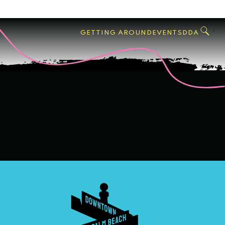
GO
Search
West
,
GETTING AROUND
EVENTS
DDA
Palm
Beach