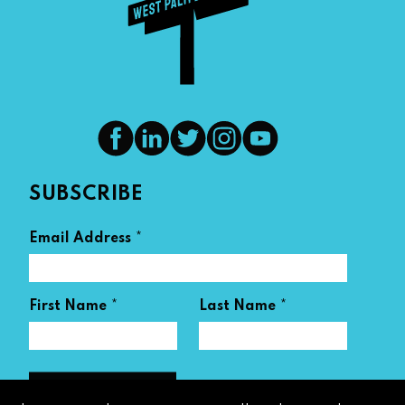
SUBSCRIBE
*
Email Address
*
*
First Name
Last Name