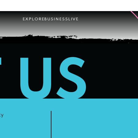
EXPLORE
BUSINESS
LIVE
T US
ty