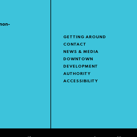
non-
GETTING AROUND
CONTACT
NEWS & MEDIA
DOWNTOWN
DEVELOPMENT
AUTHORITY
ACCESSIBILITY