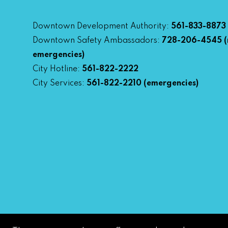
Downtown Development Authority:
561-833-8873
Downtown Safety Ambassadors:
728-206-4545
(
emergencies)
City Hotline:
561-822-2222
City Services:
561-822-2210
(emergencies)