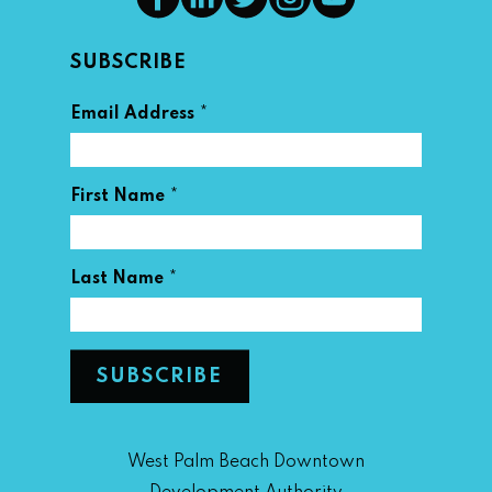
SUBSCRIBE
*
Email Address
*
First Name
*
Last Name
West Palm Beach Downtown