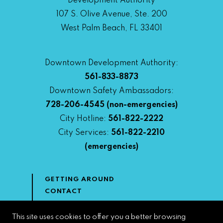
Development Authority
107 S. Olive Avenue, Ste. 200
West Palm Beach, FL 33401
Downtown Development Authority:
561-833-8873
Downtown Safety Ambassadors:
728-206-4545
(non-emergencies)
City Hotline:
561-822-2222
City Services:
561-822-2210
(emergencies)
GETTING AROUND
CONTACT
NEWS & MEDIA
DOWNTOWN DEVELOPMENT
This site uses cookies to offer you a better browsing