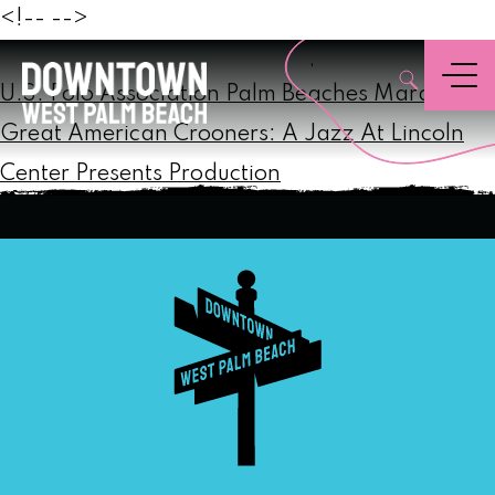
Beach
<!--
-->
Post
,
Menu
navigation
U.S. Polo Association Palm Beaches Marathon
Great American Crooners: A Jazz At Lincoln
Center Presents Production