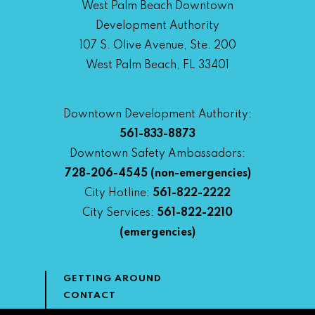
West Palm Beach Downtown
Development Authority
107 S. Olive Avenue, Ste. 200
West Palm Beach, FL 33401
Downtown Development Authority:
561-833-8873
Downtown Safety Ambassadors:
728-206-4545
(non-emergencies)
City Hotline:
561-822-2222
City Services:
561-822-2210
(emergencies)
GETTING AROUND
CONTACT
NEWS & MEDIA