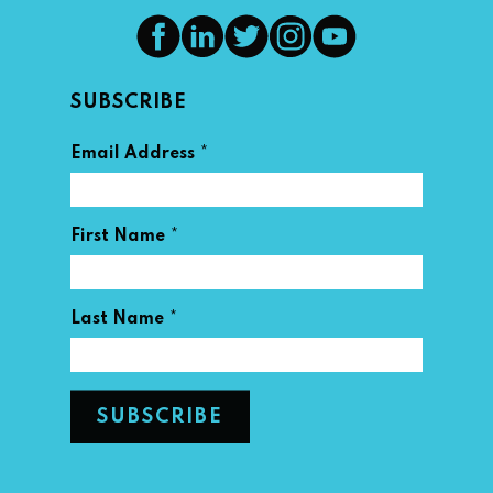
SUBSCRIBE
*
Email Address
*
First Name
*
Last Name