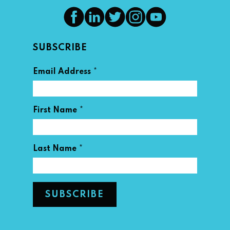
SUBSCRIBE
*
Email Address
*
First Name
*
Last Name