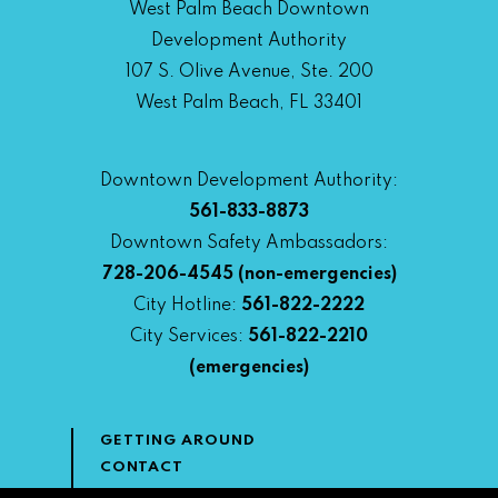
West Palm Beach Downtown
Development Authority
107 S. Olive Avenue, Ste. 200
West Palm Beach, FL 33401
Downtown Development Authority:
561-833-8873
Downtown Safety Ambassadors:
728-206-4545
(non-emergencies)
City Hotline:
561-822-2222
City Services:
561-822-2210
(emergencies)
GETTING AROUND
CONTACT
NEWS & MEDIA