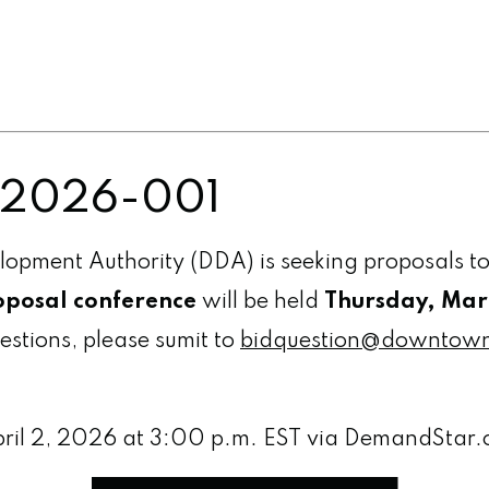
P 2026-001
ment Authority (DDA) is seeking proposals to
posal conference
will be held
Thursday, Marc
uestions, please sumit to
bidquestion@downtow
pril 2, 2026 at 3:00 p.m. EST via DemandStar