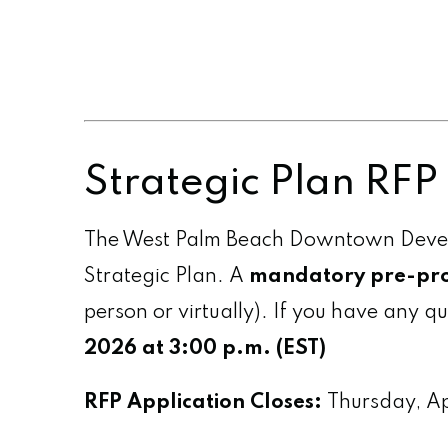
Strategic Plan RF
The West Palm Beach Downtown Develop
Strategic Plan. A
mandatory pre-pro
person or virtually). If you have any q
2026 at 3:00 p.m. (EST)
RFP Application Closes:
Thursday, A