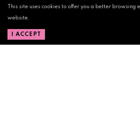
Downtown Safety Ambassadors:
728-206-4545
(
This site uses cookies to offer you a better browsing 
emergencies)
website.
City Hotline:
561-822-2222
City Services:
561-822-2210
(emergencies)
I ACCEPT