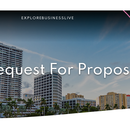
EXPLORE
BUSINESS
LIVE
equest For Propos