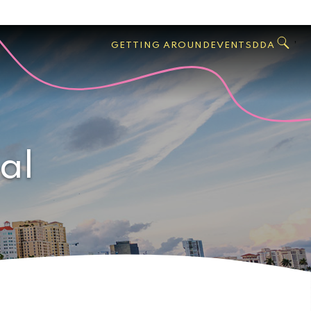
GO
Search
West
,
GETTING AROUND
EVENTS
DDA
Palm
Beach
al