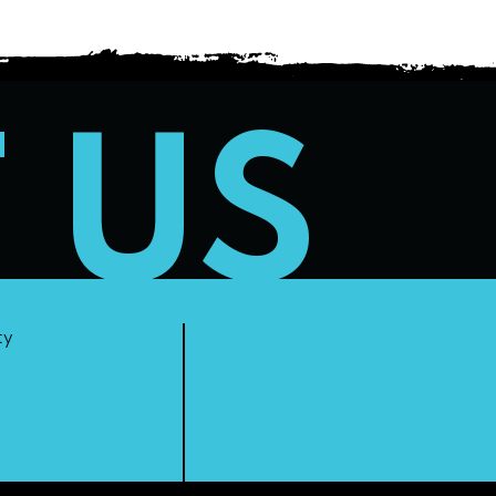
T US
ty