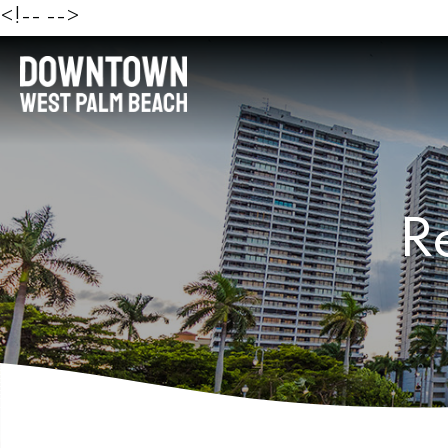
<!--
-->
R