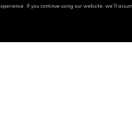
non-
experience. If you continue using our website, we'll assum
GETTING AROUND
CONTACT
NEWS & MEDIA
DOWNTOWN
DEVELOPMENT
AUTHORITY
ACCESSIBILITY