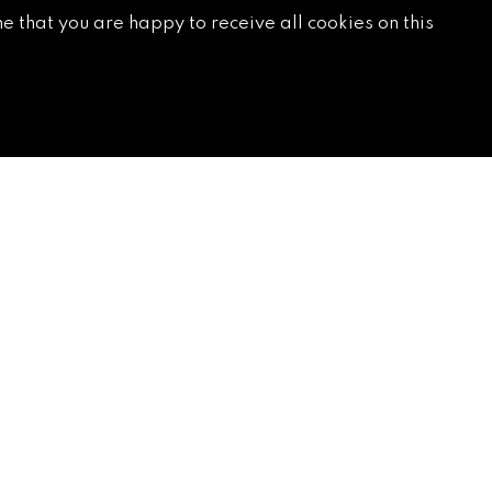
e that you are happy to receive all cookies on this
SUBSCRIBE
*
Email Address
*
*
First Name
Last Name