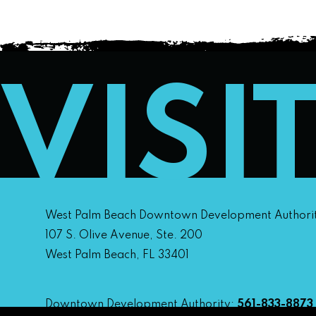
VISI
West Palm Beach Downtown Development Authori
107 S. Olive Avenue, Ste. 200
West Palm Beach, FL 33401
Downtown Development Authority:
561-833-8873