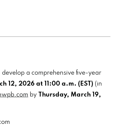
 develop a comprehensive five-year
h 12, 2026 at 11:00 a.m. (EST)
(in
nwpb.com
by
Thursday, March 19,
.com