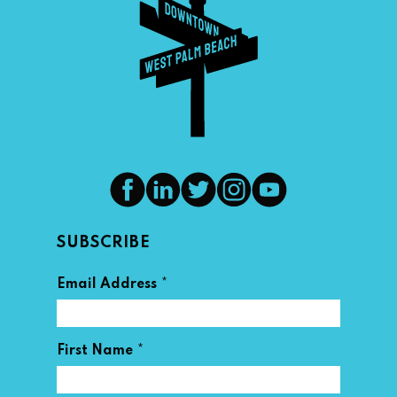
SUBSCRIBE
*
Email Address
*
First Name