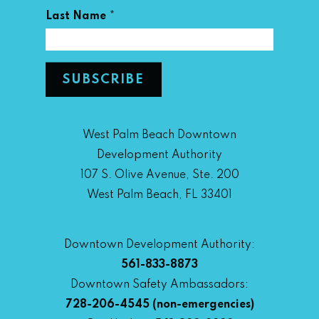
*
Last Name
West Palm Beach Downtown
Development Authority
107 S. Olive Avenue, Ste. 200
West Palm Beach, FL 33401
Downtown Development Authority:
561-833-8873
Downtown Safety Ambassadors:
728-206-4545
(non-emergencies)