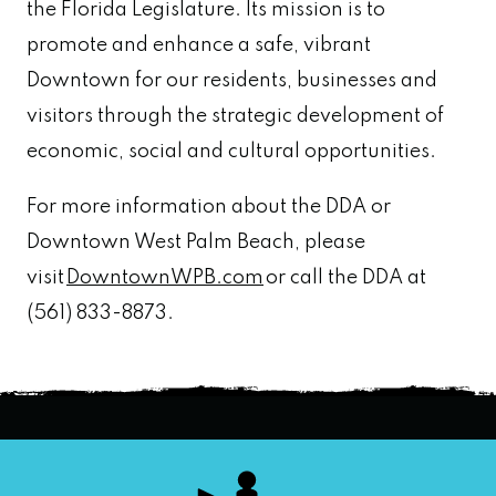
the Florida Legislature. Its mission is to
promote and enhance a safe, vibrant
Downtown for our residents, businesses and
visitors through the strategic development of
economic, social and cultural opportunities.
For more information about the DDA or
Downtown West Palm Beach, please
visit
DowntownWPB.com
or call the DDA at
(561) 833-8873.