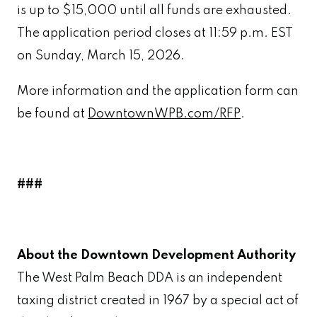
is up to $15,000 until all funds are exhausted.
The application period closes at 11:59 p.m. EST
on Sunday, March 15, 2026.
More information and the application form can
be found at
DowntownWPB.com/RFP
.
###
About the Downtown Development Authority
The West Palm Beach DDA is an independent
taxing district created in 1967 by a special act of