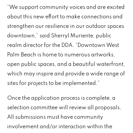
“We support community voices and are excited
about this new effort to make connections and
strengthen our resilience in our outdoor spaces
downtown,” said Sherryl Muriente, public
realm director for the DDA. “Downtown West
Palm Beach is home to numerous artworks,
open public spaces, and a beautiful waterfront,
which may inspire and provide a wide range of
sites for projects to be implemented.”
Once the application process is complete, a
selection committee will review all proposals.
All submissions must have community
involvement and/or interaction within the