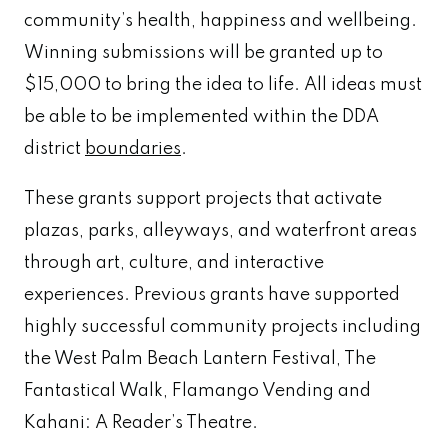
community’s health, happiness and wellbeing.
Winning submissions will be granted up to
$15,000 to bring the idea to life. All ideas must
be able to be implemented within the DDA
district
boundaries
.
These grants support projects that activate
plazas, parks, alleyways, and waterfront areas
through art, culture, and interactive
experiences. Previous grants have supported
highly successful community projects including
the West Palm Beach Lantern Festival, The
Fantastical Walk, Flamango Vending and
Kahani: A Reader’s Theatre.