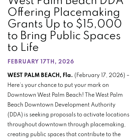
West Palm Beach DDA
Offering Placemaking
Grants Up to $15,000
to Bring Public Spaces
to Life
FEBRUARY 17TH, 2026
WEST PALM BEACH, Fla.
(February 17, 2026) –
Here’s your chance to put your mark on
Downtown West Palm Beach! The West Palm
Beach Downtown Development Authority
(DDA) is seeking proposals to activate locations
throughout downtown through placemaking,
creating public spaces that contribute to the