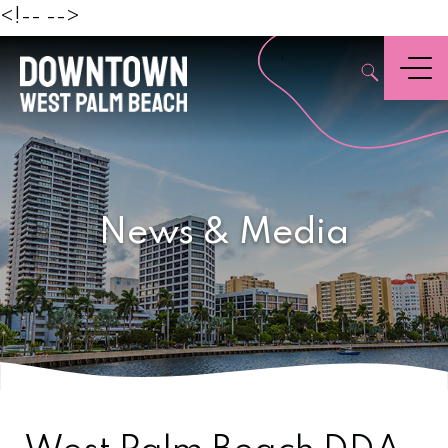
Beach
<!--
-->
,
Menu
News & Media