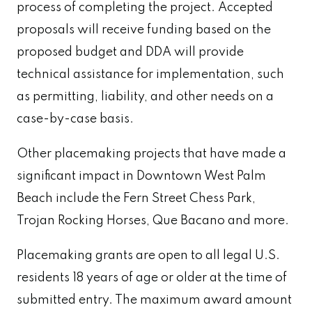
process of completing the project. Accepted
proposals will receive funding based on the
proposed budget and DDA will provide
technical assistance for implementation, such
as permitting, liability, and other needs on a
case-by-case basis.
Other placemaking projects that have made a
significant impact in Downtown West Palm
Beach include the Fern Street Chess Park,
Trojan Rocking Horses, Que Bacano and more.
Placemaking grants are open to all legal U.S.
residents 18 years of age or older at the time of
submitted entry. The maximum award amount