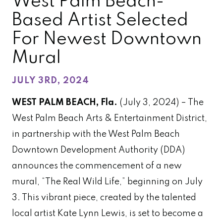
West Palm Beach-
Based Artist Selected
For Newest Downtown
Mural
JULY 3RD, 2024
WEST PALM BEACH, Fla.
(July 3, 2024) – The
West Palm Beach Arts & Entertainment District,
in partnership with the West Palm Beach
Downtown Development Authority (DDA)
announces the commencement of a new
mural, “The Real Wild Life,” beginning on July
3. This vibrant piece, created by the talented
local artist Kate Lynn Lewis, is set to become a