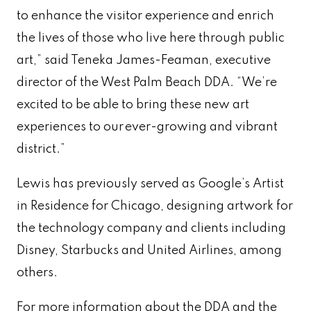
to enhance the visitor experience and enrich
the lives of those who live here through public
art,” said Teneka James-Feaman, executive
director of the West Palm Beach DDA. “We’re
excited to be able to bring these new art
experiences to our ever-growing and vibrant
district.”
Lewis has previously served as Google’s Artist
in Residence for Chicago, designing artwork for
the technology company and clients including
Disney, Starbucks and United Airlines, among
others.
For more information about the DDA and the