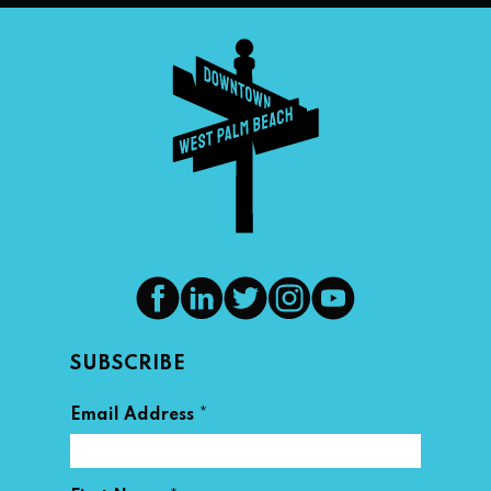
SUBSCRIBE
*
Email Address