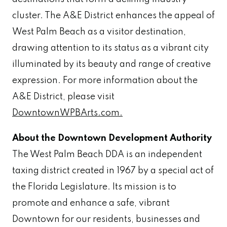
cluster. The A&E District enhances the appeal of
West Palm Beach as a visitor destination,
drawing attention to its status as a vibrant city
illuminated by its beauty and range of creative
expression. For more information about the
A&E District, please visit
DowntownWPBArts.com.
About the Downtown Development Authority
The West Palm Beach DDA is an independent
taxing district created in 1967 by a special act of
the Florida Legislature. Its mission is to
promote and enhance a safe, vibrant
Downtown for our residents, businesses and