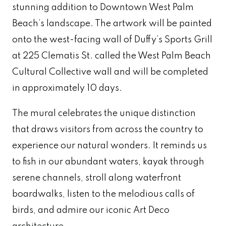
stunning addition to Downtown West Palm
Beach’s landscape. The artwork will be painted
onto the west-facing wall of Duffy’s Sports Grill
at 225 Clematis St. called the
West Palm Beach
Cultural Collective wall
and will be completed
in approximately 10 days.
The mural celebrates the unique distinction
that draws visitors from across the country to
experience our natural wonders. It reminds us
to fish in our abundant waters, kayak through
serene channels, stroll along waterfront
boardwalks, listen to the melodious calls of
birds, and admire our iconic Art Deco