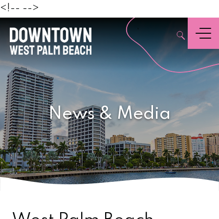
Beach
<!--
-->
,
Menu
News & Media