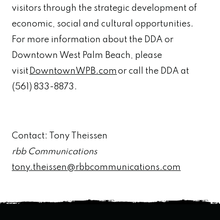
visitors through the strategic development of
economic, social and cultural opportunities.
For more information about the DDA or
Downtown West Palm Beach, please
visit
DowntownWPB.com
or call the DDA at
(561) 833-8873.
Contact: Tony Theissen
rbb Communications
tony.theissen@rbbcommunications.com