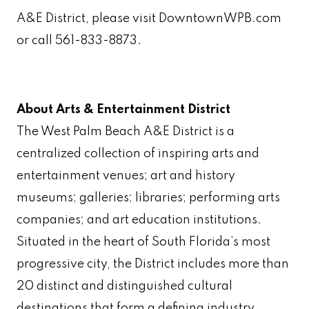
A&E District, please visit DowntownWPB.com
or call 561-833-8873.
About Arts & Entertainment District
The West Palm Beach A&E District is a
centralized collection of inspiring arts and
entertainment venues; art and history
museums; galleries; libraries; performing arts
companies; and art education institutions.
Situated in the heart of South Florida’s most
progressive city, the District includes more than
20 distinct and distinguished cultural
destinations that form a defining industry