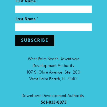
*
First Name
*
Last Name
West Palm Beach Downtown
Development Authority
107 S. Olive Avenue, Ste. 200
West Palm Beach, FL 33401
Downtown Development Authority:
561-833-8873