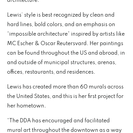
architecture.
Lewis’ style is best recognized by clean and
hard lines, bold colors, and an emphasis on
“impossible architecture” inspired by artists like
MC Escher & Oscar Reutersvard. Her paintings
can be found throughout the US and abroad, in
and outside of municipal structures, arenas,
offices, restaurants, and residences.
Lewis has created more than 60 murals across
the United States, and this is her first project for
her hometown.
“The DDA has encouraged and facilitated
mural art throughout the downtown as a way