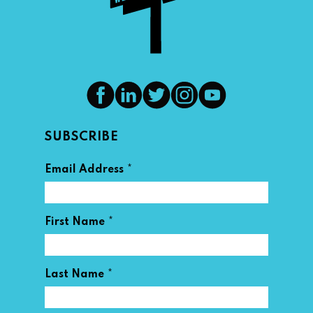
SUBSCRIBE
*
Email Address
*
First Name
*
Last Name