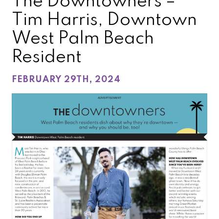
The Downtowners –
Tim Harris, Downtown
West Palm Beach
Resident
FEBRUARY 29TH, 2024