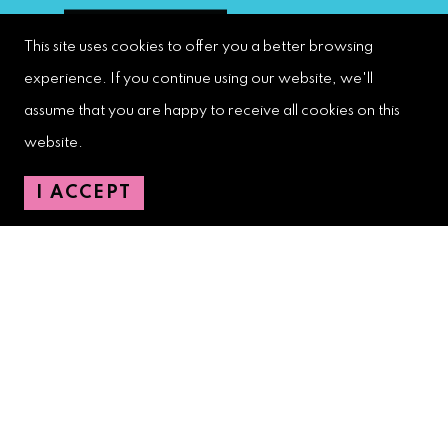
This site uses cookies to offer you a better browsing
experience. If you continue using our website, we'll
assume that you are happy to receive all cookies on this
West Palm Beach Downtown
Development Authority
website.
107 S. Olive Avenue, Ste. 200
I ACCEPT
West Palm Beach, FL 33401
Downtown Development Authority:
561-833-8873
Downtown Safety Ambassadors:
728-206-4545
(non-emergencies)
City Hotline:
561-822-2222
City Services:
561-822-2210
(emergencies)