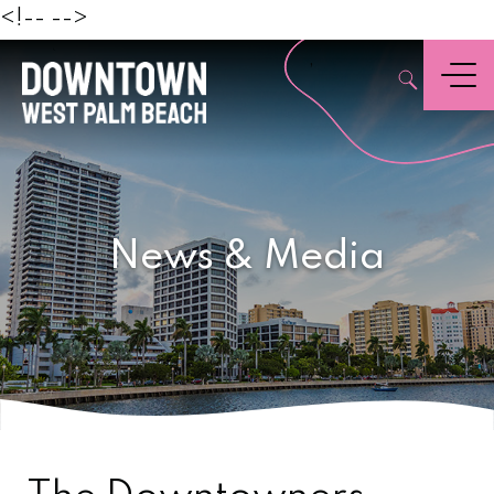
Beach
<!--
-->
,
Menu
News & Media