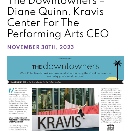
The Downtowners –
Diane Quinn, Kravis
Center For The
Performing Arts CEO
NOVEMBER 30TH, 2023