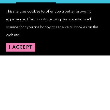
This site uses cookies to offer you a better browsing
experience. If you continue using our website, we'll
assume that you are happy to receive all cookies on this
West Palm Beach Downtown
Development Authority
website.
107 S. Olive Avenue, Ste. 200
I ACCEPT
West Palm Beach, FL 33401
Downtown Development Authority:
561-833-8873
Downtown Safety Ambassadors:
728-206-4545
(non-emergencies)
City Hotline:
561-822-2222
City Services:
561-822-2210
(emergencies)