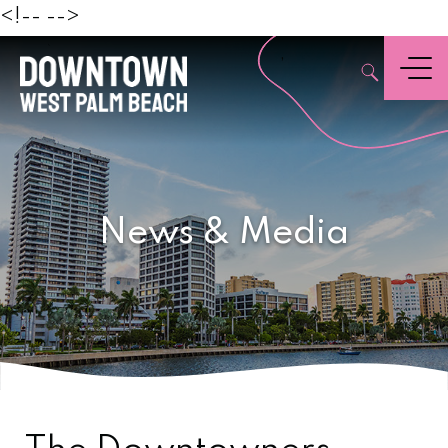
Beach
<!--
-->
,
Menu
News & Media