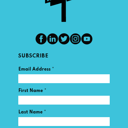
SUBSCRIBE
*
Email Address
*
First Name
*
Last Name