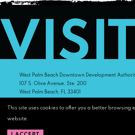
VISI
West Palm Beach Downtown Development Authori
107 S. Olive Avenue, Ste. 200
West Palm Beach, FL 33401
This site uses cookies to offer you a better browsing 
Downtown Development Authority:
561-833-8873
website.
Downtown Safety Ambassadors:
728-206-4545
(
emergencies)
I ACCEPT