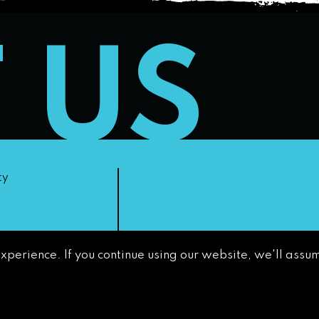
T US
ty
experience. If you continue using our website, we'll assum
non-
GETTING AROUND