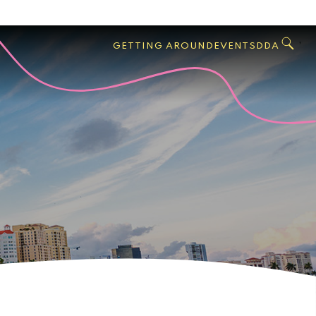
GO
Search
West
,
GETTING AROUND
EVENTS
DDA
Palm
Beach