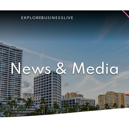
EXPLORE
BUSINESS
LIVE
News & Media