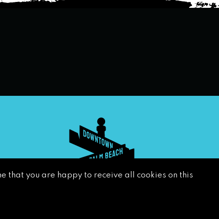
e that you are happy to receive all cookies on this