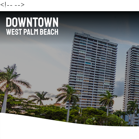
<!--
-->