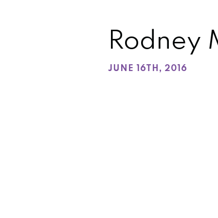
Rodney 
JUNE 16TH, 2016