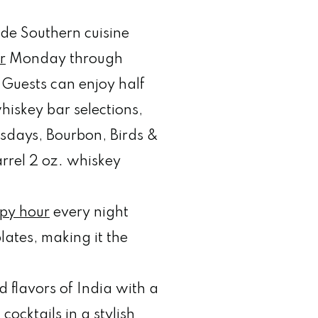
de Southern cuisine
r
Monday through
Guests can enjoy half
whiskey bar selections,
sdays, Bourbon, Birds &
arrel 2 oz. whiskey
py hour
every night
lates, making it the
d flavors of India with a
ocktails in a stylish