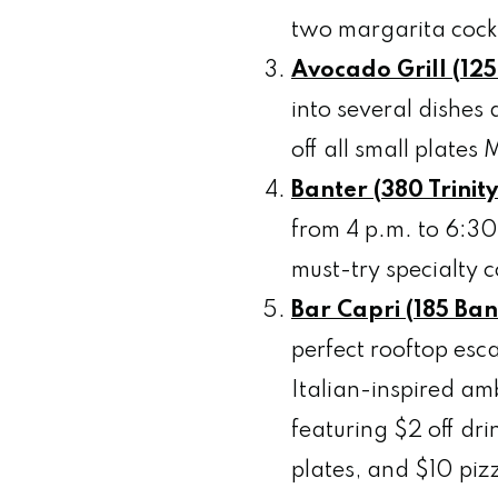
two margarita cockt
Avocado Grill
(125
into several dishes
off all small plate
Banter (380 Trinit
from 4 p.m. to 6:30
must-try specialty c
Bar Capri (185 Ban
perfect rooftop esc
Italian-inspired am
featuring $2 off dri
plates, and $10 pi