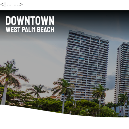
<!--
-->