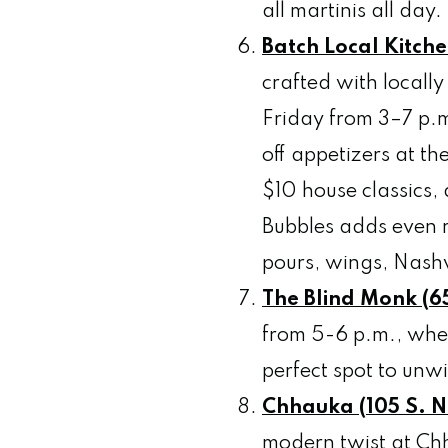
all martinis all day.
Batch Local Kitche
crafted with locall
Friday from 3–7 p.
off appetizers at th
$10 house classics
Bubbles adds even m
pours, wings, Nashv
The Blind Monk (65
from 5-6 p.m., wher
perfect spot to unw
Chhauka (105 S. Na
modern twist at Chh