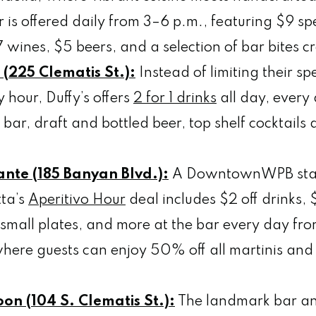
is offered daily from 3–6 p.m., featuring $9 spe
 wines, $5 beers, and a selection of bar bites 
l (225 Clematis St.):
Instead of limiting their spe
 hour, Duffy’s offers
2 for 1 drinks
all day, every 
 bar, draft and bottled beer, top shelf cocktail
rante (185 Banyan Blvd.):
A DowntownWPB stap
tta’s
Aperitivo Hour
deal includes $2 off drinks, $
small plates, and more at the bar every day fro
ere guests can enjoy 50% off all martinis and 
on (104 S. Clematis St.):
The landmark bar an