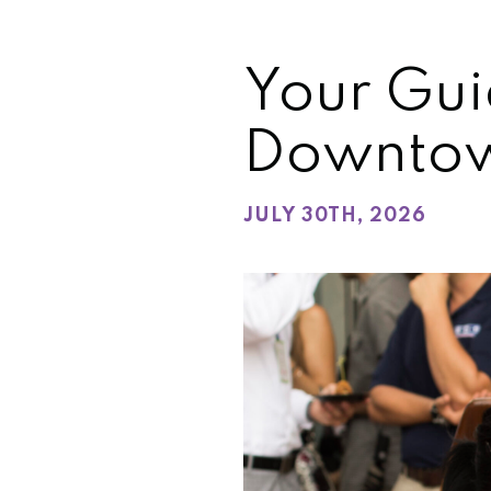
Your Gui
Downtow
JULY 30TH, 2026