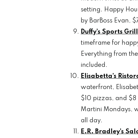
setting. Happy Hour 
by BarBoss Evan, $7
Duffy’s Sports Gril
timeframe for happy
Everything from the
included.
Elisabetta’s Risto
waterfront, Elisabe
$10 pizzas, and $8 
Martini Mondays, wh
all day.
E.R. Bradley’s
Salo