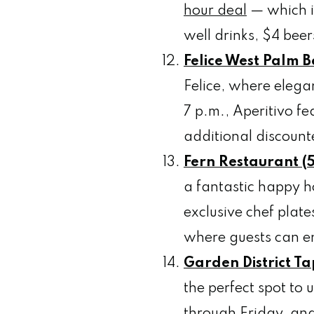
hour deal
— which i
well drinks, $4 bee
Felice West Palm 
Felice, where elegan
7 p.m., Aperitivo f
additional discount
Fern Restaurant (5
a fantastic happy ho
exclusive chef plat
where guests can en
Garden District Ta
the perfect spot to