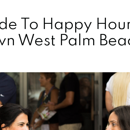
de To Happy Hour
n West Palm Bea