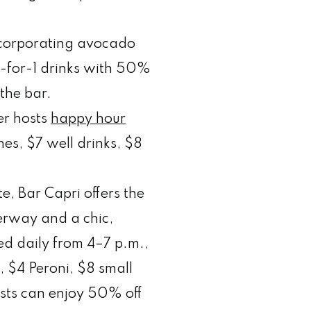
ncorporating avocado
2-for-1 drinks with 50%
the bar.
er hosts
happy hour
es, $7 well drinks, $8
e, Bar Capri offers the
erway and a chic,
red daily from 4–7 p.m.,
s, $4 Peroni, $8 small
sts can enjoy 50% off