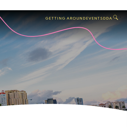
GO
Search
West
,
GETTING AROUND
EVENTS
DDA
Palm
Beach