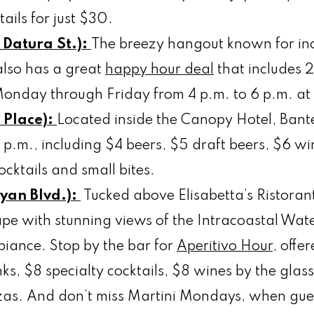
ails for just $30.
 Datura St.):
The breezy hangout known for i
 also has a great
happy hour deal
that includes 
s Monday through Friday from 4 p.m. to 6 p.m. at 
y Place):
Located inside the Canopy Hotel, Bant
 p.m., including $4 beers, $5 draft beers, $6 win
ocktails and small bites.
yan Blvd.):
Tucked above Elisabetta’s Ristorant
ape with stunning views of the Intracoastal Wat
biance. Stop by the bar for
Aperitivo Hour
, offe
nks, $8 specialty cocktails, $8 wines by the glas
zzas. And don’t miss Martini Mondays, when gue