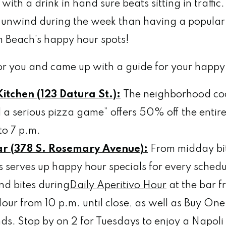
with a drink in hand sure beats sitting in traffi
o unwind during the week than having a popular
Beach’s happy hour spots!
r you and came up with a guide for your happy 
itchen (123 Datura St.):
The neighborhood coc
 a serious pizza game” offers 50% off the enti
to 7 p.m.
ar (378 S. Rosemary Avenue):
From midday bit
’s serves up happy hour specials for every sched
nd bites during
Daily Aperitivo Hour
at the bar f
ur from 10 p.m. until close, as well as Buy On
ds. Stop by on 2 for Tuesdays to enjoy a Napol