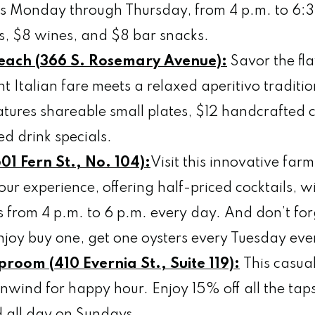
s Monday through Thursday, from 4 p.m. to 6:3
rs, $8 wines, and $8 bar snacks.
Beach (366 S. Rosemary Avenue):
Savor the fla
t Italian fare meets a relaxed aperitivo traditi
eatures shareable small plates, $12 handcrafted 
ed drink specials.
01 Fern St., No. 104):
Visit this innovative far
ur experience, offering half-priced cocktails, w
es from 4 p.m. to 6 p.m. every day. And don’t fo
joy buy one, get one oysters every Tuesday ev
proom (410 Evernia St., Suite 119):
This casua
 unwind for happy hour. Enjoy 15% off all the ta