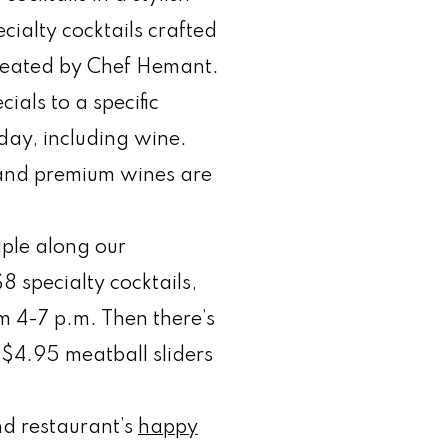
cialty cocktails crafted
created by Chef Hemant.
cials to a specific
day, including wine.
s and premium wines are
le along our
8 specialty cocktails,
m 4-7 p.m. Then there’s
$4.95 meatball sliders
d restaurant’s
happy