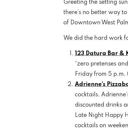
Greeting the setting sun 
there’s no better way t
of Downtown West Palm 
We did the hard work fo
123 Datura Bar & K
“zero pretenses and
Friday from 5 p.m. 
Adrienne’s Pizzab
cocktails, Adrienne
discounted drinks a
Late Night Happy Ho
cocktails on weeken