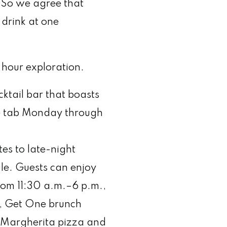
c. So we agree that
 drink at one
hour exploration.
ktail bar that boasts
re tab Monday through
es to late-night
ule. Guests can enjoy
rom 11:30 a.m.–6 p.m.,
e, Get One brunch
i Margherita pizza and