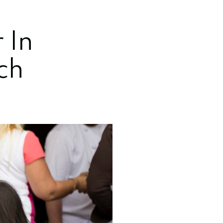
 In
ch