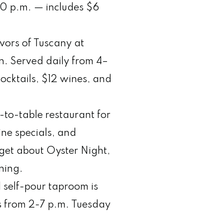
0 p.m. — includes $6
vors of Tuscany at
on. Served daily from 4–
cocktails, $12 wines, and
m-to-table restaurant for
ine specials, and
rget about Oyster Night,
ening.
l self-pour taproom is
ps from 2-7 p.m. Tuesday