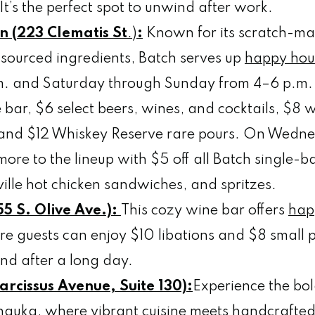
 It’s the perfect spot to unwind after work.
n (223 Clematis St
.)
:
Known for its scratch-ma
y sourced ingredients, Batch serves up
happy hou
m. and Saturday through Sunday from 4–6 p.m. 
e bar, $6 select beers, wines, and cocktails, $8 
, and $12 Whiskey Reserve rare pours. On Wedne
ore to the lineup with $5 off all Batch single-b
ille hot chicken sandwiches, and spritzes.
5 S. Olive Ave.):
This cozy wine bar offers
hap
e guests can enjoy $10 libations and $8 small p
ind after a long day.
rcissus Avenue, Suite 130):
Experience the bol
auka, where vibrant cuisine meets handcrafted c