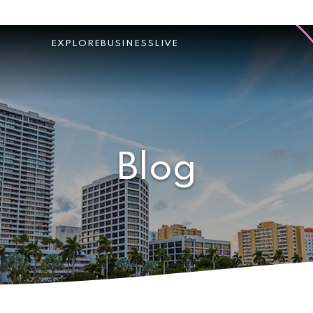
EXPLORE
BUSINESS
LIVE
Blog