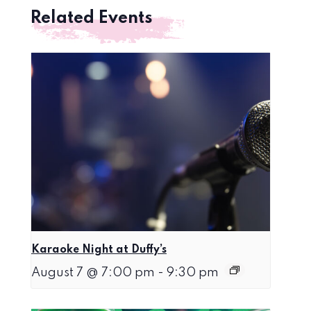
Related Events
Karaoke Night at Duffy’s
August 7 @ 7:00 pm
-
9:30 pm