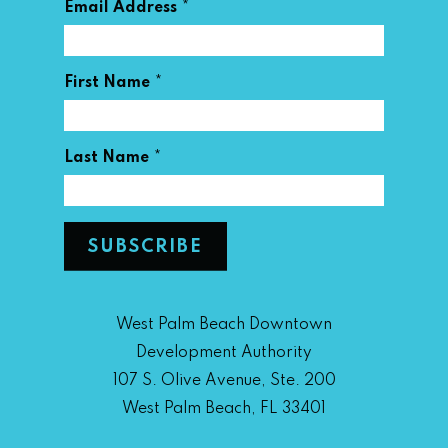
*
Email Address
*
First Name
*
Last Name
West Palm Beach Downtown
Development Authority
107 S. Olive Avenue, Ste. 200
West Palm Beach, FL 33401