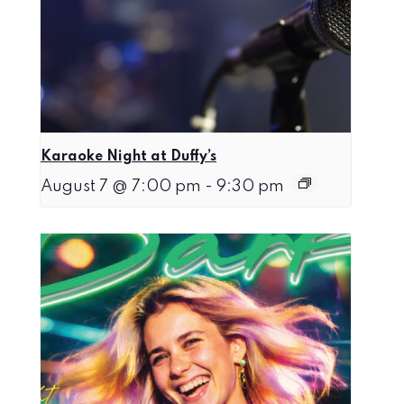
Karaoke Night at Duffy’s
August 7 @ 7:00 pm
-
9:30 pm