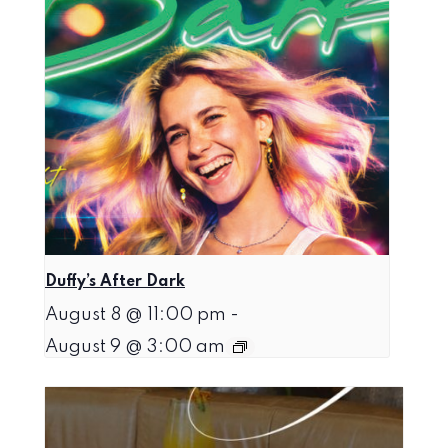
Duffy’s After Dark
August 8 @ 11:00 pm
-
August 9 @ 3:00 am