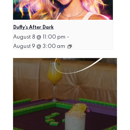
Duffy’s After Dark
August 8 @ 11:00 pm
-
August 9 @ 3:00 am