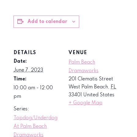
Add to calendar
DETAILS
VENUE
Date:
Palm Beach
June 7, 2023
Dramaworks
Time:
201 Clematis Street
West Palm Beach
,
FL
10:00 am - 12:00
33401
United States
pm
+ Google Map
Series:
Topdog/Underdog
At Palm Beach
Dramaworks