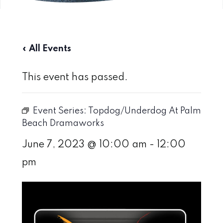
« All Events
This event has passed.
Event Series:
Topdog/Underdog At Palm
Beach Dramaworks
June 7, 2023 @ 10:00 am
-
12:00
pm