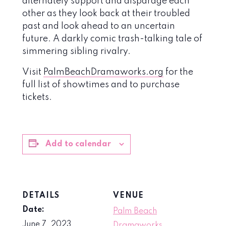
alternately support and disparage each
other as they look back at their troubled
past and look ahead to an uncertain
future. A darkly comic trash-talking tale of
simmering sibling rivalry.
Visit
PalmBeachDramaworks.org
for the
full list of showtimes and to purchase
tickets.
Add to calendar
DETAILS
VENUE
Date:
Palm Beach
June 7, 2023
Dramaworks