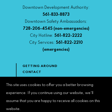
Downtown Development Authority:
561-833-8873
Downtown Safety Ambassadors:
728-206-4545
(non-emergencies)
City Hotline:
561-822-2222
City Services:
561-822-2210
(emergencies)
GETTING AROUND
CONTACT
NEWS & MEDIA
DOWNTOWN DEVELOPMENT
This site uses cookies to offer you a better browsing
AUTHORITY
experience. If you continue using our website, we'll
ACCESSIBILITY
assume that you are happy to receive all cookies on this
website.