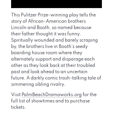
This Pulitzer Prize-winning play tells the
story of African-American brothers
Lincoln and Booth, so named because
their father thought it was funny.
Spiritually wounded and barely scraping
by, the brothers live in Booth’s seedy
boarding house room where they
alternately support and disparage each
other as they look back at their troubled
past and look ahead to an uncertain
future. A darkly comic trash-talking tale of
simmering sibling rivalry.
Visit
PalmBeachDramaworks.org
for the
full list of showtimes and to purchase
tickets.