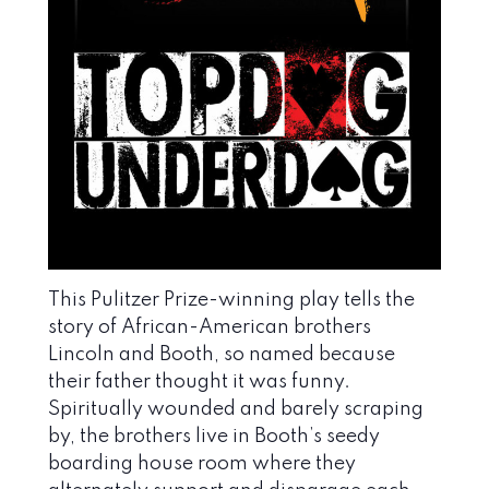
This Pulitzer Prize-winning play tells the
story of African-American brothers
Lincoln and Booth, so named because
their father thought it was funny.
Spiritually wounded and barely scraping
by, the brothers live in Booth’s seedy
boarding house room where they