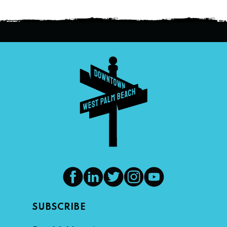
SUBSCRIBE