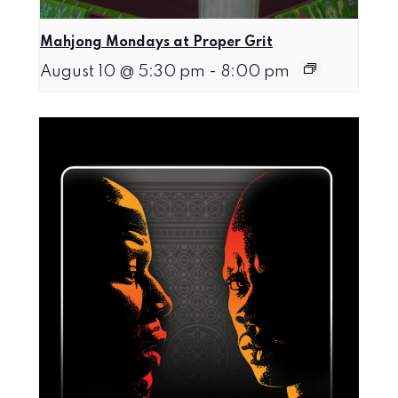
Mahjong Mondays at Proper Grit
August 10 @ 5:30 pm
-
8:00 pm