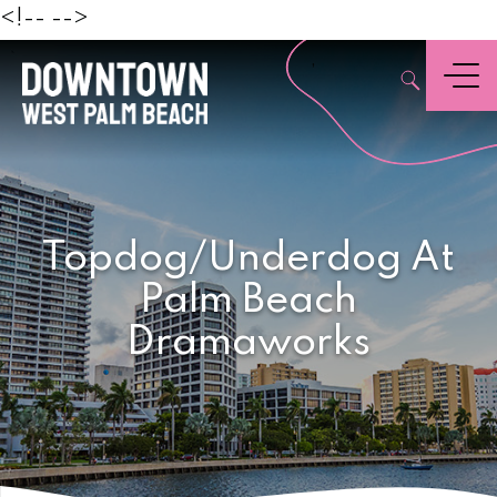
Beach
<!--
-->
,
Menu
Topdog/Underdog At
Palm Beach
Dramaworks