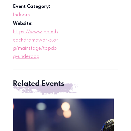
Event Category:
Indoors
Website:
https://www.palmb
eachdramaworks.or
g/mainstage/topdo
g-underdog
Related Events