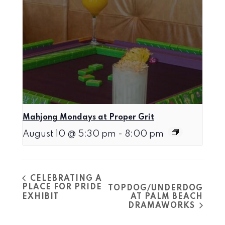
Mahjong Mondays at Proper Grit
August 10 @ 5:30 pm
-
8:00 pm
CELEBRATING A
PLACE FOR PRIDE
TOPDOG/UNDERDOG
EXHIBIT
AT PALM BEACH
DRAMAWORKS