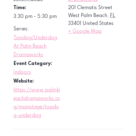
Time:
201 Clematis Street
West Palm Beach
,
FL
3:30 pm - 5:30 pm
33401
United States
Series:
+ Google Map
Topdog/Underdog
At Palm Beach
Dramaworks
Event Category:
Indoors
Website:
https://www.palmb
eachdramaworks.or
g/mainstage/topdo
g-underdog