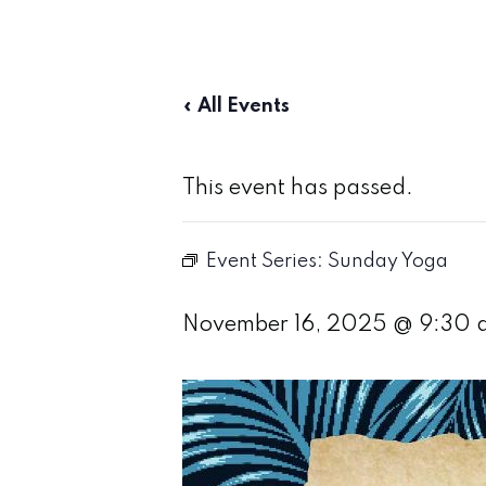
« All Events
This event has passed.
Event Series:
Sunday Yoga
November 16, 2025 @ 9:30 