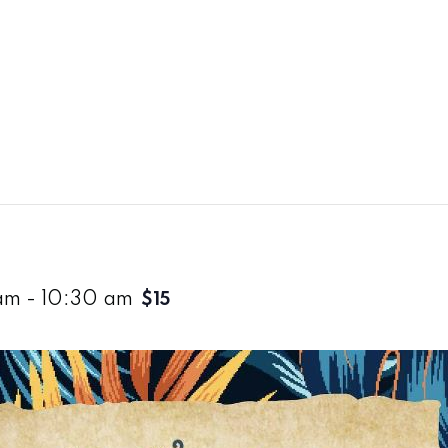
am
-
10:30 am
$15