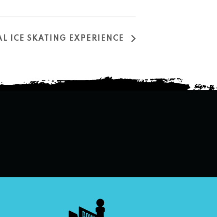
L ICE SKATING EXPERIENCE