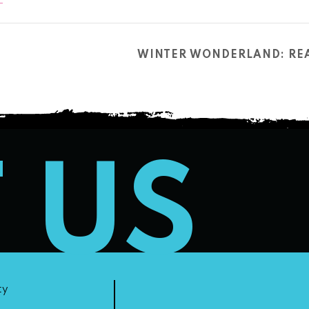
WINTER WONDERLAND: REA
T US
ty