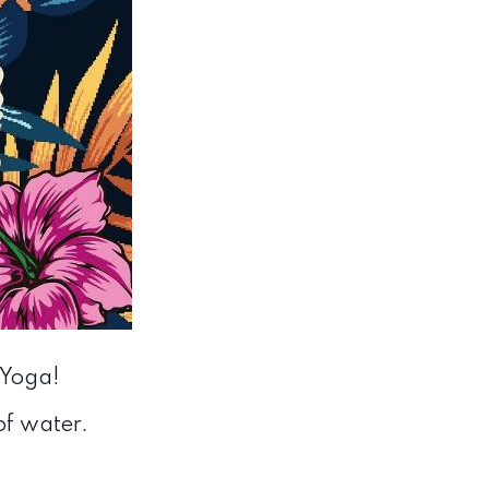
 Yoga!
 of water.