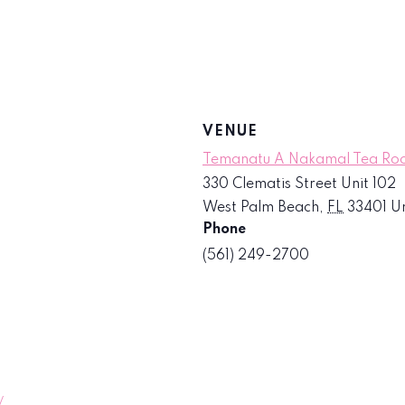
VENUE
Temanatu A Nakamal Tea R
330 Clematis Street Unit 102
West Palm Beach
,
FL
33401
Un
Phone
(561) 249-2700
/