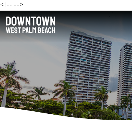
<!--
-->