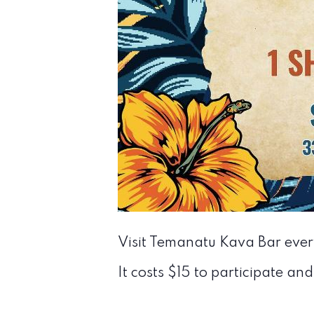
Visit Temanatu Kava Bar eve
It costs $15 to participate and