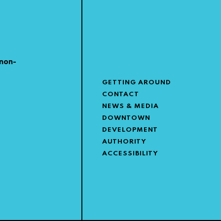
non-
GETTING AROUND
CONTACT
NEWS & MEDIA
DOWNTOWN
DEVELOPMENT
AUTHORITY
ACCESSIBILITY