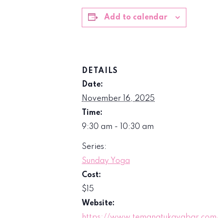
Add to calendar
DETAILS
Date:
November 16, 2025
Time:
9:30 am - 10:30 am
Series:
Sunday Yoga
Cost:
$15
Website:
https://www.temanatukavabar.com