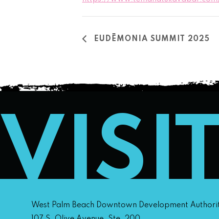
EUDĒMONIA SUMMIT 2025
VISI
West Palm Beach Downtown Development Authori