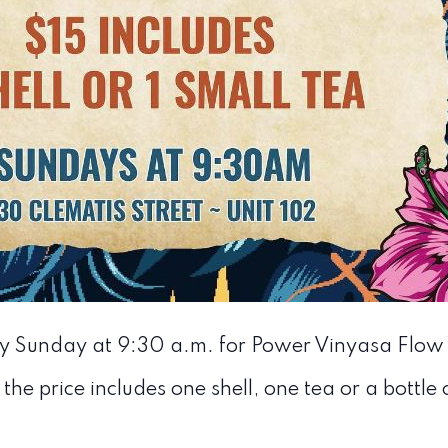
ry Sunday at 9:30 a.m. for Power Vinyasa Flow
 the price includes one shell, one tea or a bottle