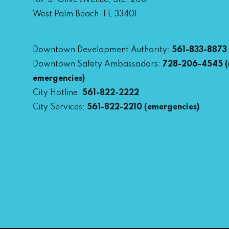
107 S. Olive Avenue, Ste. 200
West Palm Beach, FL 33401
Downtown Development Authority:
561-833-8873
Downtown Safety Ambassadors:
728-206-4545
(
emergencies)
City Hotline:
561-822-2222
City Services:
561-822-2210
(emergencies)