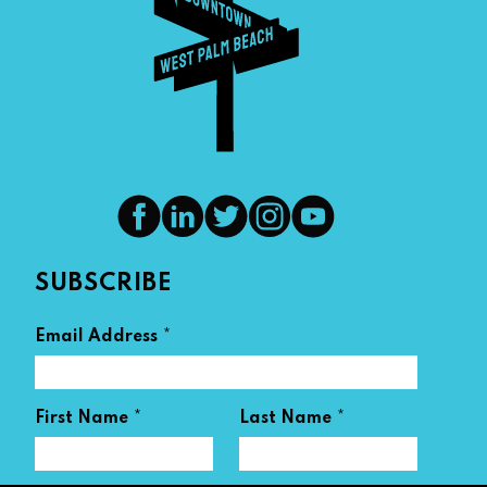
SUBSCRIBE
*
Email Address
*
*
First Name
Last Name