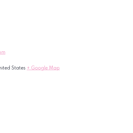
oom
ited States
+ Google Map