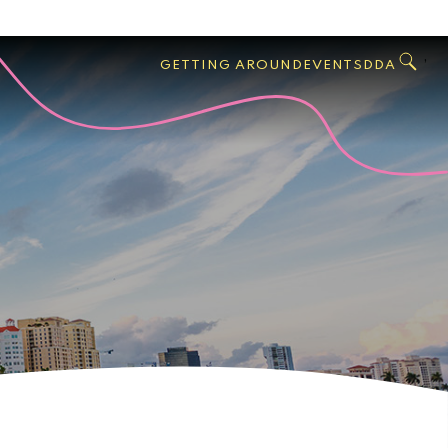
GO
Search
West
,
GETTING AROUND
EVENTS
DDA
Palm
Beach