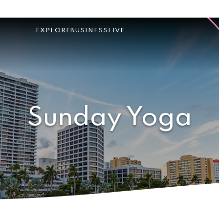
EXPLORE
BUSINESS
LIVE
Sunday Yoga