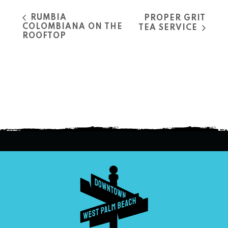
RUMBIA
PROPER GRIT
COLOMBIANA ON THE
TEA SERVICE
ROOFTOP