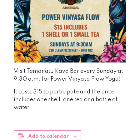
Visit Temanatu Kava Bar every Sunday at
9:30 a.m. for Power Vinyasa Flow Yoga!
It costs $15 to participate and the price
includes one shell, one tea or a bottle of
water.
Add to calendar