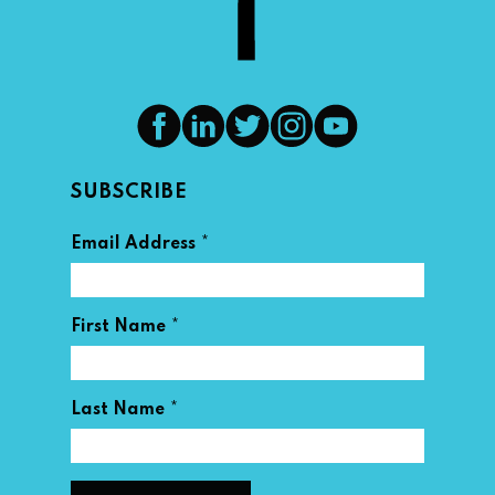
SUBSCRIBE
*
Email Address
*
First Name
*
Last Name