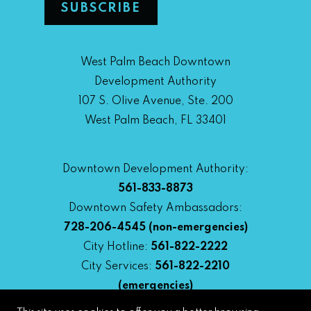
West Palm Beach Downtown
Development Authority
107 S. Olive Avenue, Ste. 200
West Palm Beach, FL 33401
Downtown Development Authority:
561-833-8873
Downtown Safety Ambassadors:
728-206-4545
(non-emergencies)
City Hotline:
561-822-2222
City Services:
561-822-2210
(emergencies)