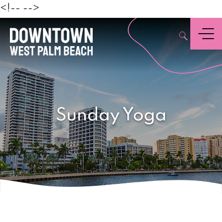
Beach
<!--
-->
,
Menu
Sunday Yoga