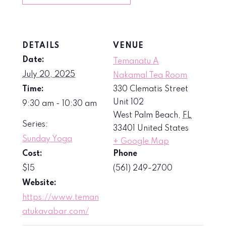
DETAILS
VENUE
Date:
Temanatu A
July 20, 2025
Nakamal Tea Room
Time:
330 Clematis Street
Unit 102
9:30 am - 10:30 am
West Palm Beach
,
FL
Series:
33401
United States
Sunday Yoga
+ Google Map
Cost:
Phone
$15
(561) 249-2700
Website:
https://www.teman
atukavabar.com/