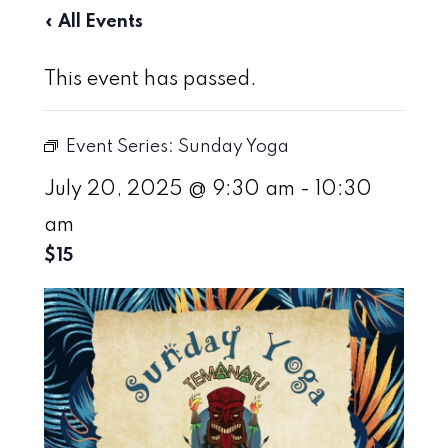
« All Events
This event has passed.
Event Series:
Sunday Yoga
July 20, 2025 @ 9:30 am
-
10:30
am
$15