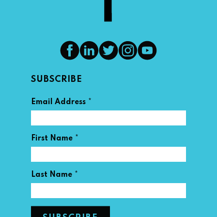
SUBSCRIBE
*
Email Address
*
First Name
*
Last Name