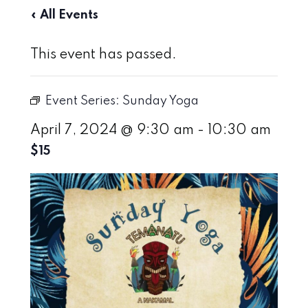
« All Events
This event has passed.
Event Series:
Sunday Yoga
April 7, 2024 @ 9:30 am
-
10:30 am
$15