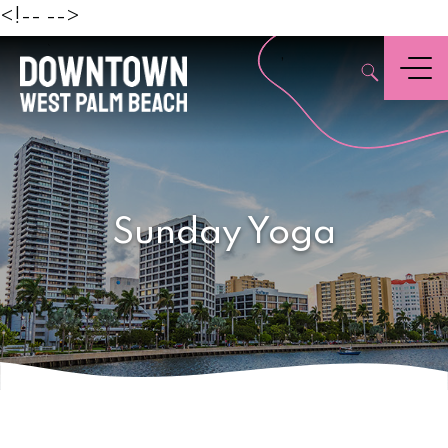
Beach
<!--
-->
,
Menu
Sunday Yoga