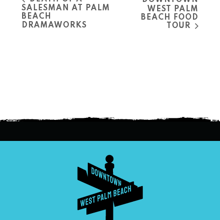
DOWNTOWN
SALESMAN AT PALM
WEST PALM
BEACH
BEACH FOOD
DRAMAWORKS
TOUR