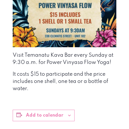
Visit Temanatu Kava Bar every Sunday at
9:30 a.m. for Power Vinyasa Flow Yoga!
It costs $15 to participate and the price
includes one shell, one tea or a bottle of
water.
Add to calendar