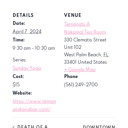
DETAILS
VENUE
Date:
Temanatu A
April 7, 2024
Nakamal Tea Room
Time:
330 Clematis Street
Unit 102
9:30 am - 10:30 am
West Palm Beach
,
FL
Series:
33401
United States
Sunday Yoga
+ Google Map
Cost:
Phone
$15
(561) 249-2700
Website:
https://www.teman
atukavabar.com/
DEATH OF A