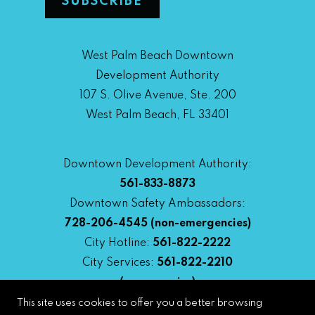
West Palm Beach Downtown
Development Authority
107 S. Olive Avenue, Ste. 200
West Palm Beach, FL 33401
Downtown Development Authority:
561-833-8873
Downtown Safety Ambassadors:
728-206-4545
(non-emergencies)
City Hotline:
561-822-2222
City Services:
561-822-2210
(emergencies)
This site uses cookies to offer you a better browsing