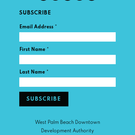
SUBSCRIBE
*
Email Address
*
First Name
*
Last Name
West Palm Beach Downtown
Development Authority