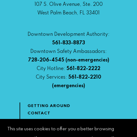
107 S. Olive Avenue, Ste. 200
West Palm Beach, FL 33401
Downtown Development Authority:
561-833-8873
Downtown Safety Ambassadors:
728-206-4545
(non-emergencies)
City Hotline:
561-822-2222
City Services:
561-822-2210
(emergencies)
GETTING AROUND
CONTACT
NEWS & MEDIA
DOWNTOWN DEVELOPMENT
This site uses cookies to offer you a better browsing
AUTHORITY