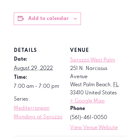
Add to calendar
DETAILS
VENUE
Date:
Spruzzo West Palm
August 29, 2022
251 N. Narcissus
Avenue
Time:
West Palm Beach
,
FL
7:00 am - 7:00 pm
33410
United States
Series:
+ Google Map
Mediterranean
Phone
Mondays at Spruzzo
(561)-461-0050
View Venue Website