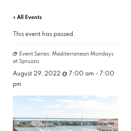
« All Events
This event has passed.
Event Series:
Mediterranean Mondays
at Spruzzo
August 29, 2022 @ 7:00 am
-
7:00
pm