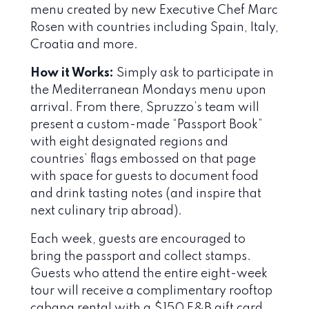
menu created by new Executive Chef Marc
Rosen with countries including Spain, Italy,
Croatia and more.
How it Works:
Simply ask to participate in
the Mediterranean Mondays menu upon
arrival. From there, Spruzzo’s team will
present a custom-made “Passport Book”
with eight designated regions and
countries’ flags embossed on that page
with space for guests to document food
and drink tasting notes (and inspire that
next culinary trip abroad).
Each week, guests are encouraged to
bring the passport and collect stamps.
Guests who attend the entire eight-week
tour will receive a complimentary rooftop
cabana rental with a $150 F&B gift card