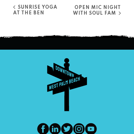
SUNRISE YOGA
OPEN MIC NIGHT
AT THE BEN
WITH SOUL FAM