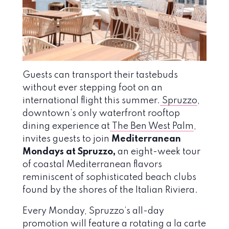
Guests can transport their tastebuds
without ever stepping foot on an
international flight this summer.
Spruzzo
,
downtown’s only waterfront rooftop
dining experience at
The Ben West Palm
,
invites guests to join
Mediterranean
Mondays at Spruzzo,
an eight-week tour
of coastal Mediterranean flavors
reminiscent of sophisticated beach clubs
found by the shores of the Italian Riviera.
Every Monday, Spruzzo’s all-day
promotion will feature a rotating a la carte