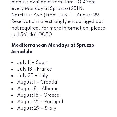
menu is available from 11am-10:45pm
every Monday at Spruzzo (251 N.
Narcissus Ave.) from July 11 – August 29.
Reservations are strongly encouraged but
not required. For more information, please
call 561.461.0050
Mediterranean Mondays at Spruzzo
Schedule:
July 11 – Spain
July 18 – France
July 25 – Italy
August 1 – Croatia
August 8 – Albania
August 15 – Greece
August 22 – Portugal
August 29 – Sicily