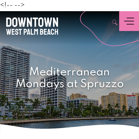
Beach
<!--
-->
,
Menu
Mediterranean
Mondays at Spruzzo