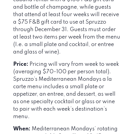
and bottle of champagne, while guests
that attend at least four weeks will receive
a $75 F&B gift card to use at Spruzzo
through December 31. Guests must order
at least two items per week from the menu
(I.e. a small plate and cocktail, or entree
and glass of wine).
Price:
Pricing will vary from week to week
(averaging $70-100 per person total).
Spruzzo’s Mediterranean Mondays a la
carte menu includes a small plate or
appetizer, an entree, and dessert, as well
as one specialty cocktail or glass or wine
to pair with each week’s destination’s
menu.
When:
Mediterranean Mondays’ rotating