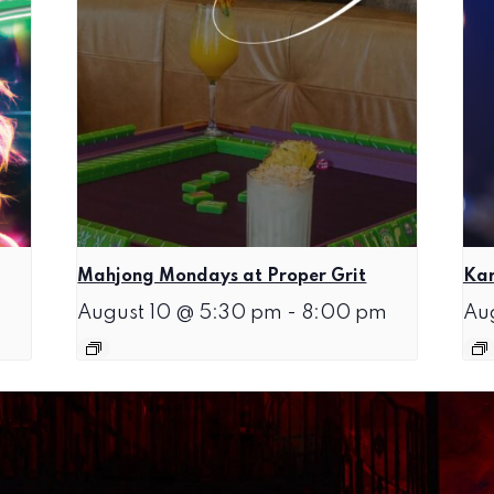
Mahjong Mondays at Proper Grit
Kar
August 10 @ 5:30 pm
-
8:00 pm
Au