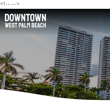
<!--
-->