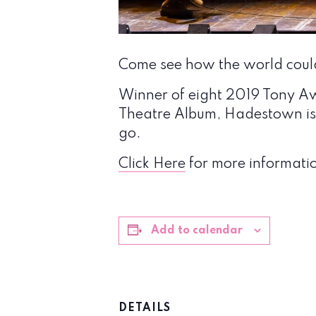
Come see how the world coul
Winner of eight 2019 Tony A
Theatre Album, Hadestown is 
go.
Click Here
for more informatio
Add to calendar
DETAILS