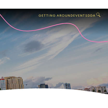
GO
Search
West
,
GETTING AROUND
EVENTS
DDA
Palm
Beach