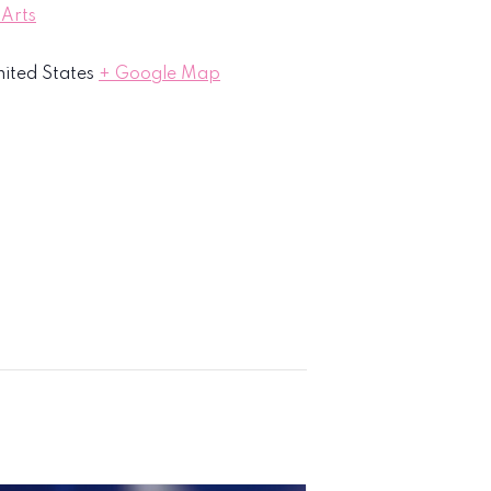
 Arts
ited States
+ Google Map