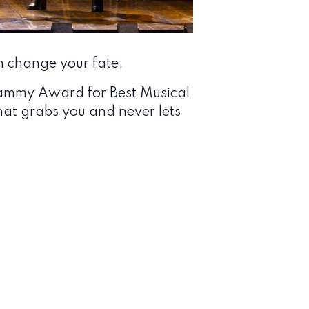
 change your fate.
rammy Award for Best Musical
at grabs you and never lets