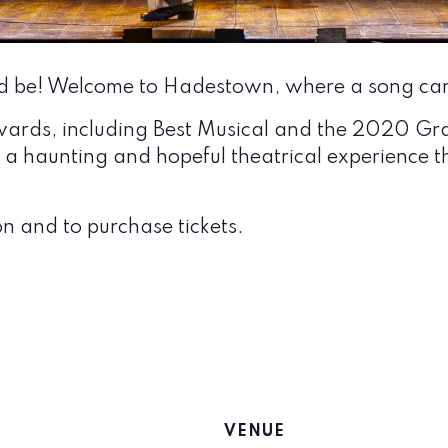
d be! Welcome to Hadestown, where a song can
wards, including Best Musical and the 2020 G
a haunting and hopeful theatrical experience th
n and to purchase tickets.
VENUE