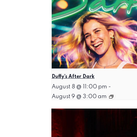
Duffy’s After Dark
August 8 @ 11:00 pm
-
August 9 @ 3:00 am