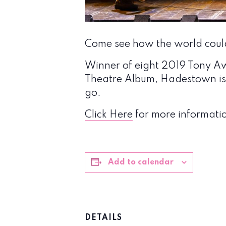
Come see how the world coul
Winner of eight 2019 Tony A
Theatre Album, Hadestown is 
go.
Click Here
for more informatio
Add to calendar
DETAILS