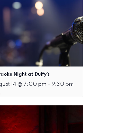
aoke Night at Duffy’s
gust 14 @ 7:00 pm
-
9:30 pm