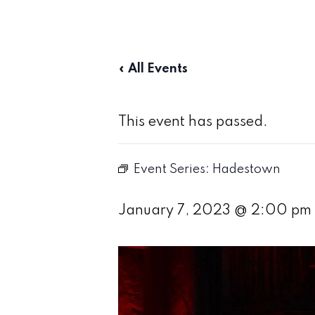
« All Events
This event has passed.
Event Series:
Hadestown
January 7, 2023 @ 2:00 pm