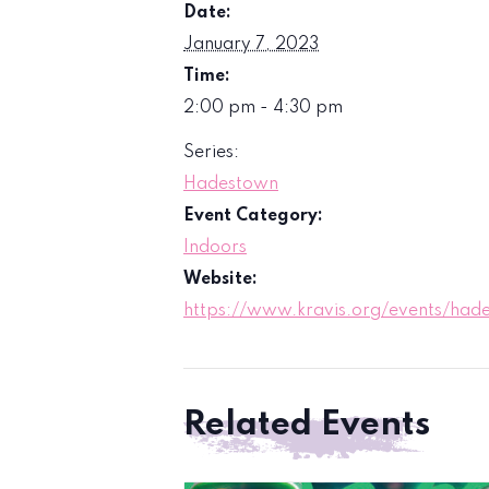
Date:
January 7, 2023
Time:
2:00 pm - 4:30 pm
Series:
Hadestown
Event Category:
Indoors
Website:
https://www.kravis.org/events/had
Related Events