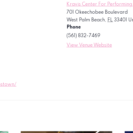
Kravis Center For Performing
701 Okeechobee Boulevard
West Palm Beach
,
FL
33401
Un
Phone
(561) 832-7469
View Venue Website
estown/