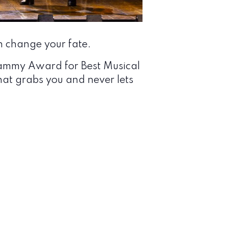
 change your fate.
rammy Award for Best Musical
at grabs you and never lets