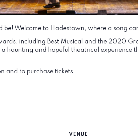
d be! Welcome to Hadestown, where a song can
wards, including Best Musical and the 2020 G
a haunting and hopeful theatrical experience th
n and to purchase tickets.
VENUE