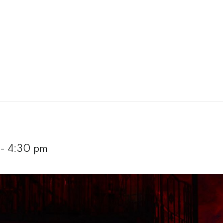
-
4:30 pm