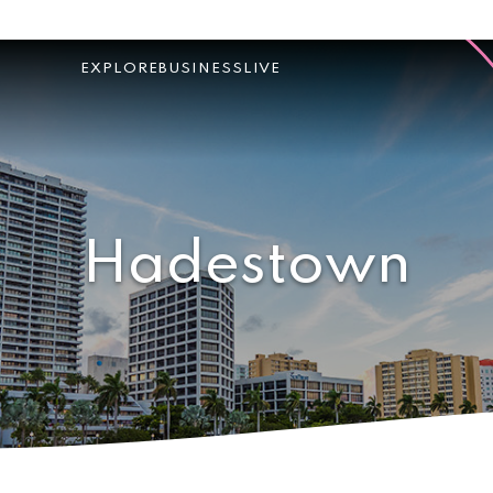
EXPLORE
BUSINESS
LIVE
Hadestown