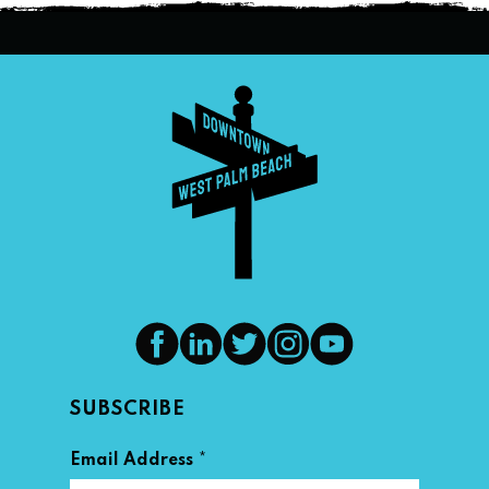
SUBSCRIBE
*
Email Address