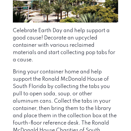
Celebrate Earth Day and help support a
good cause! Decorate an upcycled
container with various reclaimed
materials and start collecting pop tabs for
a cause.
Bring your container home and help
support the Ronald McDonald House of
South Florida by collecting the tabs you
pull to open soda, soup, or other
aluminum cans. Collect the tabs in your
container, then bring them to the library
and place them in the collection box at the
fourth-floor reference desk. The Ronald
McDonald House Charities of South