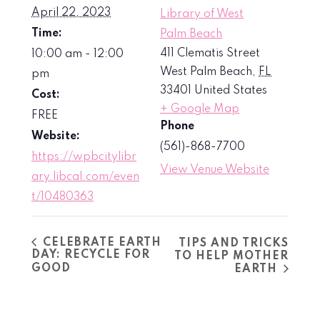
April 22, 2023
Library of West
Time:
Palm Beach
411 Clematis Street
10:00 am - 12:00
West Palm Beach
,
FL
pm
33401
United States
Cost:
+ Google Map
FREE
Phone
Website:
(561)-868-7700
https://wpbcitylibr
View Venue Website
ary.libcal.com/even
t/10480363
CELEBRATE EARTH
TIPS AND TRICKS
DAY: RECYCLE FOR
TO HELP MOTHER
GOOD
EARTH