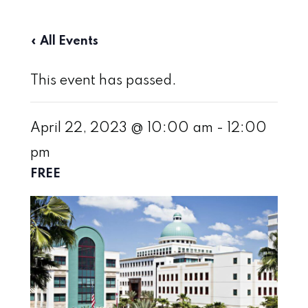
« All Events
This event has passed.
April 22, 2023 @ 10:00 am
-
12:00
pm
FREE