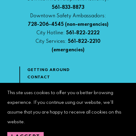
561-833-8873
Downtown Safety Ambassadors:
728-206-4545
(non-emergencies)
City Hotline:
561-822-2222
City Services:
561-822-2210
(emergencies)
GETTING AROUND
CONTACT
NEWS & MEDIA
DOWNTOWN DEVELOPMENT
This site uses cookies to offer you a better browsing
AUTHORITY
experience. If you continue using our website, we'll
ACCESSIBILITY
assume that you are happy to receive all cookies on this
website.
Copyright 2023 | West Palm Beach DDA | All Rights Reserved