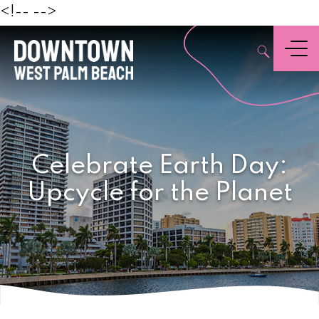
Beach
<!--
-->
,
Menu
Celebrate Earth Day:
Upcycle for the Planet