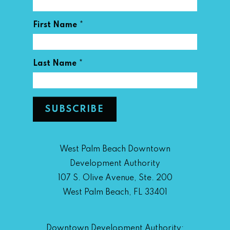
*
First Name
*
Last Name
West Palm Beach Downtown
Development Authority
107 S. Olive Avenue, Ste. 200
West Palm Beach, FL 33401
Downtown Development Authority: