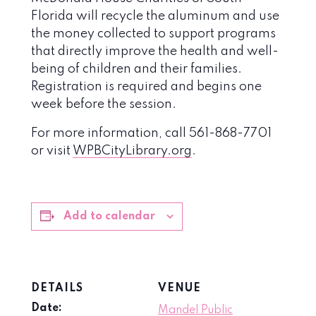
Florida will recycle the aluminum and use
the money collected to support programs
that directly improve the health and well-
being of children and their families.
Registration is required and begins one
week before the session.
For more information, call 561-868-7701
or visit
WPBCityLibrary.org
.
Add to calendar
DETAILS
VENUE
Date:
Mandel Public