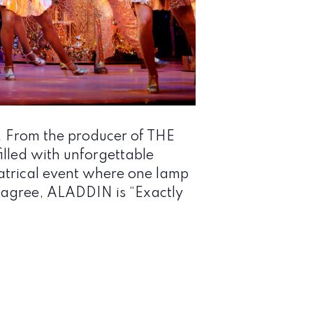
. From the producer of THE
lled with unforgettable
atrical event where one lamp
cs agree, ALADDIN is “Exactly