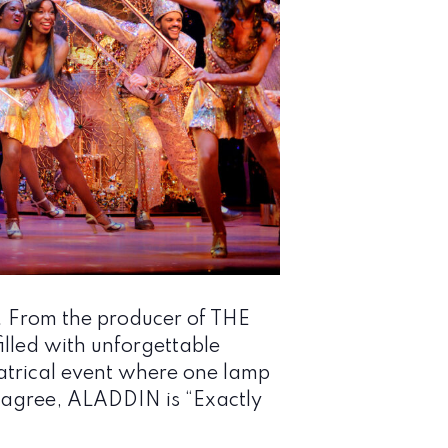
. From the producer of THE
lled with unforgettable
atrical event where one lamp
cs agree, ALADDIN is “Exactly