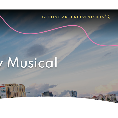
GO
Search
West
,
GETTING AROUND
EVENTS
DDA
Palm
Beach
 Musical