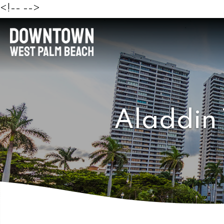
<!--
-->
Aladdin