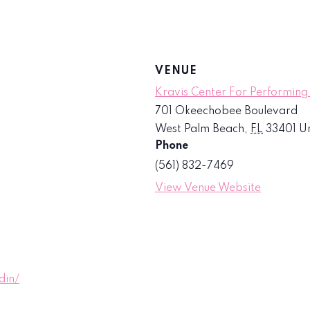
VENUE
Kravis Center For Performing
701 Okeechobee Boulevard
West Palm Beach
,
FL
33401
Un
Phone
(561) 832-7469
View Venue Website
din/