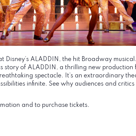
t Disney’s ALADDIN, the hit Broadway musical
story of ALADDIN, a thrilling new production fi
eathtaking spectacle. It’s an extraordinary the
sibilities infinite. See why audiences and criti
mation and to purchase tickets.