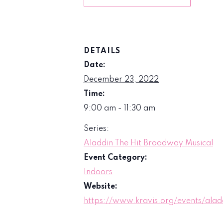
DETAILS
Date:
December 23, 2022
Time:
9:00 am - 11:30 am
Series:
Aladdin The Hit Broadway Musical
Event Category:
Indoors
Website:
https://www.kravis.org/events/alad