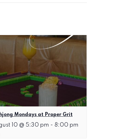
jong Mondays at Proper Grit
gust 10 @ 5:30 pm
-
8:00 pm