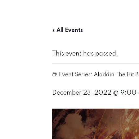
« All Events
This event has passed.
Event Series:
Aladdin The Hit 
December 23, 2022 @ 9:00