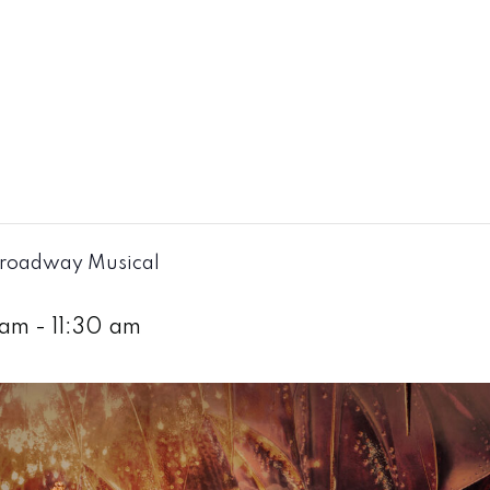
Broadway Musical
 am
-
11:30 am