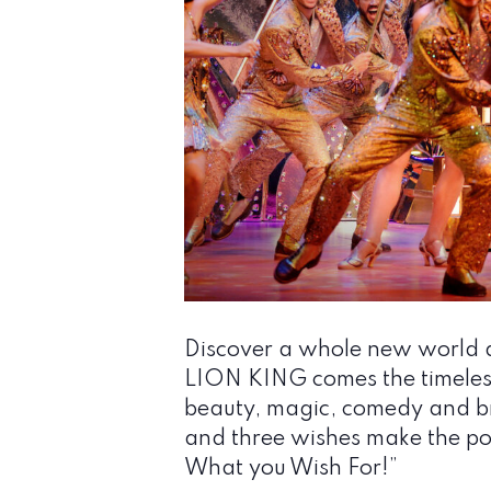
Discover a whole new world a
LION KING comes the timeless 
beauty, magic, comedy and br
and three wishes make the pos
What you Wish For!”