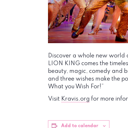
Discover a whole new world a
LION KING comes the timeless 
beauty, magic, comedy and br
and three wishes make the pos
What you Wish For!”
Visit
Kravis.org
for more infor
Add to calendar