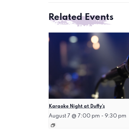
Related Events
Karaoke Night at Duffy’s
August 7 @ 7:00 pm
-
9:30 pm