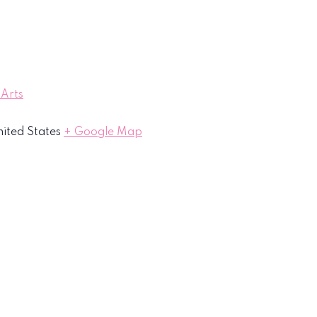
 Arts
ited States
+ Google Map