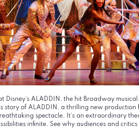
t Disney’s ALADDIN, the hit Broadway musical
story of ALADDIN, a thrilling new production fi
eathtaking spectacle. It’s an extraordinary the
sibilities infinite. See why audiences and criti