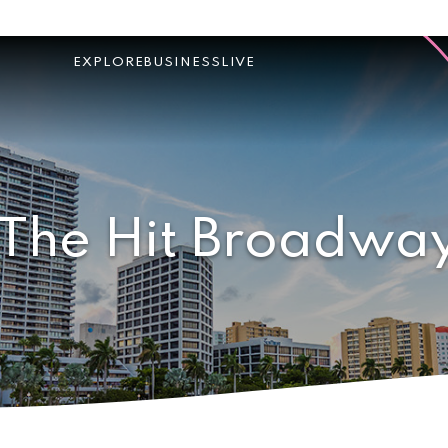
EXPLORE
BUSINESS
LIVE
 The Hit Broadway