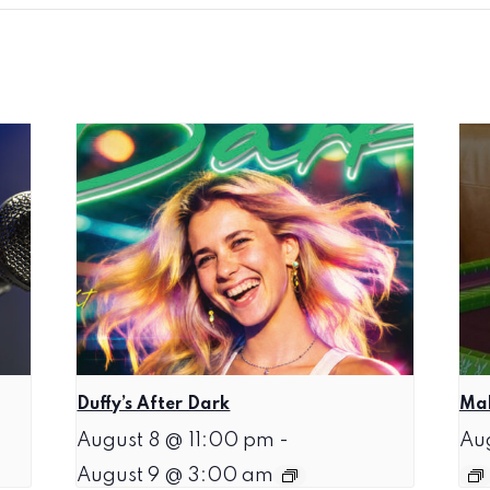
Duffy’s After Dark
Mah
August 8 @ 11:00 pm
-
Au
August 9 @ 3:00 am