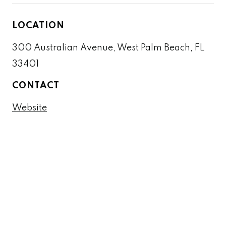
LOCATION
300 Australian Avenue, West Palm Beach, FL
33401
CONTACT
Website