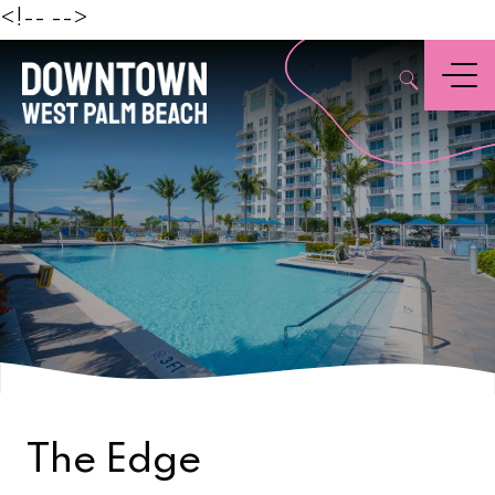
Beach
<!--
-->
,
Menu
The Edge