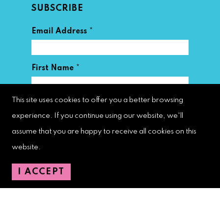
SUBSCRIBE
*
Email Address
*
First Name
This site uses cookies to offer you a better browsing
*
Last Name
experience. If you continue using our website, we'll
assume that you are happy to receive all cookies on this
website.
I ACCEPT
West Palm Beach Downtown
Development Authority
107 S. Olive Avenue, Ste. 200