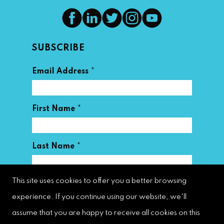
SUBSCRIBE
*
Email Address
*
First Name
*
Last Name
This site uses cookies to offer you a better browsing
experience. If you continue using our website, we'll
assume that you are happy to receive all cookies on this