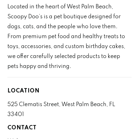
Located in the heart of West Palm Beach,
Scoopy Doo’s is a pet boutique designed for
dogs, cats, and the people who love them.
From premium pet food and healthy treats to
toys, accessories, and custom birthday cakes,
we offer carefully selected products to keep
pets happy and thriving.
LOCATION
525 Clematis Street, West Palm Beach, FL
33401
CONTACT