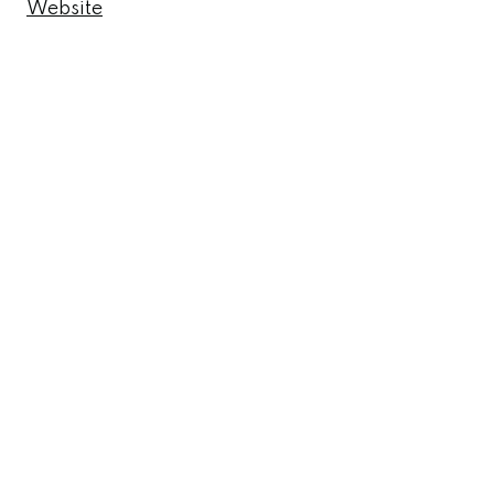
Website