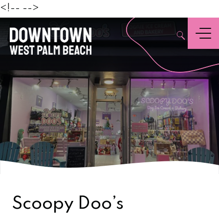
Beach
<!--
-->
,
Menu
Scoopy Doo’s