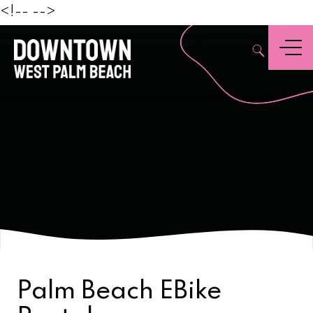
Beach
<!--
-->
,
Menu
Palm Beach EBike