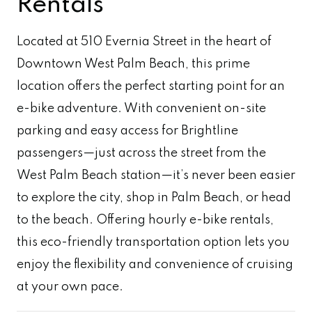
Rentals
Located at 510 Evernia Street in the heart of
Downtown West Palm Beach, this prime
location offers the perfect starting point for an
e-bike adventure. With convenient on-site
parking and easy access for Brightline
passengers—just across the street from the
West Palm Beach station—it’s never been easier
to explore the city, shop in Palm Beach, or head
to the beach. Offering hourly e-bike rentals,
this eco-friendly transportation option lets you
enjoy the flexibility and convenience of cruising
at your own pace.