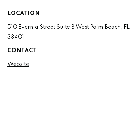
LOCATION
510 Evernia Street Suite B West Palm Beach, FL
33401
CONTACT
Website