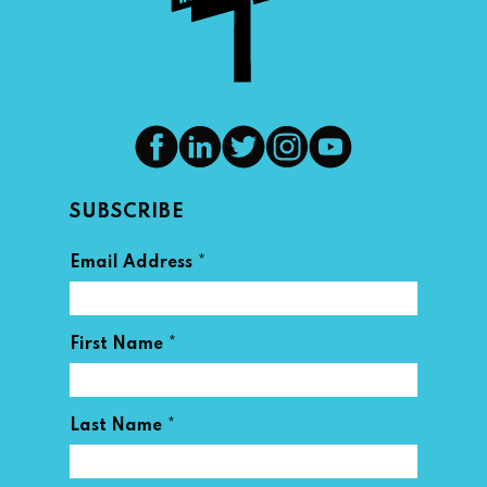
SUBSCRIBE
*
Email Address
*
First Name
*
Last Name