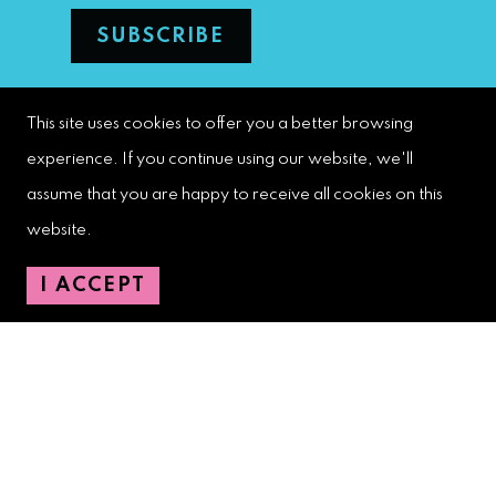
West Palm Beach Downtown
This site uses cookies to offer you a better browsing
Development Authority
experience. If you continue using our website, we'll
107 S. Olive Avenue, Ste. 200
assume that you are happy to receive all cookies on this
West Palm Beach, FL 33401
website.
I ACCEPT
Downtown Development Authority:
561-833-8873
Downtown Safety Ambassadors:
728-206-4545
(non-emergencies)
City Hotline:
561-822-2222
City Services:
561-822-2210
(emergencies)