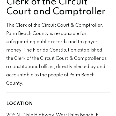
Clerk of the Circuit
Court and Comptroller
The Clerk of the Circuit Court & Comptroller,
Palm Beach County is responsible for
safeguarding public records and taxpayer
money. The Florida Constitution established
the Clerk of the Circuit Court & Comptroller as
a constitutional officer, directly elected by and
accountable to the people of Palm Beach
County.
LOCATION
205 N. Dixie Highway, West Palm Beach, FL