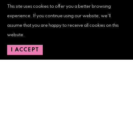
This site uses cookies to offer you a better browsing
experience. If you continue using our website, we'll
West Palm Beach Downtown
assume that you are happy to receive all cookies on this
Development Authority
website.
107 S. Olive Avenue, Ste. 200
West Palm Beach, FL 33401
I ACCEPT
Downtown Development Authority:
561-833-8873
Downtown Safety Ambassadors:
728-206-4545
(non-emergencies)
City Hotline:
561-822-2222
City Services:
561-822-2210
(emergencies)