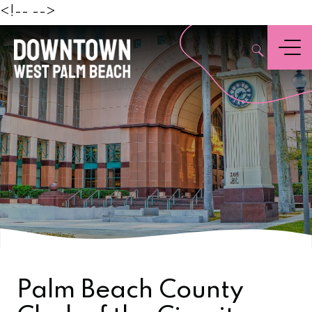
Beach
<!--
-->
,
Menu
Palm Beach County