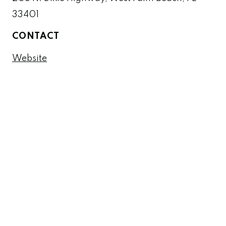
33401
CONTACT
Website