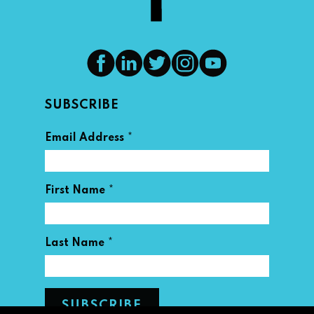
SUBSCRIBE
*
Email Address
*
First Name
*
Last Name