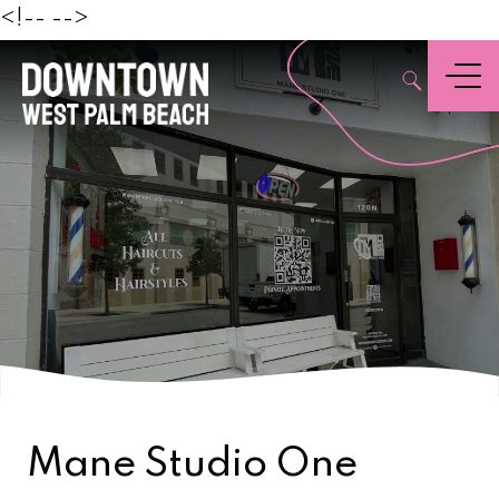
Beach
<!--
-->
,
Menu
Mane Studio One