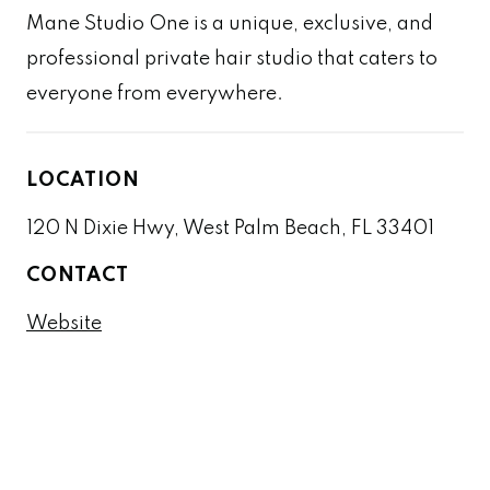
Mane Studio One is a unique, exclusive, and
professional private hair studio that caters to
everyone from everywhere.
LOCATION
120 N Dixie Hwy, West Palm Beach, FL 33401
CONTACT
Website