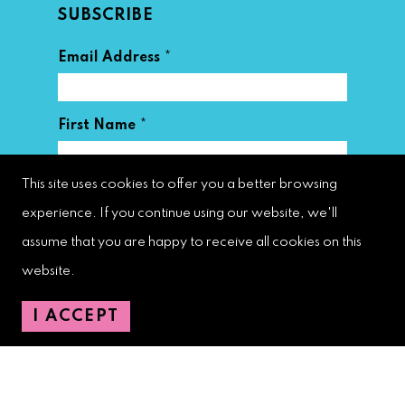
SUBSCRIBE
*
Email Address
*
First Name
This site uses cookies to offer you a better browsing
*
Last Name
experience. If you continue using our website, we'll
assume that you are happy to receive all cookies on this
website.
I ACCEPT
West Palm Beach Downtown
Development Authority
107 S. Olive Avenue, Ste. 200