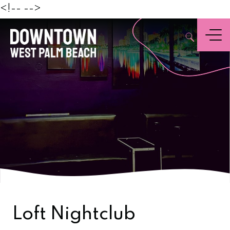
Beach
<!--
-->
,
Menu
Loft Nightclub