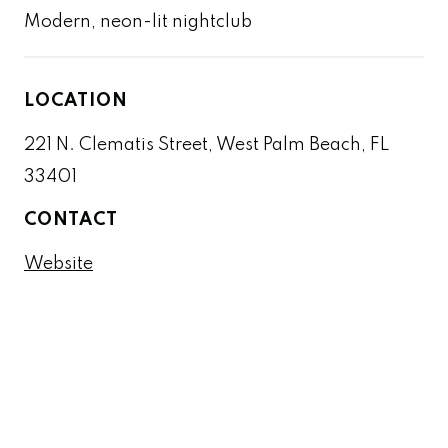
Modern, neon-lit nightclub
LOCATION
221 N. Clematis Street, West Palm Beach, FL
33401
CONTACT
Website