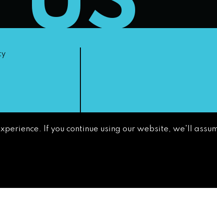
T US
ty
experience. If you continue using our website, we'll assum
non-
GETTING AROUND
CONTACT
NEWS & MEDIA
DOWNTOWN
DEVELOPMENT
AUTHORITY