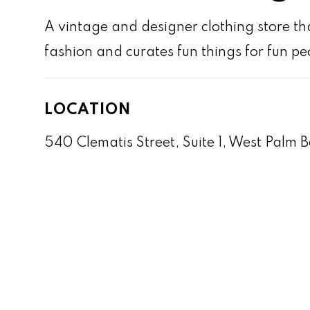
A vintage and designer clothing store that
fashion and curates fun things for fun pe
LOCATION
540 Clematis Street, Suite 1, West Palm 