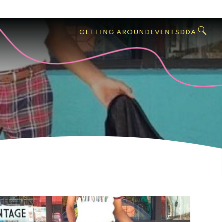
GO
Search
West
,
GETTING AROUND
EVENTS
DDA
Palm
Beach