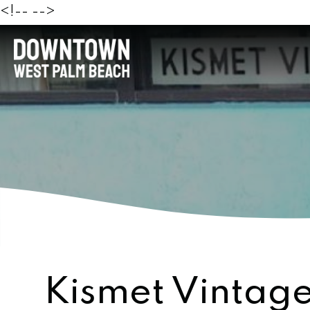
<!--
-->
Kismet Vintage