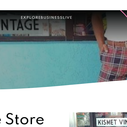
EXPLORE
BUSINESS
LIVE
 Store