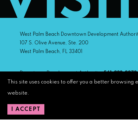
VISI
West Palm Beach Downtown Development Authori
107 S. Olive Avenue, Ste. 200
West Palm Beach, FL 33401
Downtown Development Authority:
561-833-8873
This site uses cookies to offer you a better browsing 
Downtown Safety Ambassadors:
728-206-4545
(
emergencies)
website.
City Hotline:
561-822-2222
City Services:
561-822-2210
(emergencies)
I ACCEPT