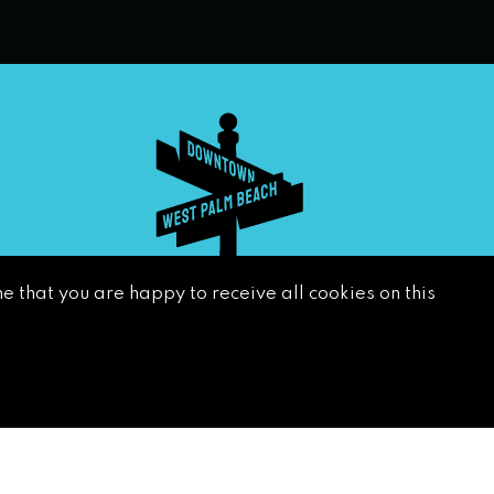
e that you are happy to receive all cookies on this
SUBSCRIBE