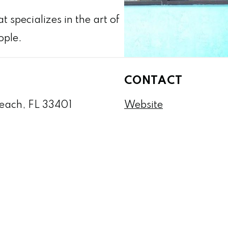
 specializes in the art of
ople.
CONTACT
Beach, FL 33401
Website