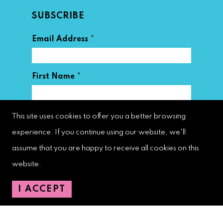
SUBSCRIBE
*
Email Address
*
First Name
*
Last Name
This site uses cookies to offer you a better browsing
experience. If you continue using our website, we'll
assume that you are happy to receive all cookies on this
website.
I ACCEPT
West Palm Beach Downtown
Development Authority