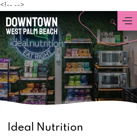
Beach
<!--
-->
,
Menu
Ideal Nutrition