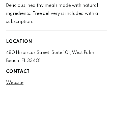
Delicious, healthy meals made with natural
ingredients. Free delivery is included with a
subscription.
LOCATION
480 Hisbiscus Street, Suite 101, West Palm
Beach, FL 33401
CONTACT
Website