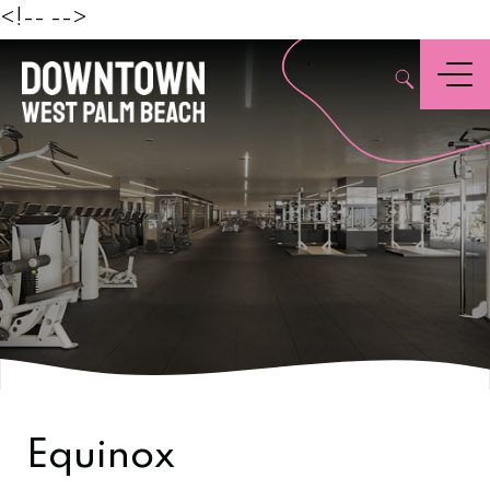
Beach
<!--
-->
,
Menu
Equinox