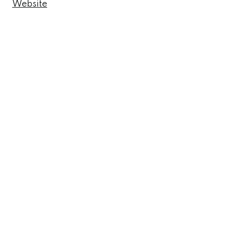
Website