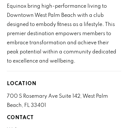
Equinox bring high-performance living to
Downtown West Palm Beach with a club
designed to embody fitness as a lifestyle. This
premier destination empowers members to
embrace transformation and achieve their
peak potential within a community dedicated
to excellence and wellbeing.
LOCATION
700 S Rosemary Ave Suite 142, West Palm
Beach, FL 33401
CONTACT