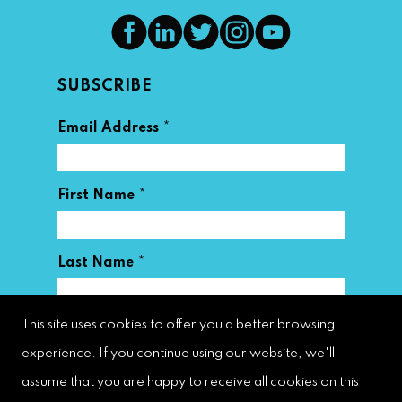
SUBSCRIBE
*
Email Address
*
First Name
*
Last Name
This site uses cookies to offer you a better browsing
experience. If you continue using our website, we'll
assume that you are happy to receive all cookies on this