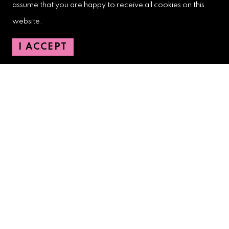
assume that you are happy to receive all cookies on this
West Palm Beach Downtown
website.
Development Authority
107 S. Olive Avenue, Ste. 200
I ACCEPT
West Palm Beach, FL 33401
Downtown Development Authority:
561-833-8873
Downtown Safety Ambassadors:
728-206-4545
(non-emergencies)
City Hotline:
561-822-2222
City Services:
561-822-2210
(emergencies)
GETTING AROUND
CONTACT