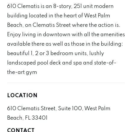
610 Clematis is an 8-story, 251 unit modern
building located in the heart of West Palm
Beach, on Clematis Street where the action is.
Enjoy living in downtown with all the amenities
available there as well as those in the building:
beautiful 1, 2 or 3 bedroom units, lushly
landscaped pool deck and spa and state-of-
the-art gym
LOCATION
610 Clematis Street, Suite 100, West Palm
Beach, FL 33401
CONTACT