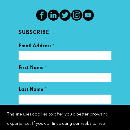
SUBSCRIBE
*
Email Address
*
First Name
*
Last Name
This site uses cookies to offer you a better browsing
experience. If you continue using our website, we'll