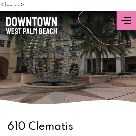
Beach
<!--
-->
,
Menu
610 Clematis