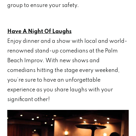
group to ensure your safety.
Have A Night Of Laughs
Enjoy dinner and a show with local and world-
renowned stand-up comedians at the Palm
Beach Improv. With new shows and
comedians hitting the stage every weekend,
you’re sure to have an unforgettable
experience as you share laughs with your
significant other!