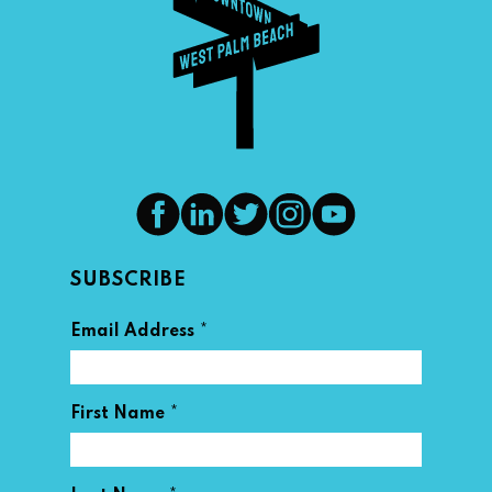
SUBSCRIBE
*
Email Address
*
First Name