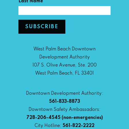
*
Last Name
West Palm Beach Downtown
Development Authority
107 S. Olive Avenue, Ste. 200
West Palm Beach, FL 33401
Downtown Development Authority:
561-833-8873
Downtown Safety Ambassadors:
728-206-4545
(non-emergencies)
City Hotline:
561-822-2222