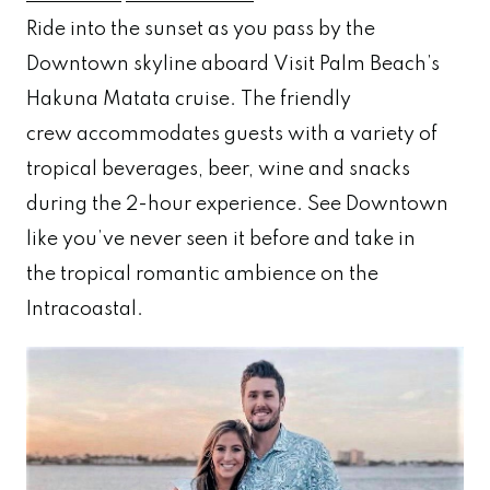
Ride into the sunset as you pass by the
Downtown skyline aboard Visit Palm Beach’s
Hakuna Matata cruise. The friendly
crew accommodates guests with a variety of
tropical beverages, beer, wine and snacks
during the 2-hour experience. See Downtown
like you’ve never seen it before and take in
the tropical romantic ambience on the
Intracoastal.