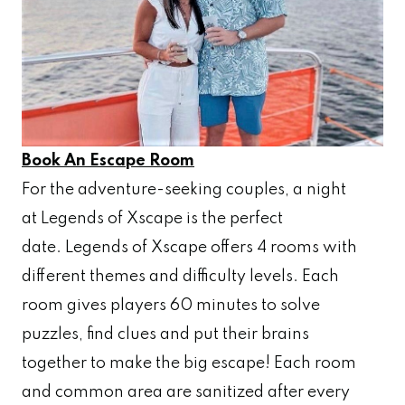
Book An Escape Room
For the adventure-seeking couples, a night
at Legends of Xscape is the perfect
date. Legends of Xscape offers 4 rooms with
different themes and difficulty levels. Each
room gives players 60 minutes to solve
puzzles, find clues and put their brains
together to make the big escape! Each room
and common area are sanitized after every