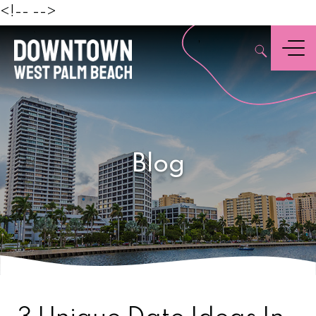
Beach
<!--
-->
,
Menu
Blog