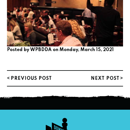
Posted by
WPBDDA
on Monday, March 15, 2021
PREVIOUS POST
NEXT POST