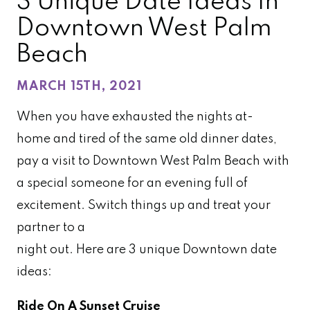
3 Unique Date Ideas In
Downtown West Palm
Beach
MARCH 15TH, 2021
When you have exhausted the nights at-
home and tired of the same old dinner dates,
pay a visit to Downtown West Palm Beach with
a special someone for an evening full of
excitement. Switch things up and treat your
partner to a
night out. Here are 3 unique Downtown date
ideas:
Ride On A
Sunset Cruise