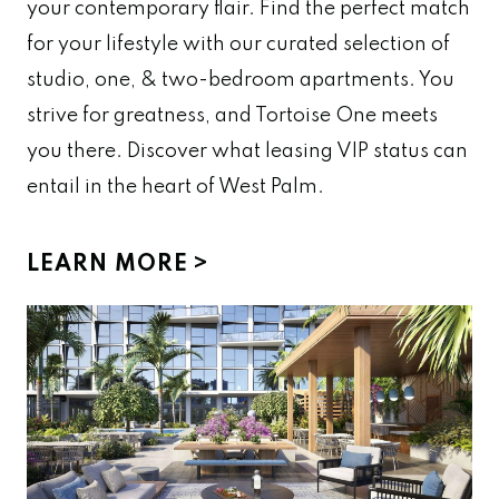
your contemporary flair. Find the perfect match
for your lifestyle with our curated selection of
studio, one, & two-bedroom apartments. You
strive for greatness, and Tortoise One meets
you there. Discover what leasing VIP status can
entail in the heart of West Palm.
LEARN MORE