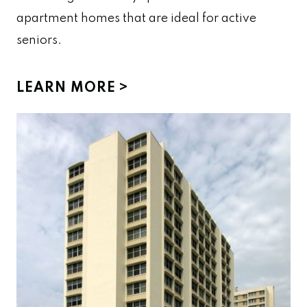
apartment homes that are ideal for active
seniors.
LEARN MORE