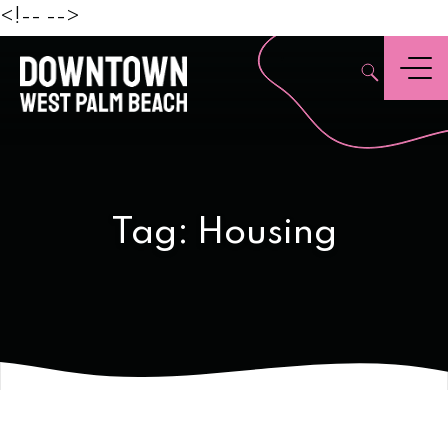
Beach
<!--
-->
,
Menu
Tag:
Housing