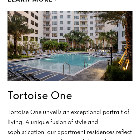
LEARN MORE
Tortoise One
Tortoise One unveils an exceptional portrait of
living. A unique fusion of style and
sophistication, our apartment residences reflect