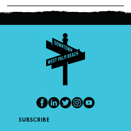
navigation
SUBSCRIBE