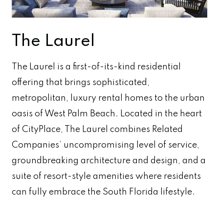
The Laurel
The Laurel is a first-of-its-kind residential
offering that brings sophisticated,
metropolitan, luxury rental homes to the urban
oasis of West Palm Beach. Located in the heart
of CityPlace, The Laurel combines Related
Companies’ uncompromising level of service,
groundbreaking architecture and design, and a
suite of resort-style amenities where residents
can fully embrace the South Florida lifestyle.