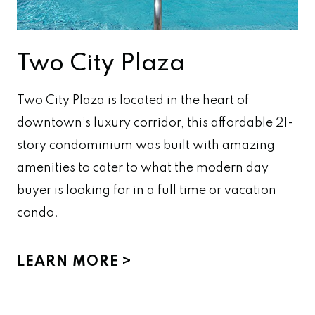
Two City Plaza
Two City Plaza is located in the heart of
downtown’s luxury corridor, this affordable 21-
story condominium was built with amazing
amenities to cater to what the modern day
buyer is looking for in a full time or vacation
condo.
LEARN MORE