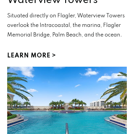
Waterview Towers
Situated directly on Flagler, Waterview Towers
overlook the Intracoastal, the marina, Flagler
Memorial Bridge, Palm Beach, and the ocean.
LEARN MORE