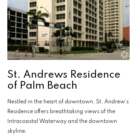
St. Andrews Residence
of Palm Beach
Nestled in the heart of downtown, St. Andrew’s
Residence offers breathtaking views of the
Intracoastal Waterway and the downtown
skyline.