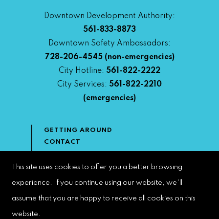
Downtown Development Authority:
561-833-8873
Downtown Safety Ambassadors:
728-206-4545
(non-emergencies)
City Hotline:
561-822-2222
City Services:
561-822-2210
(emergencies)
GETTING AROUND
CONTACT
NEWS & MEDIA
DOWNTOWN DEVELOPMENT
This site uses cookies to offer you a better browsing
AUTHORITY
experience. If you continue using our website, we'll
ACCESSIBILITY
assume that you are happy to receive all cookies on this
website.