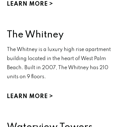
LEARN MORE
The Whitney
The Whitney is a luxury high rise apartment
building located in the heart of West Palm
Beach. Built in 2007, The Whitney has 210
units on 9 floors.
LEARN MORE