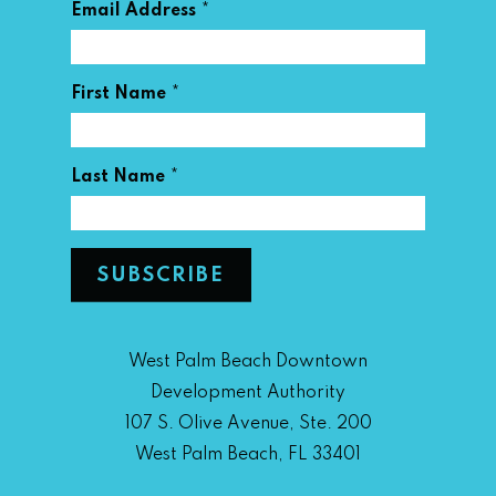
*
Email Address
*
First Name
*
Last Name
West Palm Beach Downtown
Development Authority
107 S. Olive Avenue, Ste. 200
West Palm Beach, FL 33401