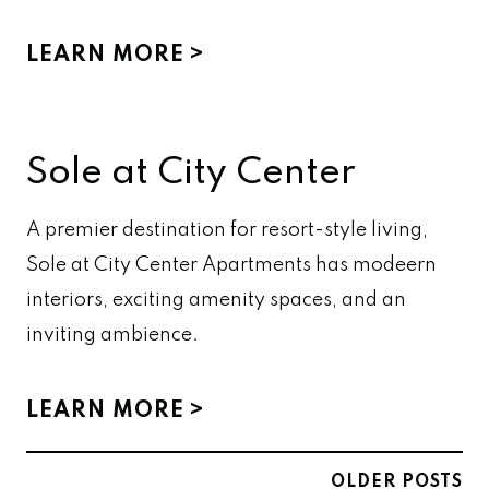
LEARN MORE
Sole at City Center
A premier destination for resort-style living,
Sole at City Center Apartments has modeern
interiors, exciting amenity spaces, and an
inviting ambience.
LEARN MORE
Posts
OLDER POSTS