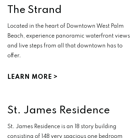
The Strand
Located in the heart of Downtown West Palm
Beach, experience panoramic waterfront views
and live steps from all that downtown has to
offer.
LEARN MORE
St. James Residence
St. James Residence is an 18 story building
consisting of 148 very spacious one bedroom