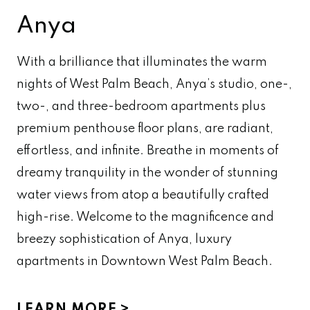
Anya
With a brilliance that illuminates the warm
nights of West Palm Beach, Anya’s studio, one-,
two-, and three-bedroom apartments plus
premium penthouse floor plans, are radiant,
effortless, and infinite. Breathe in moments of
dreamy tranquility in the wonder of stunning
water views from atop a beautifully crafted
high-rise. Welcome to the magnificence and
breezy sophistication of Anya, luxury
apartments in Downtown West Palm Beach.