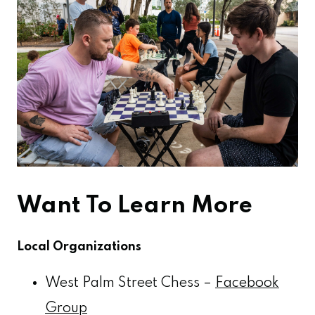
Want To Learn More
Local Organizations
West Palm Street Chess –
Facebook
Group