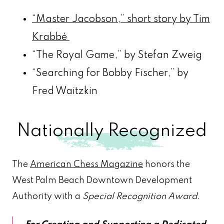
“Master Jacobson,” short story by Tim
Krabbé
“The Royal Game,” by Stefan Zweig
“Searching for Bobby Fischer,” by
Fred Waitzkin
Nationally Recognized
The
American Chess Magazine
honors the
West Palm Beach Downtown Development
Authority with a
Special Recognition Award.