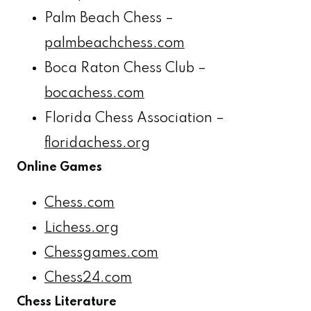
Palm Beach Chess –
palmbeachchess.com
Boca Raton Chess Club –
bocachess.com
Florida Chess Association –
floridachess.org
Online Games
Chess.com
Lichess.org
Chessgames.com
Chess24.com
Chess Literature