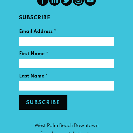
SUBSCRIBE
*
Email Address
*
First Name
*
Last Name
West Palm Beach Downtown