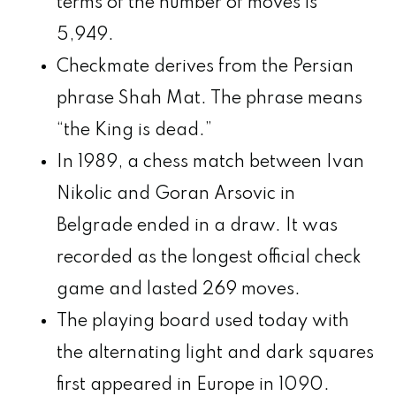
terms of the number of moves is
5,949.
Checkmate derives from the Persian
phrase Shah Mat. The phrase means
“the King is dead.”
In 1989, a chess match between Ivan
Nikolic and Goran Arsovic in
Belgrade ended in a draw. It was
recorded as the longest official check
game and lasted 269 moves.
The playing board used today with
the alternating light and dark squares
first appeared in Europe in 1090.