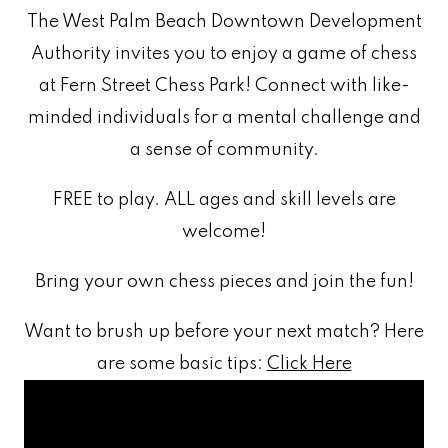
The West Palm Beach Downtown Development
Authority invites you to enjoy a game of chess
at Fern Street Chess Park! Connect with like-
minded individuals for a mental challenge and
a sense of community.
FREE to play. ALL ages and skill levels are
welcome!
Bring your own chess pieces and join the fun!
Want to brush up before your next match? Here
are some basic tips:
Click Here