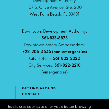
Development Authority
107 S. Olive Avenue, Ste. 200
West Palm Beach, FL 33401
Downtown Development Authority:
561-833-8873
Downtown Safety Ambassadors:
728-206-4545
(non-emergencies)
City Hotline:
561-822-2222
City Services:
561-822-2210
(emergencies)
GETTING AROUND
CONTACT
NEWS & MEDIA
DOWNTOWN DEVELOPMENT
This site uses cookies to offer you a better browsing