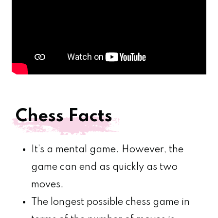
Chess Facts
It’s a mental game. However, the
game can end as quickly as two
moves.
The longest possible chess game in