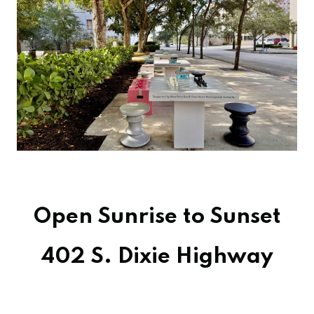
Open Sunrise to Sunset
402 S. Dixie Highway