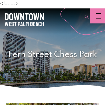
Beach
<!--
-->
,
Menu
Fern Street Chess Park