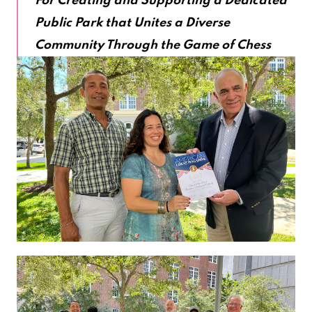
For Creating and Supporting a Dedicated
Public Park that Unites a Diverse
Community Through the Game of Chess