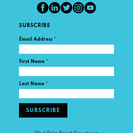
SUBSCRIBE
*
Email Address
*
First Name
*
Last Name