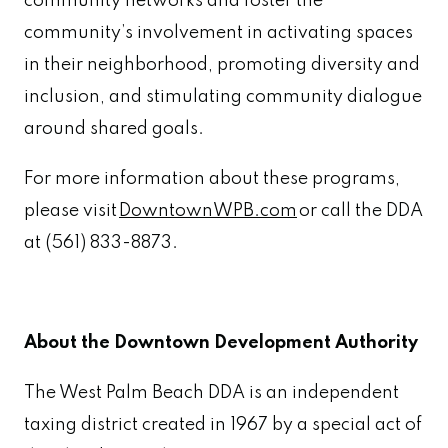
community networks and foster the
community’s involvement in activating spaces
in their neighborhood, promoting diversity and
inclusion, and stimulating community dialogue
around shared goals.
For more information about these programs,
please visit
DowntownWPB.com
or call the DDA
at (561) 833-8873.
About the Downtown Development Authority
The West Palm Beach DDA is an independent
taxing district created in 1967 by a special act of