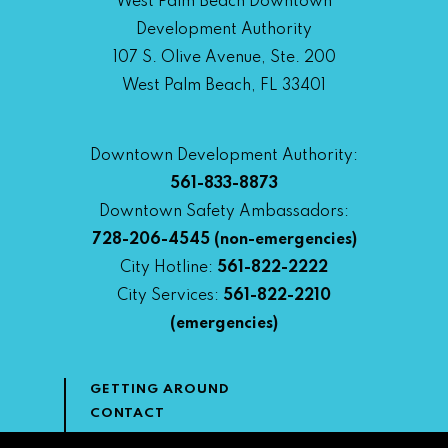
West Palm Beach Downtown
Development Authority
107 S. Olive Avenue, Ste. 200
West Palm Beach, FL 33401
Downtown Development Authority:
561-833-8873
Downtown Safety Ambassadors:
728-206-4545
(non-emergencies)
City Hotline:
561-822-2222
City Services:
561-822-2210
(emergencies)
GETTING AROUND
CONTACT
NEWS & MEDIA