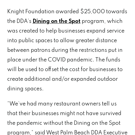
Knight Foundation awarded $25,000 towards
the DDA’s
Dining on the Spot
program, which
was created to help businesses expand service
into public spaces to allow greater distance
between patrons during the restrictions put in
place under the COVID pandemic. The funds
will be used to offset the cost for businesses to
create additional and/or expanded outdoor
dining spaces.
“We’ve had many restaurant owners tell us
that their businesses might not have survived
the pandemic without the Dining on the Spot
program,” said West Palm Beach DDA Executive