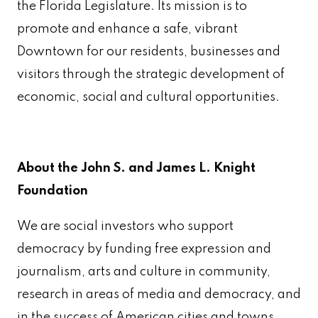
the Florida Legislature. Its mission is to
promote and enhance a safe, vibrant
Downtown for our residents, businesses and
visitors through the strategic development of
economic, social and cultural opportunities.
About the John S. and James L. Knight
Foundation
We are social investors who support
democracy by funding free expression and
journalism, arts and culture in community,
research in areas of media and democracy, and
in the success of American cities and towns