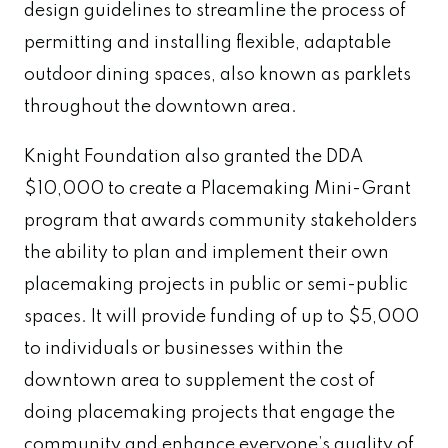
design guidelines to streamline the process of
permitting and installing flexible, adaptable
outdoor dining spaces, also known as parklets
throughout the downtown area.
Knight Foundation also granted the DDA
$10,000 to create a Placemaking Mini-Grant
program that awards community stakeholders
the ability to plan and implement their own
placemaking projects in public or semi-public
spaces. It will provide funding of up to $5,000
to individuals or businesses within the
downtown area to supplement the cost of
doing placemaking projects that engage the
community and enhance everyone’s quality of