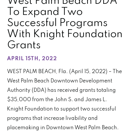
West Palm Beach DDA
To Expand Two
Successful Programs
With Knight Foundation
Grants
APRIL 15TH, 2022
WEST PALM BEACH, Fla. (April 15
, 2022) – The
West Palm Beach Downtown Development
Authority (DDA) has received grants totaling
$35,000 from the John S. and James L.
Knight Foundation to support two successful
programs that increase livability and
placemaking in Downtown West Palm Beach.