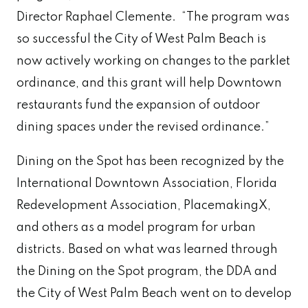
Director Raphael Clemente. “The program was
so successful the City of West Palm Beach is
now actively working on changes to the parklet
ordinance, and this grant will help Downtown
restaurants fund the expansion of outdoor
dining spaces under the revised ordinance.”
Dining on the Spot has been recognized by the
International Downtown Association, Florida
Redevelopment Association, PlacemakingX,
and others as a model program for urban
districts. Based on what was learned through
the Dining on the Spot program, the DDA and
the City of West Palm Beach went on to develop