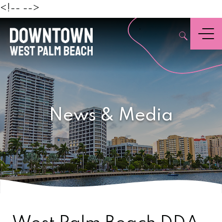
Beach
<!--
-->
,
Menu
News & Media