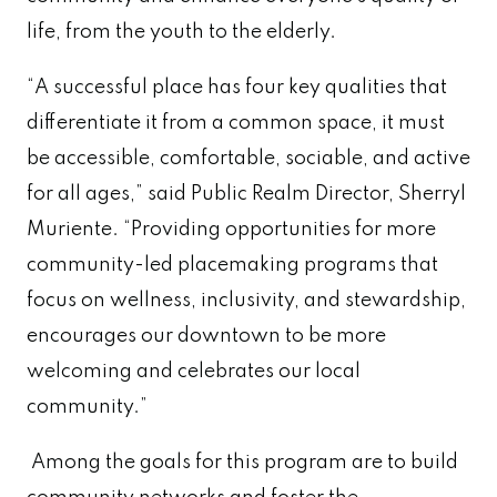
life, from the youth to the elderly.
“A successful place has four key qualities that
differentiate it from a common space, it must
be accessible, comfortable, sociable, and active
for all ages,” said Public Realm Director, Sherryl
Muriente. “Providing opportunities for more
community-led placemaking programs that
focus on wellness, inclusivity, and stewardship,
encourages our downtown to be more
welcoming and celebrates our local
community.”
Among the goals for this program are to build