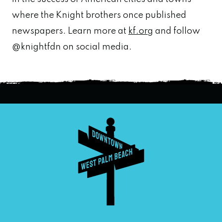
where the Knight brothers once published
newspapers. Learn more at
kf.org
and follow
@knightfdn on social media.