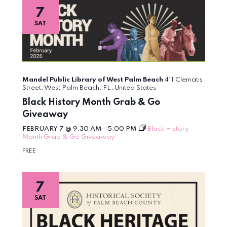
7
SAT
Mandel Public Library of West Palm Beach
411 Clematis
Street, West Palm Beach, FL, United States
Black History Month Grab & Go
Giveaway
FEBRUARY 7 @ 9:30 AM
-
5:00 PM
Black History
Month Grab & Go Giveaway
FREE
7
SAT