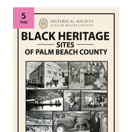
5
THU