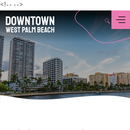
Beach
<!--
-->
,
Menu