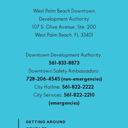
West Palm Beach Downtown
Development Authority
107 S. Olive Avenue, Ste. 200
West Palm Beach, FL 33401
Downtown Development Authority:
561-833-8873
Downtown Safety Ambassadors:
728-206-4545
(non-emergencies)
City Hotline:
561-822-2222
City Services:
561-822-2210
(emergencies)
GETTING AROUND