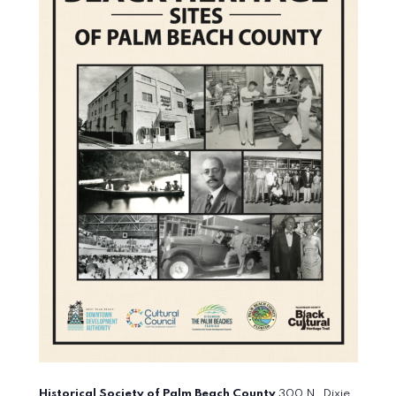
Historical Society of Palm Beach County
300 N. Dixie