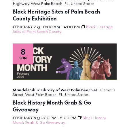
Highway, West Palm Beach, FL, United States
Black Heritage Sites of Palm Beach
County Exhibition
FEBRUARY 7 @ 10:00 AM
-
4:00 PM
Black Heritage
Sites of Palm Beach County
8
SUN
Mandel Public Library of West Palm Beach
411 Clematis
Street, West Palm Beach, FL, United States
Black History Month Grab & Go
Giveaway
FEBRUARY 8 @ 1:00 PM
-
5:00 PM
Black History
Month Grab & Go Giveaway