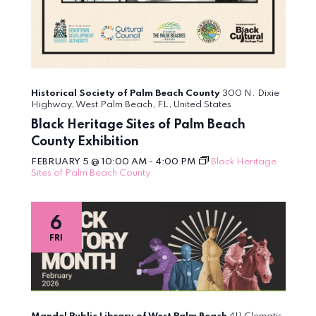
Historical Society of Palm Beach County
300 N. Dixie
Highway, West Palm Beach, FL, United States
Black Heritage Sites of Palm Beach
County Exhibition
FEBRUARY 5 @ 10:00 AM
-
4:00 PM
Black Heritage
Sites of Palm Beach County
6
FRI