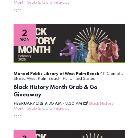
Month Grab & Go Giveaway
FREE
2
MON
Mandel Public Library of West Palm Beach
411 Clematis
Street, West Palm Beach, FL, United States
Black History Month Grab & Go
Giveaway
FEBRUARY 2 @ 9:30 AM
-
8:30 PM
Black History
Month Grab & Go Giveaway
FREE