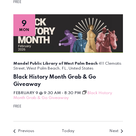
FREE
9
MON
Mandel Public Library of West Palm Beach
411 Clematis
Street, West Palm Beach, FL, United States
Black History Month Grab & Go
Giveaway
FEBRUARY 9 @ 9:30 AM
-
8:30 PM
Black History
Month Grab & Go Giveaway
FREE
Events
Events
Previous
Today
Next