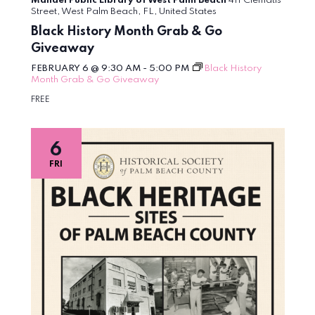
Mandel Public Library of West Palm Beach
411 Clematis
Street, West Palm Beach, FL, United States
Black History Month Grab & Go
Giveaway
FEBRUARY 6 @ 9:30 AM
-
5:00 PM
Black History
Month Grab & Go Giveaway
FREE
6
FRI