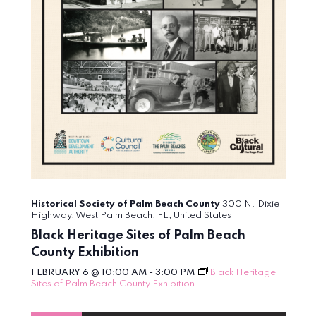
Historical Society of Palm Beach County
300 N. Dixie
Highway, West Palm Beach, FL, United States
Black Heritage Sites of Palm Beach
County Exhibition
FEBRUARY 6 @ 10:00 AM
-
3:00 PM
Black Heritage
Sites of Palm Beach County Exhibition