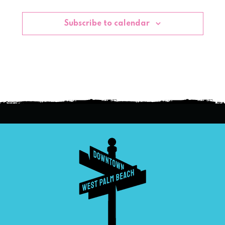
Subscribe to calendar