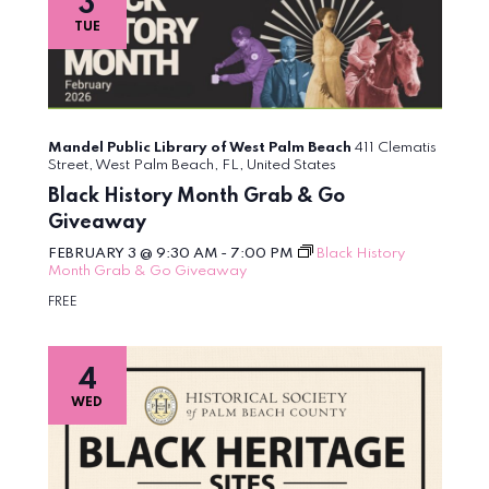
3
TUE
Mandel Public Library of West Palm Beach
411 Clematis
Street, West Palm Beach, FL, United States
Black History Month Grab & Go
Giveaway
FEBRUARY 3 @ 9:30 AM
-
7:00 PM
Black History
Month Grab & Go Giveaway
FREE
4
WED