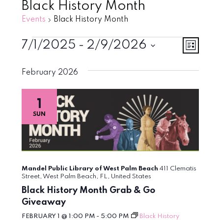
Black History Month
Events
Black History Month
Events
Vie
Eve
7/1/2025
 - 
2/9/2026
List
Vie
Select
Navi
February 2026
Nav
date.
1
SUN
Mandel Public Library of West Palm Beach
411 Clematis
Street, West Palm Beach, FL, United States
Black History Month Grab & Go
Giveaway
FEBRUARY 1 @ 1:00 PM
-
5:00 PM
Black History