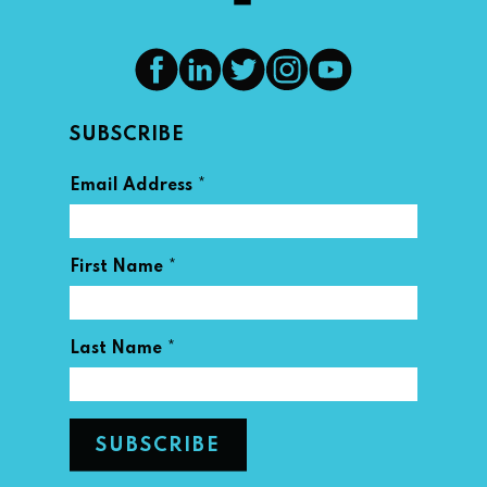
SUBSCRIBE
*
Email Address
*
First Name
*
Last Name