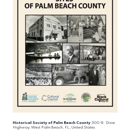
Historical Society of Palm Beach County
300 N. Dixie
Highway, West Palm Beach, FL, United States