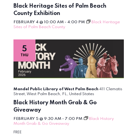
Black Heritage Sites of Palm Beach
County Exhibition
FEBRUARY 4 @ 10:00 AM
-
4:00 PM
Black Heritage
Sites of Palm Beach County
5
THU
Mandel Public Library of West Palm Beach
411 Clematis
Street, West Palm Beach, FL, United States
Black History Month Grab & Go
Giveaway
FEBRUARY 5 @ 9:30 AM
-
7:00 PM
Black History
Month Grab & Go Giveaway
FREE