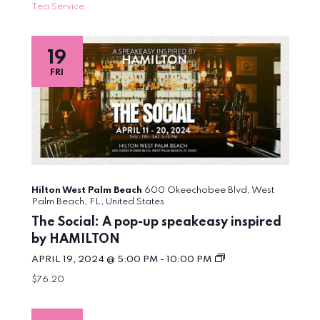
Tea Service
19
FRI
Hilton West Palm Beach
600 Okeechobee Blvd, West
Palm Beach, FL, United States
The Social: A pop-up speakeasy inspired
by HAMILTON
The
APRIL 19, 2024 @ 5:00 PM
-
10:00 PM
Social:
$76.20
A
pop-
up
speakeasy