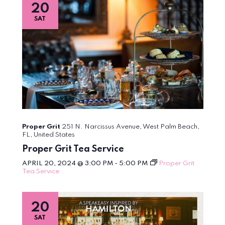
20
SAT
Proper Grit
251 N. Narcissus Avenue, West Palm Beach,
FL, United States
Proper Grit Tea Service
APRIL 20, 2024 @ 3:00 PM
-
5:00 PM
Proper Grit
Tea Service
20
SAT