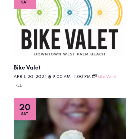
SAT
Bike Valet
APRIL 20, 2024 @ 9:00 AM
-
1:00 PM
Bike Valet
FREE
20
SAT