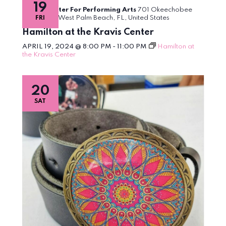
19
inspired
Kravis Center For Performing Arts
701 Okeechobee
by
Boulevard, West Palm Beach, FL, United States
FRI
HAMILTON
Hamilton at the Kravis Center
APRIL 19, 2024 @ 8:00 PM
-
11:00 PM
Hamilton at
the Kravis Center
20
SAT