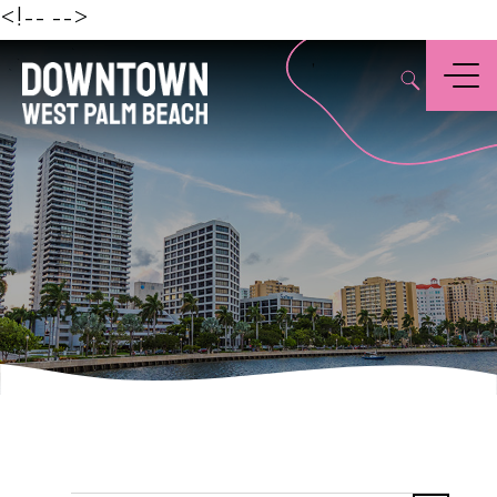
Beach
<!--
-->
,
Menu