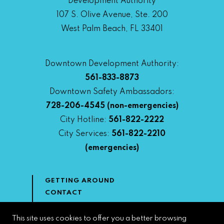
Development Authority
107 S. Olive Avenue, Ste. 200
West Palm Beach, FL 33401
Downtown Development Authority:
561-833-8873
Downtown Safety Ambassadors:
728-206-4545
(non-emergencies)
City Hotline:
561-822-2222
City Services:
561-822-2210
(emergencies)
GETTING AROUND
CONTACT
NEWS & MEDIA
DOWNTOWN DEVELOPMENT
This site uses cookies to offer you a better browsing