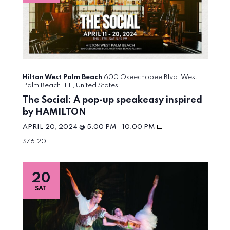
Hilton West Palm Beach
600 Okeechobee Blvd, West
Palm Beach, FL, United States
The Social: A pop-up speakeasy inspired
by HAMILTON
The
APRIL 20, 2024 @ 5:00 PM
-
10:00 PM
Social:
$76.20
A
pop-
up
speakeasy
20
inspired
by
SAT
HAMILTON