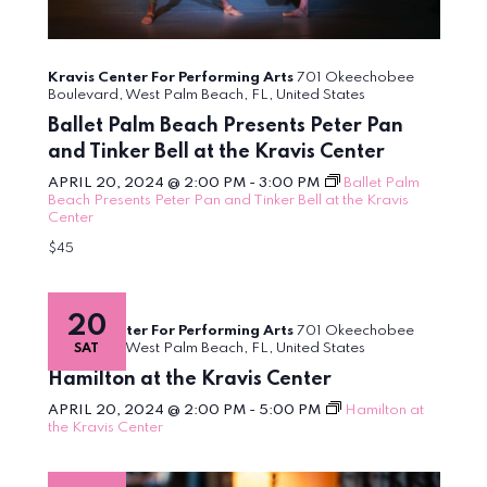
Kravis Center For Performing Arts
701 Okeechobee
Boulevard, West Palm Beach, FL, United States
Ballet Palm Beach Presents Peter Pan
and Tinker Bell at the Kravis Center
APRIL 20, 2024 @ 2:00 PM
-
3:00 PM
Ballet Palm
Beach Presents Peter Pan and Tinker Bell at the Kravis
Center
$45
20
Kravis Center For Performing Arts
701 Okeechobee
Boulevard, West Palm Beach, FL, United States
SAT
Hamilton at the Kravis Center
APRIL 20, 2024 @ 2:00 PM
-
5:00 PM
Hamilton at
the Kravis Center