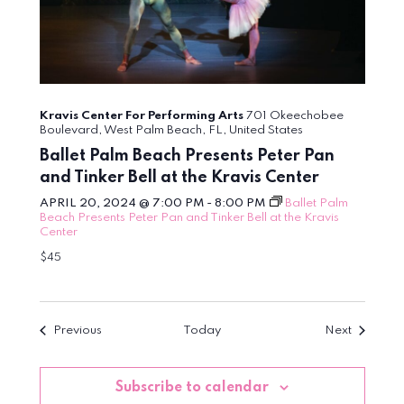
Kravis Center For Performing Arts
701 Okeechobee
Boulevard, West Palm Beach, FL, United States
Ballet Palm Beach Presents Peter Pan
and Tinker Bell at the Kravis Center
APRIL 20, 2024 @ 7:00 PM
-
8:00 PM
Ballet Palm
Beach Presents Peter Pan and Tinker Bell at the Kravis
Center
$45
Events
Events
Previous
Today
Next
Subscribe to calendar