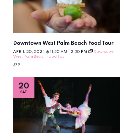
Downtown West Palm Beach Food Tour
APRIL 20, 2024 @ 11:30 AM
-
2:30 PM
Downtown
West Palm Beach Food Tour
$79
20
SAT