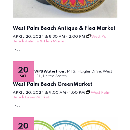
West Palm Beach Antique & Flea Market
APRIL 20, 2024 @ 8:30 AM
-
2:00 PM
West Palm
Beach Antique & Flea Market
FREE
20
DowntownWPB Waterfront
141 S. Flagler Drive, West
Palm Beach, FL, United States
SAT
West Palm Beach GreenMarket
APRIL 20, 2024 @ 9:00 AM
-
1:00 PM
West Palm
Beach GreenMarket
FREE
20