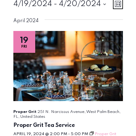
Events
Vie
Eve
4/19/2024
 - 
4/20/2024
List
Vie
Select
Navi
April 2024
Nav
date.
19
FRI
Proper Grit
251 N. Narcissus Avenue, West Palm Beach,
FL, United States
Proper Grit Tea Service
APRIL 19, 2024 @ 2:00 PM
-
5:00 PM
Proper Grit