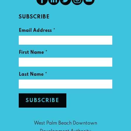
SUBSCRIBE
*
Email Address
*
First Name
*
Last Name
West Palm Beach Downtown