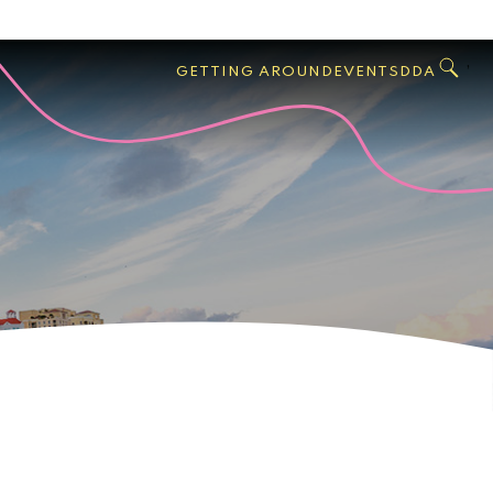
GO
Search
West
,
GETTING AROUND
EVENTS
DDA
Palm
Beach