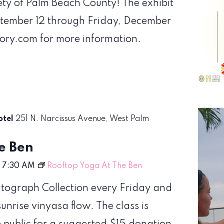
iety of Palm Beach County! The exhibit
ptember 12 through Friday, December
tory.com for more information.
otel
251 N. Narcissus Avenue, West Palm
e Ben
-
7:30 AM
Rooftop Yoga At The Ben
Autograph Collection every Friday and
nrise vinyasa flow. The class is