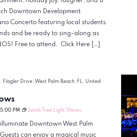
tainment, holiday joy, laugher, and a
 Beach Downtown Development
iano Concerto featuring local students
iends and be ready to sing-along as
S! Free to attend. Click Here […]
S. Flagler Drive, West Palm Beach, FL, United
hows
5:00 PM
Sandi Tree Light Shows
nd illuminate Downtown West Palm
. Guests can enjoy a magical music