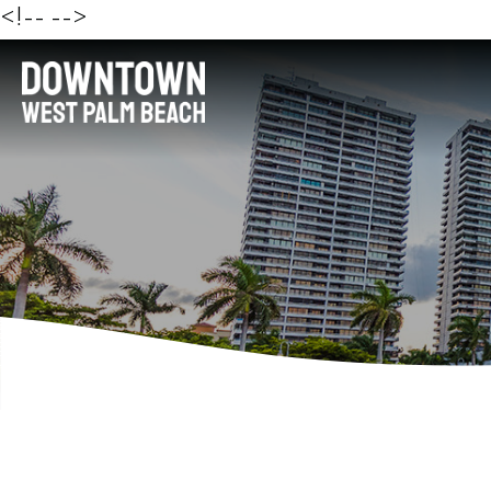
<!--
-->