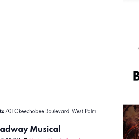
rts
701 Okeechobee Boulevard, West Palm
oadway Musical