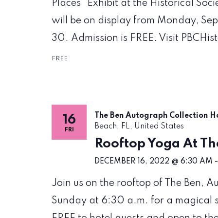
Places" Exhibit at the Historical Soc
will be on display from Monday, Se
30. Admission is FREE. Visit PBCHis
FREE
The Ben Autograph Collection H
16
Beach, FL, United States
FRI
Rooftop Yoga At Th
DECEMBER 16, 2022 @ 6:30 AM
Join us on the rooftop of The Ben, 
Sunday at 6:30 a.m. for a magical su