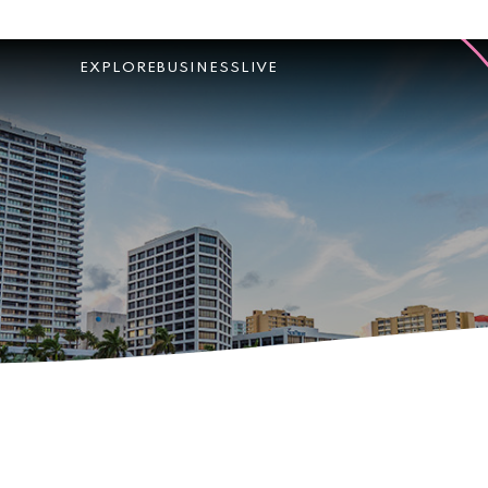
EXPLORE
BUSINESS
LIVE