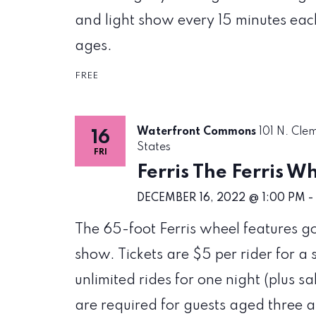
and light show every 15 minutes each 
ages.
FREE
Waterfront Commons
101 N. Cle
16
States
FRI
Ferris The Ferris W
DECEMBER 16, 2022 @ 1:00 PM
-
The 65-foot Ferris wheel features g
show. Tickets are $5 per rider for a 
unlimited rides for one night (plus sa
are required for guests aged three 