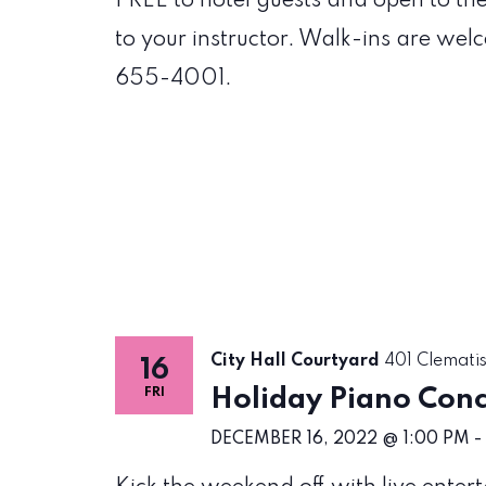
FREE to hotel guests and open to th
to your instructor. Walk-ins are wel
655-4001.
City Hall Courtyard
401 Clematis
16
Holiday Piano Con
FRI
DECEMBER 16, 2022 @ 1:00 PM
-