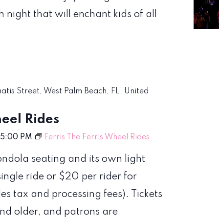
night that will enchant kids of all
matis Street, West Palm Beach, FL, United
heel Rides
5:00 PM
Ferris The Ferris Wheel Rides
ondola seating and its own light
single ride or $20 per rider for
les tax and processing fees). Tickets
and older, and patrons are