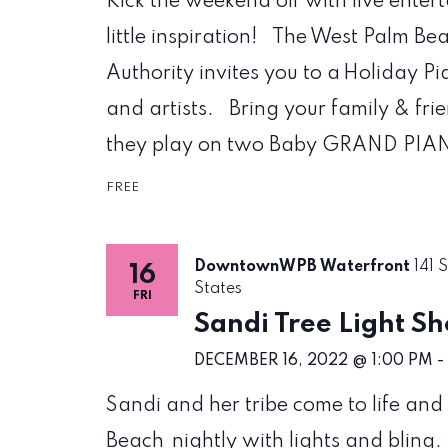
Kick the weekend off with live enter
little inspiration! The West Palm
Authority invites you to a Holiday P
and artists. Bring your family & fr
they play on two Baby GRAND PIANO
FREE
DowntownWPB Waterfront
141 
16
States
FRI
Sandi Tree Light S
DECEMBER 16, 2022 @ 1:00 PM
-
Sandi and her tribe come to life a
Beach nightly with lights and bling