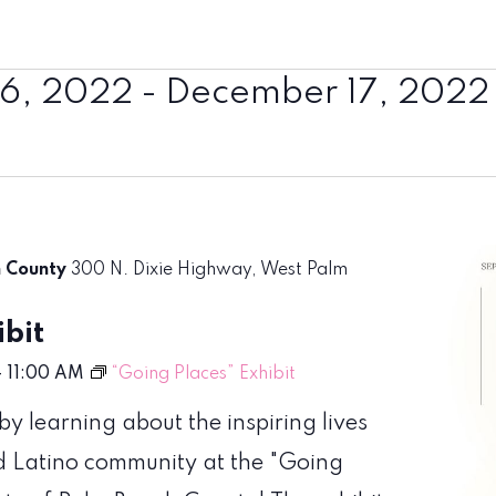
6, 2022
 - 
December 17, 2022
h County
300 N. Dixie Highway, West Palm
bit
-
11:00 AM
“Going Places” Exhibit
 learning about the inspiring lives
d Latino community at the "Going