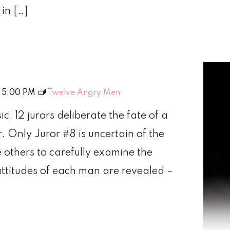
in […]
-
5:00 PM
Twelve Angry Men
sic, 12 jurors deliberate the fate of a
r. Only Juror #8 is uncertain of the
 others to carefully examine the
attitudes of each man are revealed –