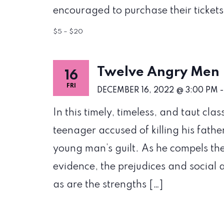
encouraged to purchase their tickets 
$5 – $20
Twelve Angry Men
16
FRI
DECEMBER 16, 2022 @ 3:00 PM
In this timely, timeless, and taut clas
teenager accused of killing his fathe
young man’s guilt. As he compels the
evidence, the prejudices and social 
as are the strengths […]