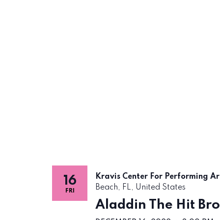
Kravis Center For Performing A
16
Beach, FL, United States
FRI
Aladdin The Hit Br