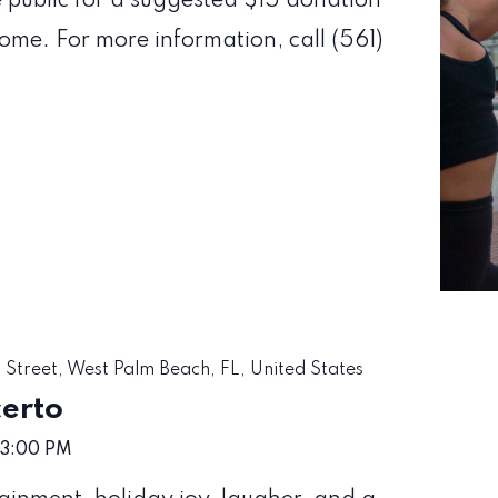
e public for a suggested $15 donation
come. For more information, call (561)
 Street, West Palm Beach, FL, United States
certo
3:00 PM