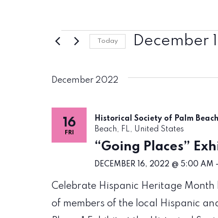
Events
December 1
Today
Select
date.
December 2022
Historical Society of Palm Beac
16
Beach, FL, United States
FRI
“Going Places” Exhi
DECEMBER 16, 2022 @ 5:00 AM
Celebrate Hispanic Heritage Month by
of members of the local Hispanic an