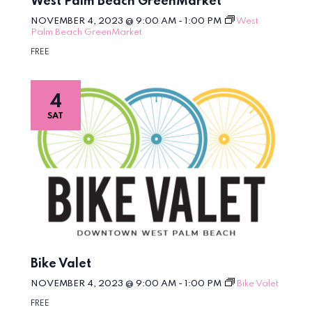
West Palm Beach GreenMarket
NOVEMBER 4, 2023 @ 9:00 AM
-
1:00 PM
West
Palm Beach GreenMarket
FREE
4
SAT
Bike Valet
NOVEMBER 4, 2023 @ 9:00 AM
-
1:00 PM
Bike Valet
FREE