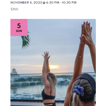
NOVEMBER 4, 2023 @ 6:30 PM
-
10:30 PM
$350
5
SUN