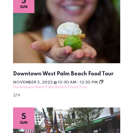
5
SUN
Downtown West Palm Beach Food Tour
NOVEMBER 5, 2023 @ 10:30 AM
-
12:30 PM
Downtown West Palm Beach Food Tour
$79
5
SUN