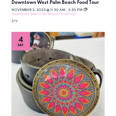
Downtown West Palm Beach Food Tour
NOVEMBER 3, 2023 @ 11:30 AM
-
2:30 PM
Downtown West Palm Beach Food Tour
$79
4
SAT