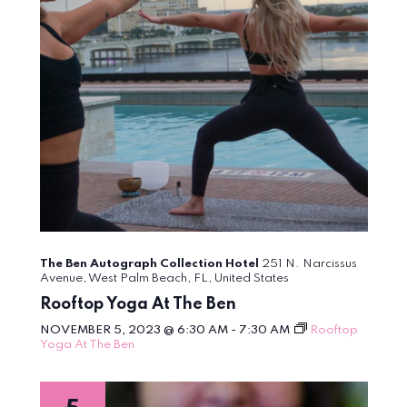
The Ben Autograph Collection Hotel
251 N. Narcissus
Avenue, West Palm Beach, FL, United States
Rooftop Yoga At The Ben
NOVEMBER 5, 2023 @ 6:30 AM
-
7:30 AM
Rooftop
Yoga At The Ben