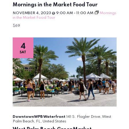
Mornings in the Market Food Tour
NOVEMBER 4, 2023 @ 9:00 AM
-
11:00 AM
Mornings
in the Market Food Tour
$69
4
SAT
DowntownWPB Waterfront
141 S. Flagler Drive, West
Palm Beach, FL, United States