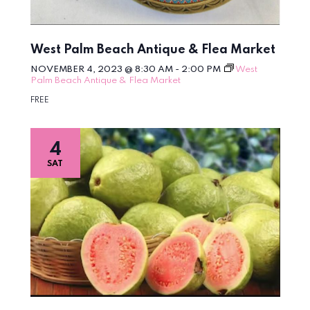
West Palm Beach Antique & Flea Market
NOVEMBER 4, 2023 @ 8:30 AM
-
2:00 PM
West
Palm Beach Antique & Flea Market
FREE
4
SAT