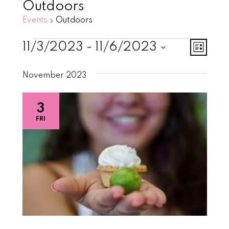
Outdoors
Events
Outdoors
Events
Vie
Eve
11/3/2023
 - 
11/6/2023
List
Vie
Select
Navi
November 2023
Nav
date.
3
FRI