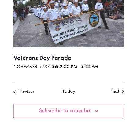
Veterans Day Parade
NOVEMBER 5, 2023 @ 2:00 PM
-
3:00 PM
Events
Events
Previous
Today
Next
Subscribe to calendar