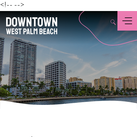
Beach
<!--
-->
,
Menu