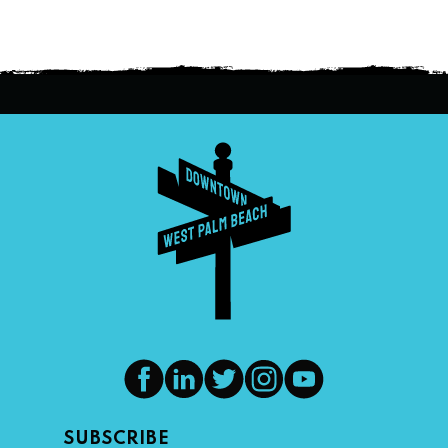
SUBSCRIBE