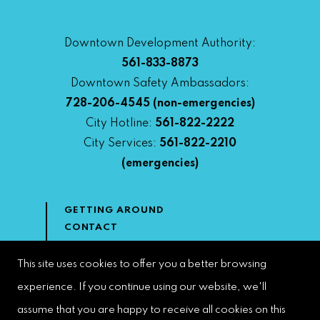
Downtown Development Authority:
561-833-8873
Downtown Safety Ambassadors:
728-206-4545
(non-emergencies)
City Hotline:
561-822-2222
City Services:
561-822-2210
(emergencies)
GETTING AROUND
CONTACT
NEWS & MEDIA
DOWNTOWN DEVELOPMENT
This site uses cookies to offer you a better browsing
AUTHORITY
experience. If you continue using our website, we'll
ACCESSIBILITY
assume that you are happy to receive all cookies on this