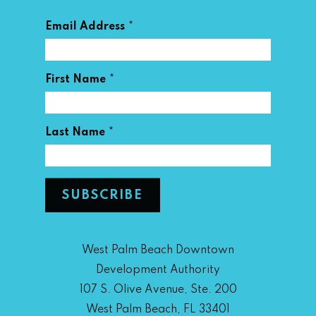
*
Email Address
*
First Name
*
Last Name
West Palm Beach Downtown
Development Authority
107 S. Olive Avenue, Ste. 200
West Palm Beach, FL 33401