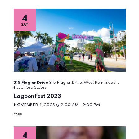
4
SAT
315 Flagler Drive
315 Flagler Drive, West Palm Beach,
FL, United States
LagoonFest 2023
NOVEMBER 4, 2023 @ 9:00 AM
-
2:00 PM
FREE
4