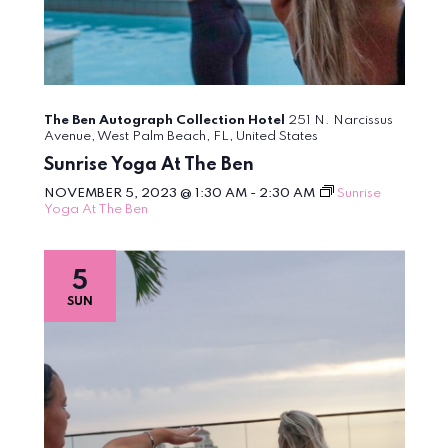
The Ben Autograph Collection Hotel
251 N. Narcissus
Avenue, West Palm Beach, FL, United States
Sunrise Yoga At The Ben
NOVEMBER 5, 2023 @ 1:30 AM
-
2:30 AM
Sunrise
Yoga At The Ben
5
SUN