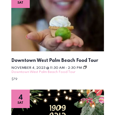
SAT
Downtown West Palm Beach Food Tour
NOVEMBER 4, 2023 @ 11:30 AM
-
2:30 PM
Downtown West Palm Beach Food Tour
$79
4
SAT