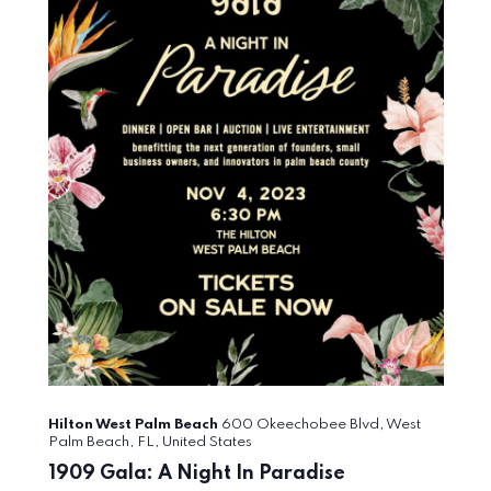
Hilton West Palm Beach
600 Okeechobee Blvd, West
Palm Beach, FL, United States
1909 Gala: A Night In Paradise