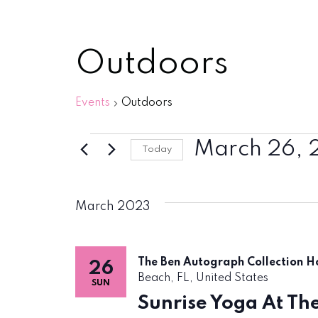
Outdoors
Events
Outdoors
Events
March 26, 
Today
Select
date.
March 2023
The Ben Autograph Collection H
26
Beach, FL, United States
SUN
Sunrise Yoga At Th