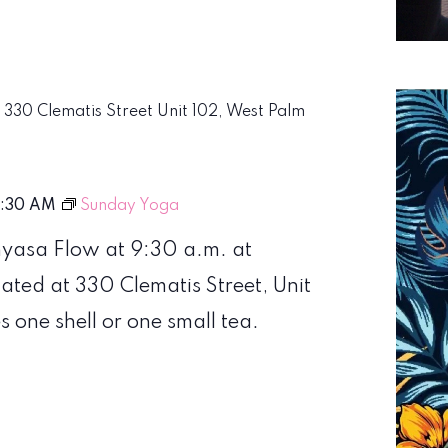
m
330 Clematis Street Unit 102, West Palm
0:30 AM
Sunday Yoga
nyasa Flow at 9:30 a.m. at
ed at 330 Clematis Street, Unit
s one shell or one small tea.