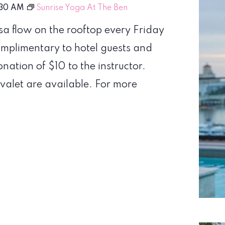
:30 AM
Sunrise Yoga At The Ben
sa flow on the rooftop every Friday
omplimentary to hotel guests and
nation of $10 to the instructor.
valet are available. For more