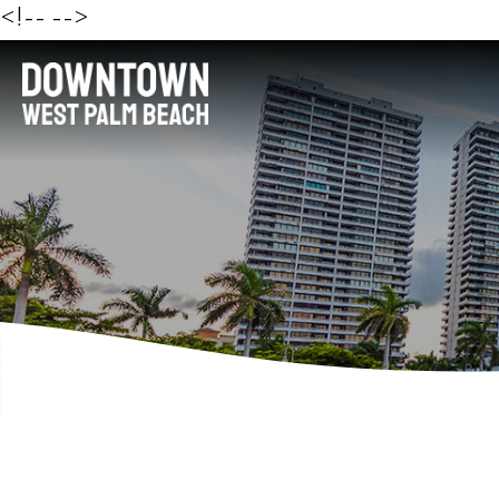
<!--
-->