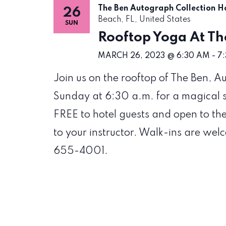
The Ben Autograph Collection H
26
Beach, FL, United States
SUN
Rooftop Yoga At Th
MARCH 26, 2023 @ 6:30 AM
-
7
Join us on the rooftop of The Ben, 
Sunday at 6:30 a.m. for a magical su
FREE to hotel guests and open to th
to your instructor. Walk-ins are wel
655-4001.