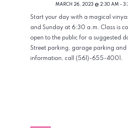
MARCH 26, 2023 @ 2:30 AM
-
3
Start your day with a magical vinya
and Sunday at 6:30 a.m. Class is c
open to the public for a suggested do
Street parking, garage parking and 
information, call (561)-655-4001.