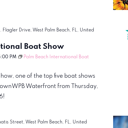
S. Flagler Drive, West Palm Beach, FL, United
tional Boat Show
5:00 PM
Palm Beach International Boat
how, one of the top five boat shows
wntownWPB Waterfront from Thursday,
6!
matis Street, West Palm Beach, FL, United