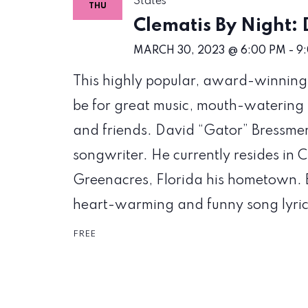
States
THU
Clematis By Night:
MARCH 30, 2023 @ 6:00 PM
-
9
This highly popular, award-winning w
be for great music, mouth-watering 
and friends. David “Gator” Bressmer 
songwriter. He currently resides in C
Greenacres, Florida his hometown. B
heart-warming and funny song lyric
FREE