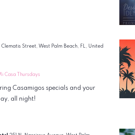
. Clematis Street, West Palm Beach, FL, United
Mi Casa Thursdays
uring Casamigos specials and your
y, all night!