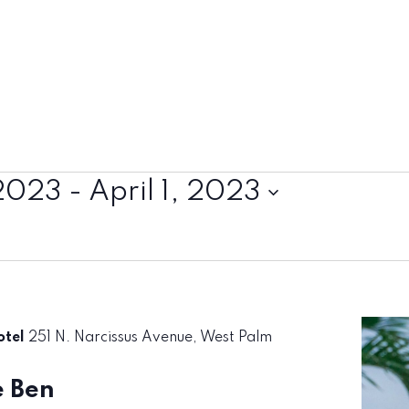
2023
 - 
April 1, 2023
otel
251 N. Narcissus Avenue, West Palm
e Ben