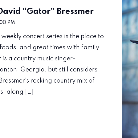
 David “Gator” Bressmer
:00 PM
eekly concert series is the place to
foods, and great times with family
is a country music singer-
anton, Georgia, but still considers
ressmer’s rocking country mix of
s, along […]