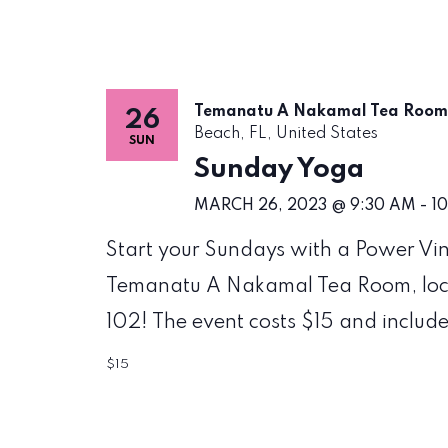
Temanatu A Nakamal Tea Roo
26
Beach, FL, United States
SUN
Sunday Yoga
MARCH 26, 2023 @ 9:30 AM
-
1
Start your Sundays with a Power Vi
Temanatu A Nakamal Tea Room, locat
102! The event costs $15 and include
$15