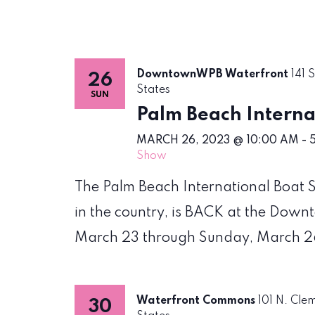
DowntownWPB Waterfront
141 
26
States
SUN
Palm Beach Interna
MARCH 26, 2023 @ 10:00 AM
-
Show
The Palm Beach International Boat S
in the country, is BACK at the Do
March 23 through Sunday, March 2
Waterfront Commons
101 N. Cle
30