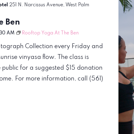
otel
251 N. Narcissus Avenue, West Palm
e Ben
:30 AM
Rooftop Yoga At The Ben
Autograph Collection every Friday and
nrise vinyasa flow. The class is
e public for a suggested $15 donation
come. For more information, call (561)