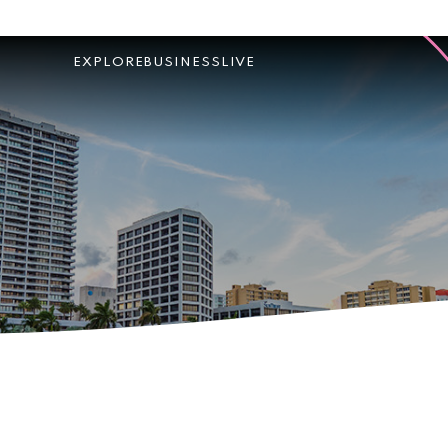
EXPLORE
BUSINESS
LIVE