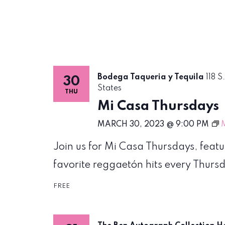
Bodega Taqueria y Tequila
118 S
30
States
THU
Mi Casa Thursdays
MARCH 30, 2023 @ 9:00 PM
Join us for Mi Casa Thursdays, feat
favorite reggaetón hits every Thursda
FREE