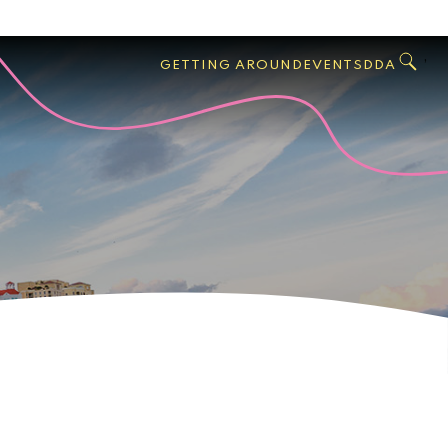
GO
Search
West
,
GETTING AROUND
EVENTS
DDA
Palm
Beach